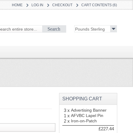
HOME
LOG IN
CHECKOUT
CART CONTENTS (6)
Search
SHOPPING CART
3 x
Advertising Banner
1 x
AFVBC Lapel Pin
2 x
Iron-on-Patch
£227.44