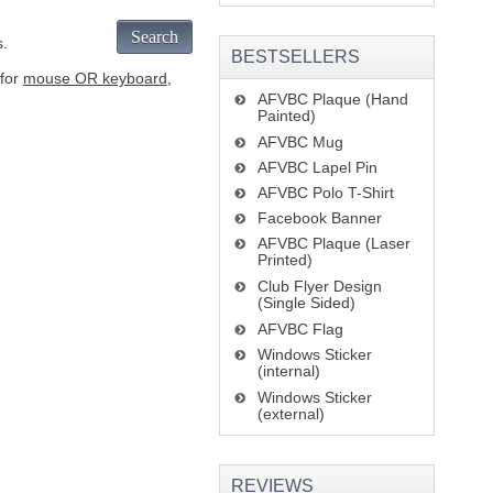
Search
s.
BESTSELLERS
 for
mouse OR keyboard
,
AFVBC Plaque (Hand
Painted)
AFVBC Mug
AFVBC Lapel Pin
AFVBC Polo T-Shirt
Facebook Banner
AFVBC Plaque (Laser
Printed)
Club Flyer Design
(Single Sided)
AFVBC Flag
Windows Sticker
(internal)
Windows Sticker
(external)
REVIEWS