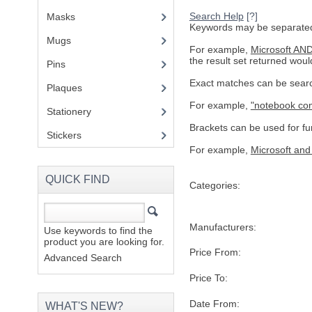
Search Help
[?]
Masks
Keywords may be separated 
Mugs
(1)
For example,
Microsoft AN
the result set returned woul
Pins
(1)
Exact matches can be searc
Plaques
(2)
For example,
"notebook co
Stationery
(2)
Brackets can be used for fur
Stickers
(2)
For example,
Microsoft and
QUICK FIND
Categories:
Manufacturers:
Use keywords to find the
product you are looking for.
Price From:
Advanced Search
Price To:
Date From:
WHAT'S NEW?