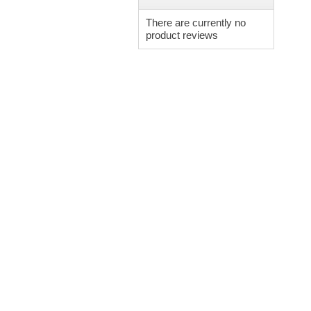
There are currently no
product reviews