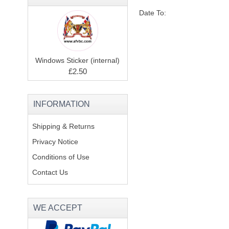
Date To:
Windows Sticker (internal)
£2.50
INFORMATION
Shipping & Returns
Privacy Notice
Conditions of Use
Contact Us
WE ACCEPT