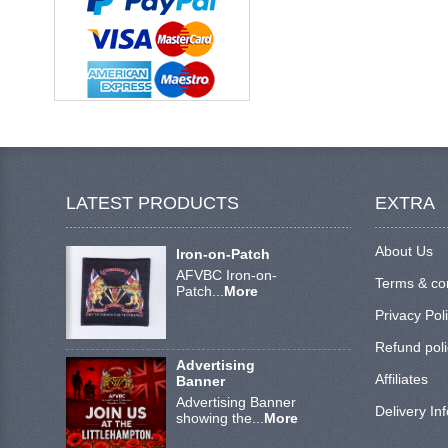
LATEST PRODUCTS
EXTRA
About Us
Iron-on-Patch
AFVBC Iron-on-
Terms & co
Patch...
More
Privacy Pol
Refund poli
Advertising
Affiliates
Banner
Advertising Banner
Delivery In
showing the...
More