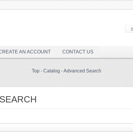
CREATE AN ACCOUNT
CONTACT US
Top
-
Catalog
-
Advanced Search
 SEARCH