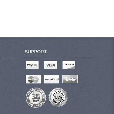
SUPPORT