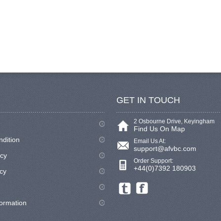
GET IN TOUCH
2 Osbourne Drive, Keyingham
Find Us On Map
ndition
Email Us At:
support@afvbc.com
icy
Order Support:
+44(0)7392 180903
cy
formation