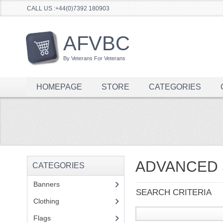
CALL US :+44(0)7392 180903
AFVBC
By Veterans For Veterans
HOMEPAGE
STORE
CATEGORIES
ADVANCED
CATEGORIES
Banners
(1)
SEARCH CRITERIA
Clothing
(2)
Flags
(1)