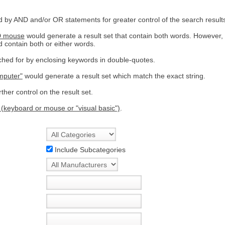
by AND and/or OR statements for greater control of the search result
D mouse
would generate a result set that contain both words. However,
d contain both or either words.
hed for by enclosing keywords in double-quotes.
mputer"
would generate a result set which match the exact string.
ther control on the result set.
 (keyboard or mouse or "visual basic")
.
Include Subcategories