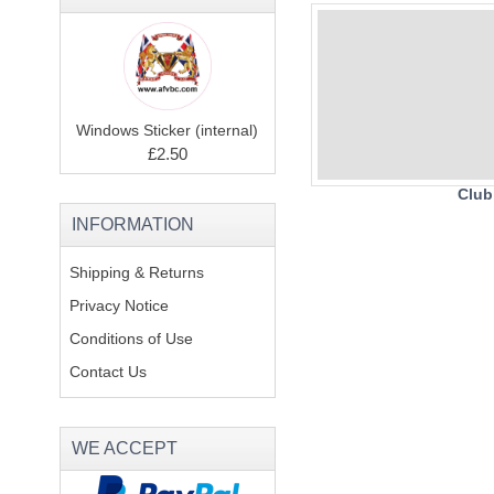
Windows Sticker (internal)
£2.50
Club
INFORMATION
Shipping & Returns
Privacy Notice
Conditions of Use
Contact Us
WE ACCEPT