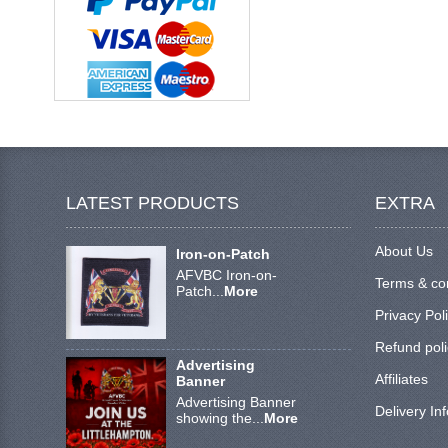
LATEST PRODUCTS
EXTRA
About Us
Iron-on-Patch
AFVBC Iron-on-
Terms & co
Patch...
More
Privacy Pol
Refund poli
Advertising
Affiliates
Banner
Advertising Banner
Delivery In
showing the...
More