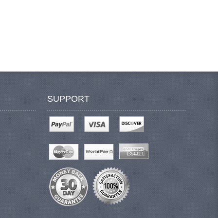
SUPPORT