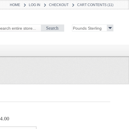
HOME
LOG IN
CHECKOUT
CART CONTENTS (11)
Search
4.00