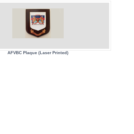
AFVBC Plaque (Laser Printed)