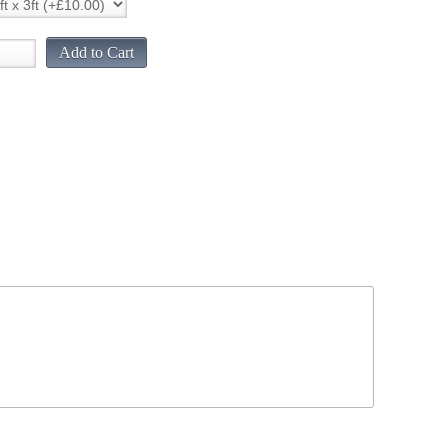
Add to Cart