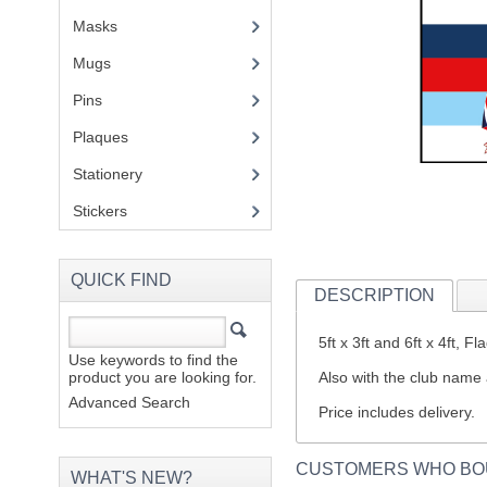
Masks
Mugs
(1)
Pins
(1)
Plaques
(2)
Stationery
(2)
Stickers
(2)
QUICK FIND
DESCRIPTION
5ft x 3ft and 6ft x 4ft,
Use keywords to find the
product you are looking for.
Also with the club name 
Advanced Search
Price includes delivery.
CUSTOMERS WHO BO
WHAT'S NEW?