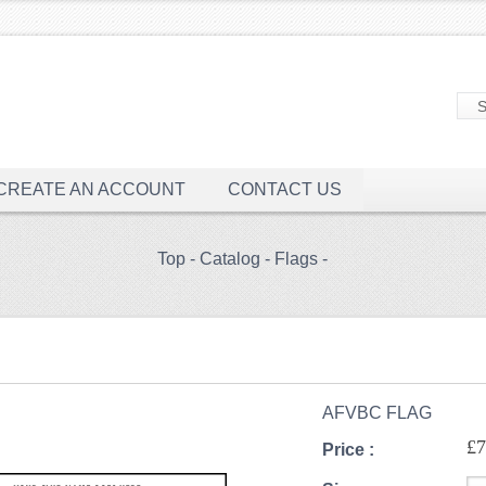
CREATE AN ACCOUNT
CONTACT US
Top
-
Catalog
-
Flags
-
AFVBC FLAG
£7
Price :