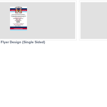
 Flyer Design (Single Sided)