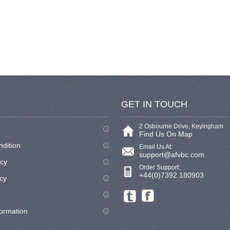
GET IN TOUCH
2 Osbourne Drive, Keyingham
Find Us On Map
ndition
Email Us At:
support@afvbc.com
icy
Order Support:
+44(0)7392 180903
cy
formation