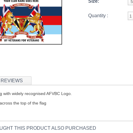
Size:
Quantity :
REVIEWS
 Flag with widely recognised AFVBC Logo.
across the top of the flag
UGHT THIS PRODUCT ALSO PURCHASED