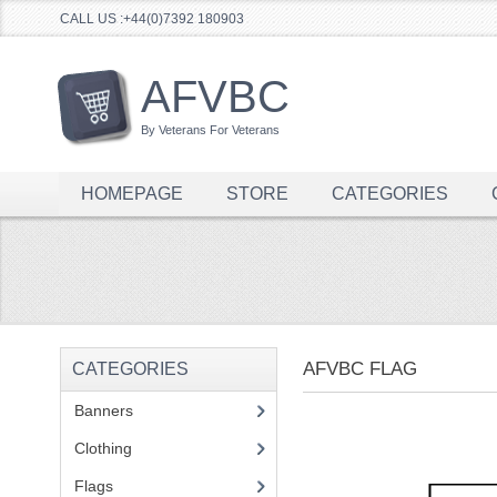
CALL US :+44(0)7392 180903
AFVBC
By Veterans For Veterans
HOMEPAGE
STORE
CATEGORIES
AFVBC FLAG
CATEGORIES
Banners
(1)
Clothing
(2)
Flags
(1)