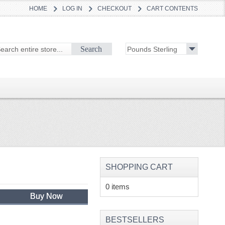
HOME
LOG IN
CHECKOUT
CART CONTENTS
Search
SHOPPING CART
0 items
Buy Now
BESTSELLERS