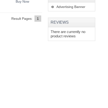
Buy Now
Advertising Banner
Result Pages:
1
REVIEWS
There are currently no
product reviews