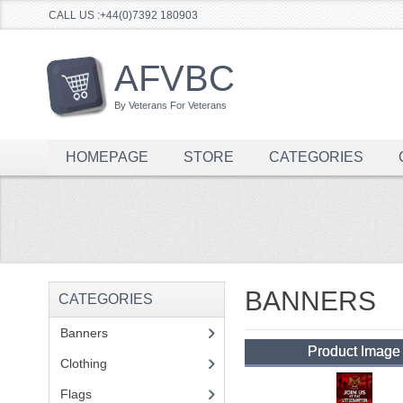
CALL US :+44(0)7392 180903
AFVBC
By Veterans For Veterans
HOMEPAGE
STORE
CATEGORIES
BANNERS
CATEGORIES
Banners
(1)
Product Image
Clothing
(2)
Flags
(1)