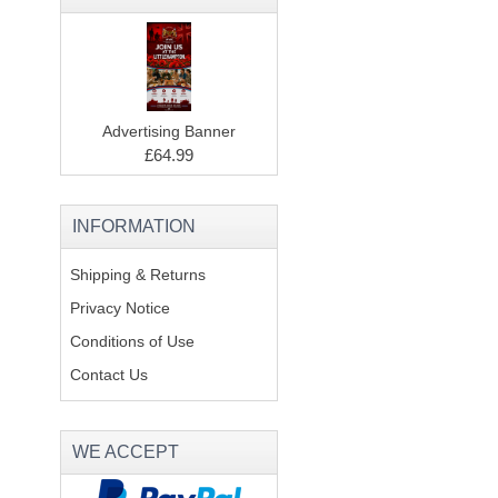
Advertising Banner
£64.99
INFORMATION
Shipping & Returns
Privacy Notice
Conditions of Use
Contact Us
WE ACCEPT