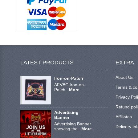
LATEST PRODUCTS
EXTRA
About Us
Iron-on-Patch
AFVBC Iron-on-
Terms & co
Patch...
More
Privacy Pol
Refund poli
Advertising
Affiliates
Banner
Advertising Banner
Delivery In
showing the...
More