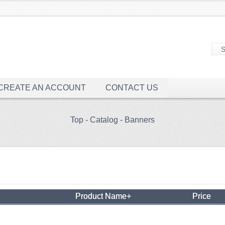
CREATE AN ACCOUNT
CONTACT US
Top
-
Catalog
-
Banners
Product Name+
Price