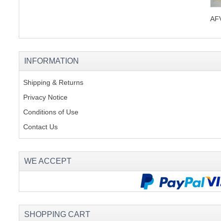
AFV
INFORMATION
Shipping & Returns
Privacy Notice
Conditions of Use
Contact Us
WE ACCEPT
SHOPPING CART