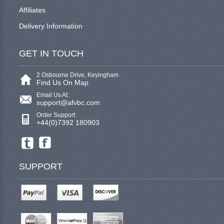
Affiliates
Delivery Information
GET IN TOUCH
2 Osbourne Drive, Keyingham
Find Us On Map
Email Us At:
support@afvbc.com
Order Support:
+44(0)7392 180903
SUPPORT