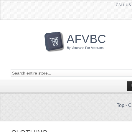
CALL US 
AFVBC
By Veterans For Veterans
Top
-
C