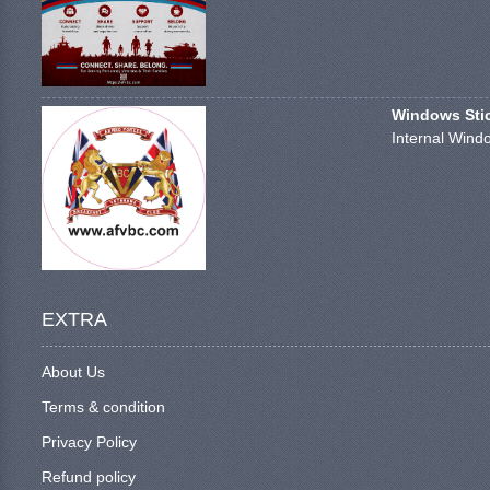
Windows Stick
Internal Windo
EXTRA
About Us
Terms & condition
Privacy Policy
Refund policy