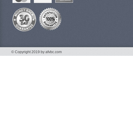
© Copyright 2019 by afvbc.com