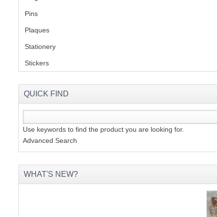
Pins
(1)
S
Plaques
(2)
Stationery
(2)
Stickers
(2)
CREA
C
QUICK FIND
Use keywords to find the product you are looking for.
Advanced Search
WHAT'S NEW?