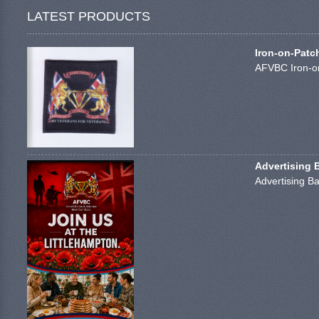
LATEST PRODUCTS
Iron-on-Patc
AFVBC Iron-on
Advertising 
Advertising Ba