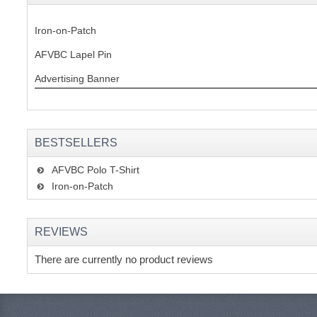
Iron-on-Patch
AFVBC Lapel Pin
Advertising Banner
BESTSELLERS
AFVBC Polo T-Shirt
Iron-on-Patch
REVIEWS
There are currently no product reviews