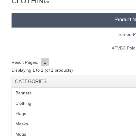
CLOTHING
C
Product 
Iron-on-P
AFVBC Polo 
Result Pages:
1
Displaying
1
to
2
(of
2
products)
CATEGORIES
Banners
(1)
Clothing
(2)
Flags
(1)
Masks
BU
Mugs
(1)