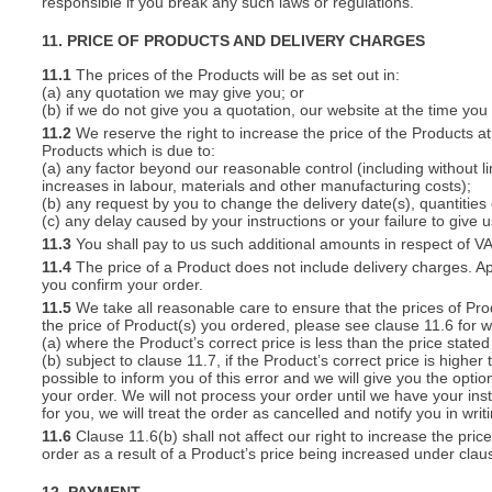
responsible if you break any such laws or regulations.
11. PRICE OF PRODUCTS AND DELIVERY CHARGES
11.1
The prices of the Products will be as set out in:
(a) any quotation we may give you; or
(b) if we do not give you a quotation, our website at the time you
11.2
We reserve the right to increase the price of the Products at 
Products which is due to:
(a) any factor beyond our reasonable control (including without l
increases in labour, materials and other manufacturing costs);
(b) any request by you to change the delivery date(s), quantities
(c) any delay caused by your instructions or your failure to give 
11.3
You shall pay to us such additional amounts in respect of V
11.4
The price of a Product does not include delivery charges. Ap
you confirm your order.
11.5
We take all reasonable care to ensure that the prices of Pro
the price of Product(s) you ordered, please see clause 11.6 for w
(a) where the Product’s correct price is less than the price stat
(b) subject to clause 11.7, if the Product’s correct price is highe
possible to inform you of this error and we will give you the optio
your order. We will not process your order until we have your ins
for you, we will treat the order as cancelled and notify you in writ
11.6
Clause 11.6(b) shall not affect our right to increase the pri
order as a result of a Product’s price being increased under clau