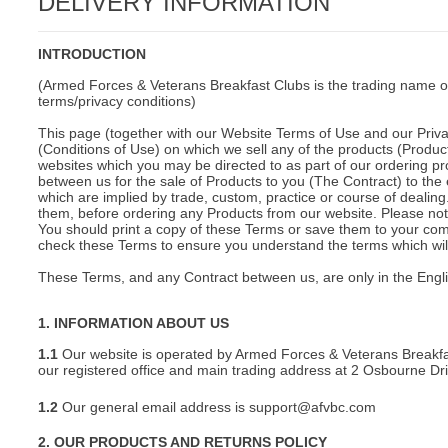
DELIVERY INFORMATION
C
INTRODUCTION
(Armed Forces & Veterans Breakfast Clubs is the trading name o
terms/privacy conditions)
This page (together with our Website Terms of Use and our Privac
(Conditions of Use) on which we sell any of the products (Product
websites which you may be directed to as part of our ordering pr
between us for the sale of Products to you (The Contract) to the 
which are implied by trade, custom, practice or course of deali
them, before ordering any Products from our website. Please note
You should print a copy of these Terms or save them to your comp
check these Terms to ensure you understand the terms which will 
These Terms, and any Contract between us, are only in the Engl
1. INFORMATION ABOUT US
1.1
Our website is operated by Armed Forces & Veterans Breakfa
our registered office and main trading address at 2 Osbourne D
1.2
Our general email address is support@afvbc.com
BU
2. OUR PRODUCTS AND RETURNS POLICY