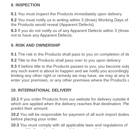
8. INSPECTION
8.1
You must inspect the Products immediately upon delivery.
8.2
You must notify us in writing within 3 (three) Working Days of
the Products would reveal (Apparent Defects).
8.3
If you do not notify us of any Apparent Defects within 3 (thr
not to have any Apparent Defects.
9. RISK AND OWNERSHIP
9.1
The risk in the Products shall pass to you on completion of de
9.2
Title to the Products shall pass over to you upon delivery
9.3
If before title to the Products passes to you, you become subj
any such event is about to happen and we notify you accordingly,
limiting any other right or remedy we may have, we may at any tim
enter your premises, or any other premises where the Products a
10. INTERNATIONAL DELIVERY
10.1
If you order Products from our website for delivery outside
which are applied when the delivery reaches that destination. P
predict their amount.
10.2
You will be responsible for payment of all such import duties
before placing your order.
10.3
You must comply with all applicable laws and regulations of t