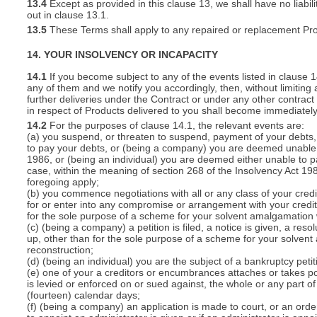
13.4
Except as provided in this clause 13, we shall have no liabili
out in clause 13.1.
13.5
These Terms shall apply to any repaired or replacement Pro
14. YOUR INSOLVENCY OR INCAPACITY
14.1
If you become subject to any of the events listed in clause 
any of them and we notify you accordingly, then, without limiting
further deliveries under the Contract or under any other contract 
in respect of Products delivered to you shall become immediatel
14.2
For the purposes of clause 14.1, the relevant events are:
(a) you suspend, or threaten to suspend, payment of your debts, o
to pay your debts, or (being a company) you are deemed unable t
1986, or (being an individual) you are deemed either unable to p
case, within the meaning of section 268 of the Insolvency Act 19
foregoing apply;
(b) you commence negotiations with all or any class of your cred
for or enter into any compromise or arrangement with your cred
for the sole purpose of a scheme for your solvent amalgamation 
(c) (being a company) a petition is filed, a notice is given, a res
up, other than for the sole purpose of a scheme for your solven
reconstruction;
(d) (being an individual) you are the subject of a bankruptcy petit
(e) one of your a creditors or encumbrances attaches or takes po
is levied or enforced on or sued against, the whole or any part 
(fourteen) calendar days;
(f) (being a company) an application is made to court, or an order