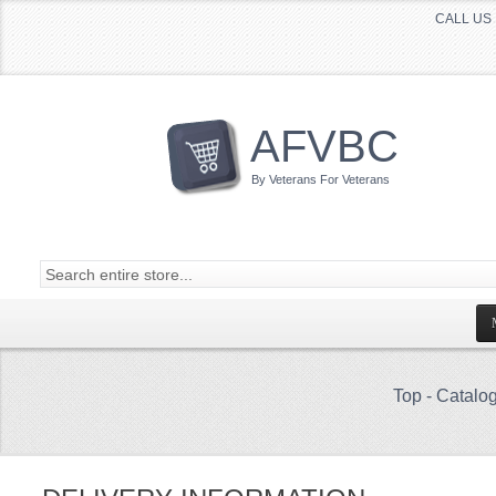
CALL US 
AFVBC
By Veterans For Veterans
Top
-
Catalo