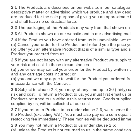
2.1
The Products are described on our website, in our catalogue 
descriptive matter or advertising which we produce and any descri
S
are produced for the sole purpose of giving you an approximate i
and shall have no contractual force.
2.2
The packaging of the Products may vary from that shown on i
2.3
All Products shown on our website and in our advertising materi
2.4
If the Product you have ordered from us is unavailable, we res
CREA
(a) Cancel your order for the Product and refund you the price yo
(b) Offer you an alternative Product that is of a similar type and
C
Product you ordered from us.
2.5
If you are not happy with any alternative Product we supply t
your risk and cost. In those circumstances:
(a) you or we may cancel your order for the Product by written no
and any carriage costs incurred; or
(b) you and we may agree to wait for the Product you ordered fr
in accordance with the Contract.
2.6
Subject to clause 2.8, you may, at any time up to 30 (thirty) c
risk and cost. To return a Product to us, you must first email u
Products returned to us without this returns note. Goods supplied
supplied by us, will be collected at our cost.
2.7
If you return a Product to us under clause 2.6, we reserve the
the Product (excluding VAT). You must also pay us a sum equal t
restocking fee immediately. These monies will be deducted imme
2.8
You may not return a Product to us under clause 2.6:
(a) unless the Product is not returned to us in the same condition