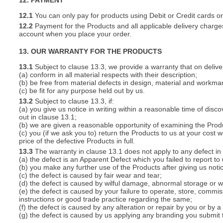
12. PAYMENT
12.1
You can only pay for products using Debit or Credit cards o
12.2
Payment for the Products and all applicable delivery charges
account when you place your order.
13. OUR WARRANTY FOR THE PRODUCTS
13.1
Subject to clause 13.3, we provide a warranty that on deliver
(a) conform in all material respects with their description;
(b) be free from material defects in design, material and workma
(c) be fit for any purpose held out by us.
13.2
Subject to clause 13.3, if:
(a) you give us notice in writing within a reasonable time of disc
out in clause 13.1;
(b) we are given a reasonable opportunity of examining the Prod
(c) you (if we ask you to) return the Products to us at your cost w
price of the defective Products in full.
13.3
The warranty in clause 13.1 does not apply to any defect in 
(a) the defect is an Apparent Defect which you failed to report to
(b) you make any further use of the Products after giving us notic
(c) the defect is caused by fair wear and tear;
(d) the defect is caused by wilful damage, abnormal storage or wo
(e) the defect is caused by your failure to operate, store, commis
instructions or good trade practice regarding the same;
(f) the defect is caused by any alteration or repair by you or by a
(g) the defect is caused by us applying any branding you submit 