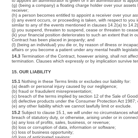
to appoint an administrator is given or if an administrator is appo
(g) (being a company) a floating charge holder over your assets
receiver;
(h) a person becomes entitled to appoint a receiver over your ass
(i) any event occurs, or proceeding is taken, with respect to you i
similar to any of the events mentioned in clauses 14.2(a) to 14.2(
(j) you suspend, threaten to suspend, cease or threaten to cease 
(k) your financial position deteriorates to such an extent that in o
Contract has been placed in jeopardy; and
(l) (being an individual) you die or, by reason of illness or inca
affairs or you become a patient under any mental health legislati
14.3
Termination of the Contract, however arising, shall not affec
termination. Clauses which expressly or by implication survive term
15. OUR LIABILITY
15.1
Nothing in these Terms limits or excludes our liability for:
(a) death or personal injury caused by our negligence;
(b) fraud or fraudulent misrepresentation;
(c) breach of the terms implied by section 12 of the Sale of Good
(d) defective products under the Consumer Protection Act 1987; 
(e) any other liability which we cannot lawfully limit or exclude.
15.2
Subject to clause 15.1, we will under no circumstances whatso
breach of statutory duty, or otherwise, arising under or in connect
(a) any loss of profits, sales, business, or revenue;
(b) loss or corruption of data, information or software;
(c) loss of business opportunity;
(d) loss of anticipated savings;