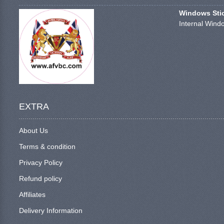
Windows Stick
Internal Windo
EXTRA
About Us
Terms & condition
Privacy Policy
Refund policy
Affiliates
Delivery Information