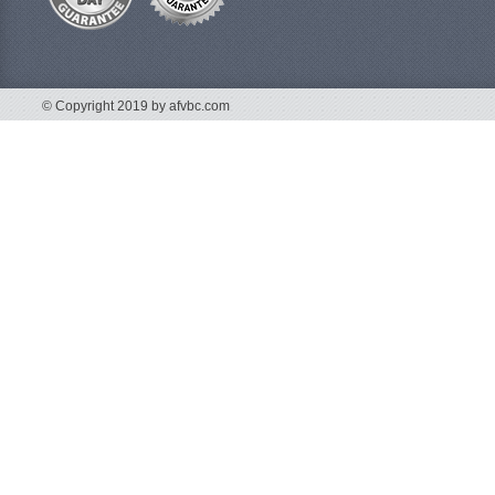
© Copyright 2019 by afvbc.com