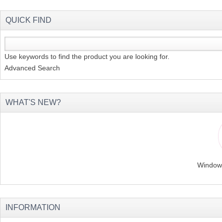
QUICK FIND
Use keywords to find the product you are looking for.
Advanced Search
WHAT'S NEW?
Windows
INFORMATION