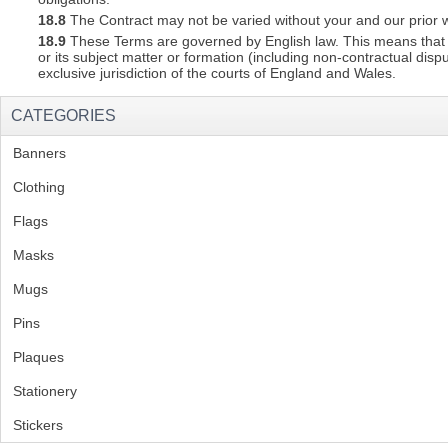
18.8
The Contract may not be varied without your and our prior w
18.9
These Terms are governed by English law. This means that a C
or its subject matter or formation (including non-contractual disp
exclusive jurisdiction of the courts of England and Wales.
CATEGORIES
Banners
(1)
Clothing
(2)
Flags
(1)
Masks
Mugs
(1)
Pins
(1)
Plaques
(2)
Stationery
(2)
Stickers
(2)