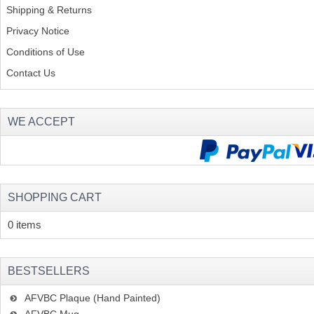
Shipping & Returns
Privacy Notice
Conditions of Use
Contact Us
WE ACCEPT
SHOPPING CART
0 items
BESTSELLERS
AFVBC Plaque (Hand Painted)