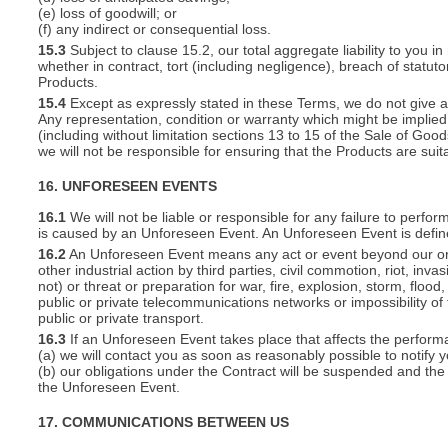
(e) loss of goodwill; or
(f) any indirect or consequential loss.
15.3
Subject to clause 15.2, our total aggregate liability to you in
whether in contract, tort (including negligence), breach of statut
Products.
15.4
Except as expressly stated in these Terms, we do not give an
Any representation, condition or warranty which might be implie
(including without limitation sections 13 to 15 of the Sale of Goods
we will not be responsible for ensuring that the Products are suit
16. UNFORESEEN EVENTS
16.1
We will not be liable or responsible for any failure to perfor
is caused by an Unforeseen Event. An Unforeseen Event is defin
16.2
An Unforeseen Event means any act or event beyond our or you
other industrial action by third parties, civil commotion, riot, inva
not) or threat or preparation for war, fire, explosion, storm, floo
public or private telecommunications networks or impossibility of 
public or private transport.
16.3
If an Unforeseen Event takes place that affects the perform
(a) we will contact you as soon as reasonably possible to notify 
(b) our obligations under the Contract will be suspended and the 
the Unforeseen Event.
17. COMMUNICATIONS BETWEEN US