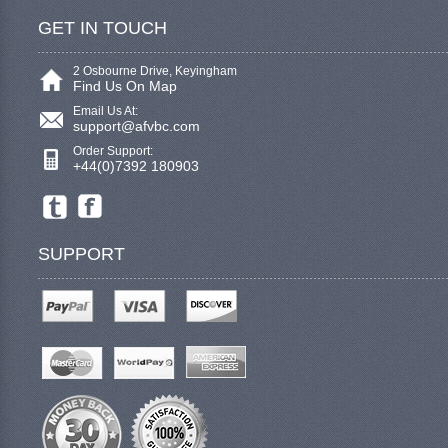
GET IN TOUCH
2 Osbourne Drive, Keyingham
Find Us On Map
Email Us At:
support@afvbc.com
Order Support:
+44(0)7392 180903
SUPPORT