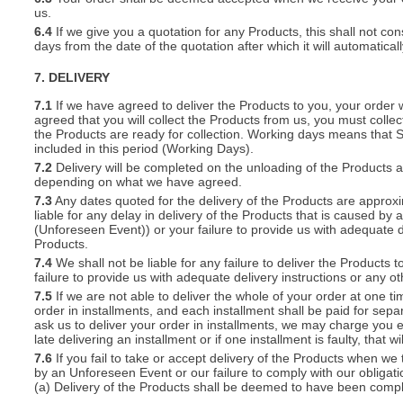
us.
6.4
If we give you a quotation for any Products, this shall not cons
days from the date of the quotation after which it will automatical
7. DELIVERY
7.1
If we have agreed to deliver the Products to you, your order wil
agreed that you will collect the Products from us, you must collec
the Products are ready for collection. Working days means that 
included in this period (Working Days).
7.2
Delivery will be completed on the unloading of the Products 
depending on what we have agreed.
7.3
Any dates quoted for the delivery of the Products are approxi
liable for any delay in delivery of the Products that is caused 
(Unforeseen Event)) or your failure to provide us with adequate de
Products.
7.4
We shall not be liable for any failure to deliver the Products 
failure to provide us with adequate delivery instructions or any ot
7.5
If we are not able to deliver the whole of your order at one t
order in installments, and each installment shall be paid for separ
ask us to deliver your order in installments, we may charge you e
late delivering an installment or if one installment is faulty, that w
7.6
If you fail to take or accept delivery of the Products when we
by an Unforeseen Event or our failure to comply with our obligat
(a) Delivery of the Products shall be deemed to have been compl