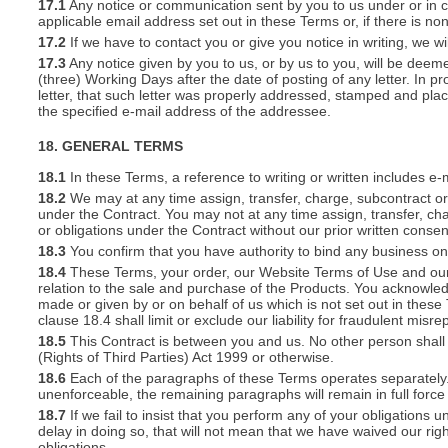
17.1
Any notice or communication sent by you to us under or in con
applicable email address set out in these Terms or, if there is 
17.2
If we have to contact you or give you notice in writing, we w
17.3
Any notice given by you to us, or by us to you, will be deem
(three) Working Days after the date of posting of any letter. In prov
letter, that such letter was properly addressed, stamped and plac
the specified e-mail address of the addressee.
18. GENERAL TERMS
18.1
In these Terms, a reference to writing or written includes e-
18.2
We may at any time assign, transfer, charge, subcontract or 
under the Contract. You may not at any time assign, transfer, cha
or obligations under the Contract without our prior written consen
18.3
You confirm that you have authority to bind any business o
18.4
These Terms, your order, our Website Terms of Use and our 
relation to the sale and purchase of the Products. You acknowle
made or given by or on behalf of us which is not set out in these
clause 18.4 shall limit or exclude our liability for fraudulent mis
18.5
This Contract is between you and us. No other person shall 
(Rights of Third Parties) Act 1999 or otherwise.
18.6
Each of the paragraphs of these Terms operates separately. I
unenforceable, the remaining paragraphs will remain in full force
18.7
If we fail to insist that you perform any of your obligations 
delay in doing so, that will not mean that we have waived our rig
obligations.