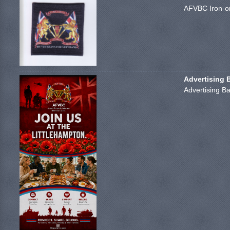
AFVBC Iron-on
Advertising 
Advertising Ba