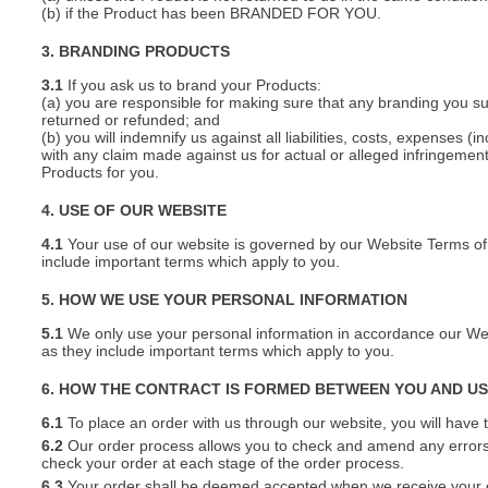
(b) if the Product has been BRANDED FOR YOU.
3. BRANDING PRODUCTS
3.1
If you ask us to brand your Products:
(a) you are responsible for making sure that any branding you s
returned or refunded; and
(b) you will indemnify us against all liabilities, costs, expenses
with any claim made against us for actual or alleged infringement o
Products for you.
4. USE OF OUR WEBSITE
4.1
Your use of our website is governed by our Website Terms of 
include important terms which apply to you.
5. HOW WE USE YOUR PERSONAL INFORMATION
5.1
We only use your personal information in accordance our Webs
as they include important terms which apply to you.
6. HOW THE CONTRACT IS FORMED BETWEEN YOU AND U
6.1
To place an order with us through our website, you will have t
6.2
Our order process allows you to check and amend any errors 
check your order at each stage of the order process.
6.3
Your order shall be deemed accepted when we receive your or