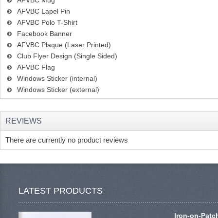
AFVBC Mug
AFVBC Lapel Pin
AFVBC Polo T-Shirt
Facebook Banner
AFVBC Plaque (Laser Printed)
Club Flyer Design (Single Sided)
AFVBC Flag
Windows Sticker (internal)
Windows Sticker (external)
REVIEWS
There are currently no product reviews
LATEST PRODUCTS
Iron-on-Patc