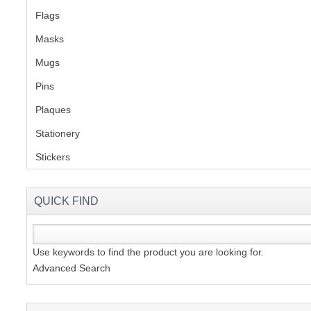
Flags
(1)
Masks
Mugs
(1)
Pins
(1)
Plaques
(2)
Stationery
(2)
Stickers
(2)
QUICK FIND
Use keywords to find the product you are looking for.
Advanced Search