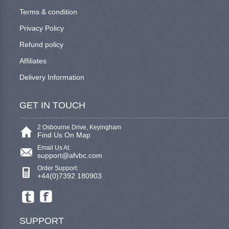
Terms & condition
Privacy Policy
Refund policy
Affiliates
Delivery Information
GET IN TOUCH
2 Osbourne Drive, Keyingham
Find Us On Map
Email Us At:
support@afvbc.com
Order Support:
+44(0)7392 180903
SUPPORT