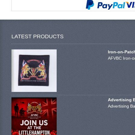
LATEST PRODUCTS
Iron-on-Patc
AFVBC Iron-on
Advertising 
Advertising Ba