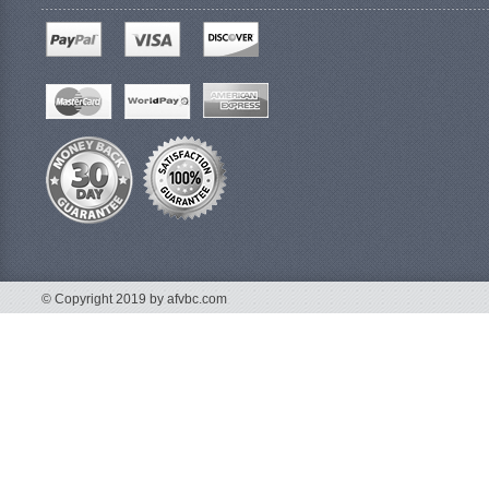
© Copyright 2019 by afvbc.com