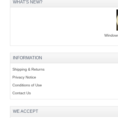
WHAT'S NEW?
Windows 
INFORMATION
Shipping & Returns
Privacy Notice
Conditions of Use
Contact Us
WE ACCEPT