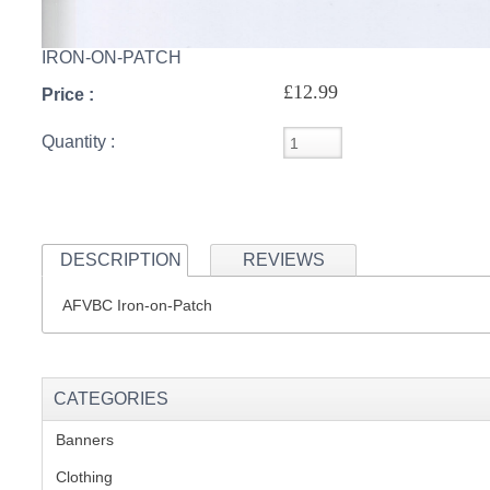
IRON-ON-PATCH
S
£12.99
Price :
Quantity :
CREA
C
DESCRIPTION
REVIEWS
AFVBC Iron-on-Patch
CATEGORIES
Banners
(1)
Clothing
(2)