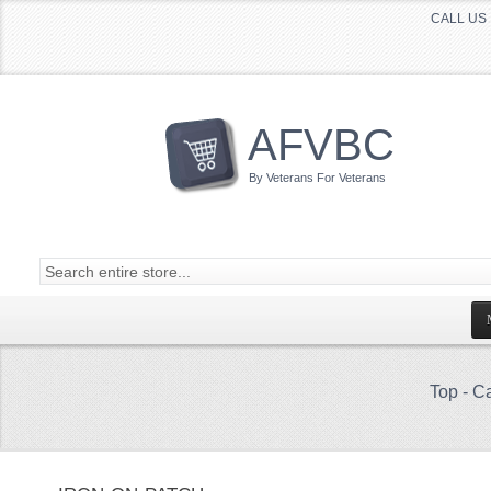
CALL US 
AFVBC
By Veterans For Veterans
Top
-
Ca