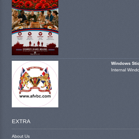
Windows Stick
Internal Windo
EXTRA
About Us