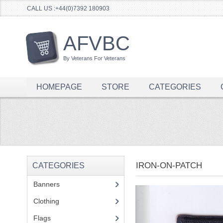
CALL US :+44(0)7392 180903
AFVBC
By Veterans For Veterans
HOMEPAGE
STORE
CATEGORIES
IRON-ON-PATCH
CATEGORIES
Banners
(1)
Clothing
(2)
Flags
(1)