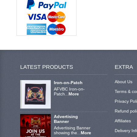
LATEST PRODUCTS
EXTRA
About Us
Iron-on-Patch
AFVBC Iron-on-
Terms & co
Patch...
More
Privacy Pol
Refund poli
Advertising
Affiliates
Banner
Advertising Banner
Delivery In
showing the...
More