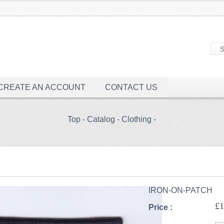
CREATE AN ACCOUNT
CONTACT US
Top
-
Catalog
-
Clothing
-
IRON-ON-PATCH
£1
Price :