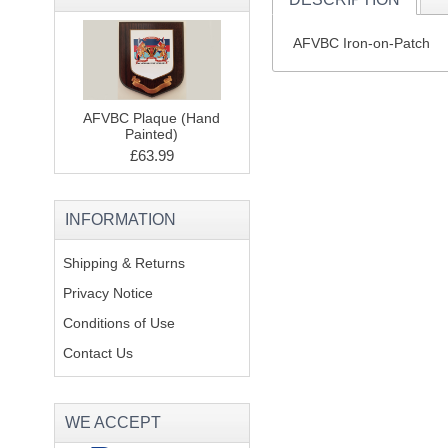
AFVBC Iron-on-Patch
AFVBC Plaque (Hand
Painted)
£63.99
INFORMATION
Shipping & Returns
Privacy Notice
Conditions of Use
Contact Us
WE ACCEPT