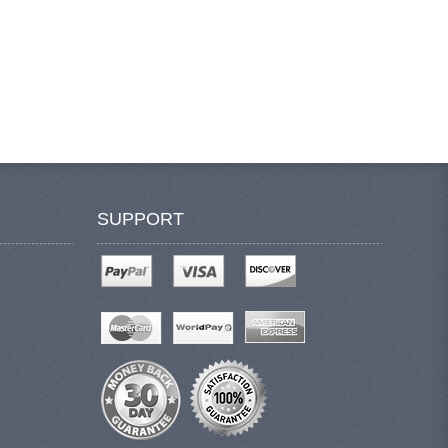
SUPPORT