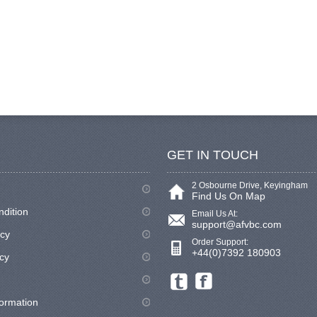
GET IN TOUCH
2 Osbourne Drive, Keyingham
Find Us On Map
ndition
Email Us At:
support@afvbc.com
icy
Order Support:
+44(0)7392 180903
cy
formation