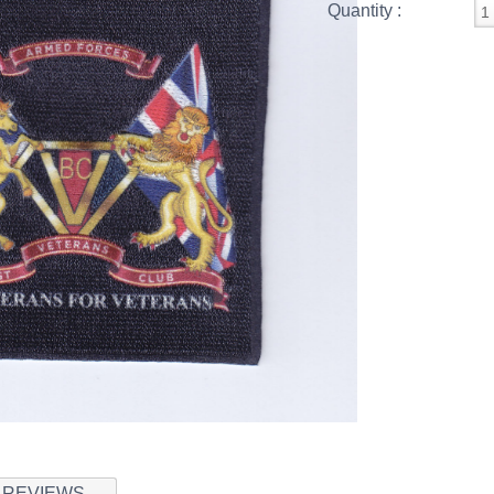
Quantity :
REVIEWS