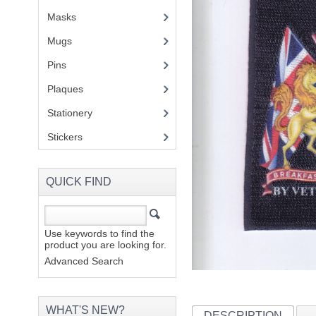
Masks
Mugs
(1)
Pins
(1)
Plaques
(2)
Stationery
(2)
Stickers
(2)
QUICK FIND
Use keywords to find the
product you are looking for.
Advanced Search
WHAT'S NEW?
DESCRIPTION