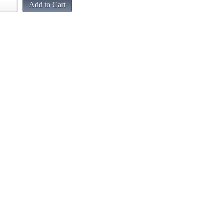
Add to Cart