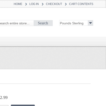
HOME
LOG IN
CHECKOUT
CART CONTENTS
Search
2.99