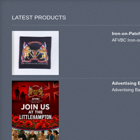
LATEST PRODUCTS
Iron-on-Patc
AFVBC Iron-on
Advertising 
Advertising Ba