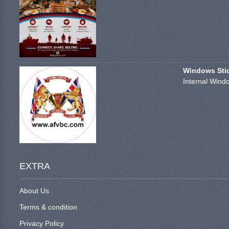
Windows Stick
Internal Windo
EXTRA
About Us
Terms & condition
Privacy Policy