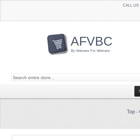
CALL US 
AFVBC
By Veterans For Veterans
Top
-