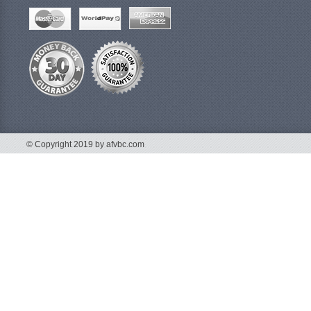
© Copyright 2019 by afvbc.com