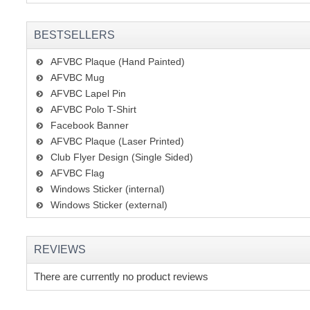
BESTSELLERS
AFVBC Plaque (Hand Painted)
AFVBC Mug
AFVBC Lapel Pin
AFVBC Polo T-Shirt
Facebook Banner
AFVBC Plaque (Laser Printed)
Club Flyer Design (Single Sided)
AFVBC Flag
Windows Sticker (internal)
Windows Sticker (external)
REVIEWS
There are currently no product reviews