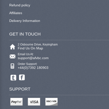
Refund policy
Affiliates
Delivery Information
GET IN TOUCH
2 Osbourne Drive, Keyingham
Find Us On Map
Email Us At:
support@afvbc.com
Order Support:
+44(0)7392 180903
SUPPORT