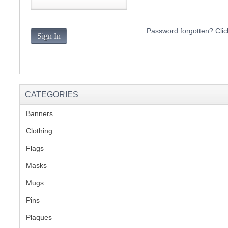
S
Password forgotten? Clic
Sign In
CREA
C
CATEGORIES
Banners
(1)
Clothing
(2)
Flags
(1)
Masks
Mugs
(1)
Pins
(1)
Plaques
(2)