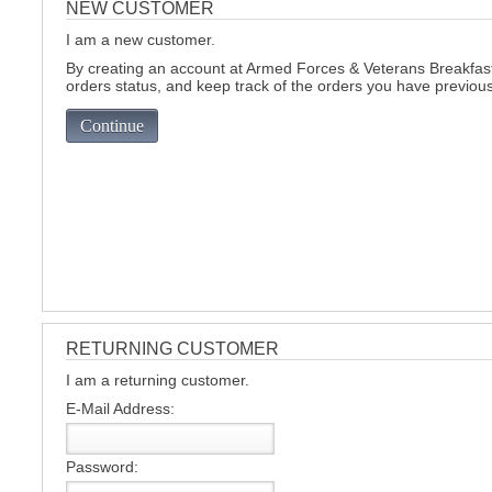
NEW CUSTOMER
I am a new customer.
C
By creating an account at Armed Forces & Veterans Breakfast 
orders status, and keep track of the orders you have previou
Continue
RETURNING CUSTOMER
I am a returning customer.
E-Mail Address:
BU
Password: