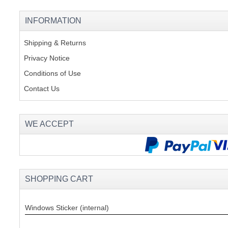
INFORMATION
Shipping & Returns
Privacy Notice
Conditions of Use
Contact Us
WE ACCEPT
SHOPPING CART
Windows Sticker (internal)