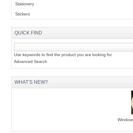
Stationery
(2)
Stickers
(2)
QUICK FIND
Use keywords to find the product you are looking for.
Advanced Search
WHAT'S NEW?
Windows 