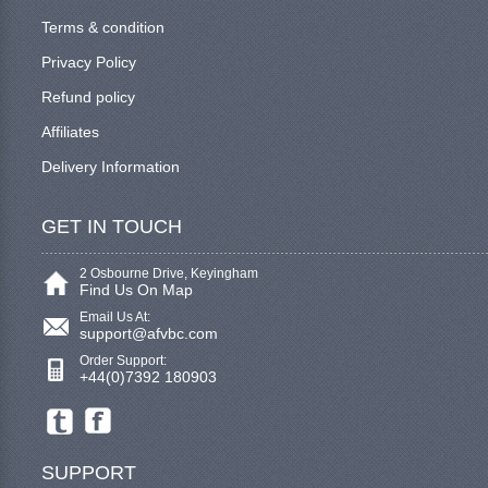
Terms & condition
Privacy Policy
Refund policy
Affiliates
Delivery Information
GET IN TOUCH
2 Osbourne Drive, Keyingham
Find Us On Map
Email Us At:
support@afvbc.com
Order Support:
+44(0)7392 180903
SUPPORT