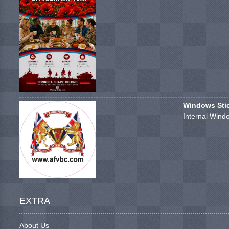
Windows Stick
Internal Windo
EXTRA
About Us