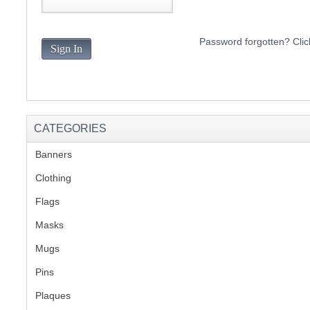
S
Password forgotten? Clic
Sign In
CREA
C
CATEGORIES
Banners
(1)
Clothing
(2)
Flags
(1)
Masks
Mugs
(1)
Pins
(1)
Plaques
(2)