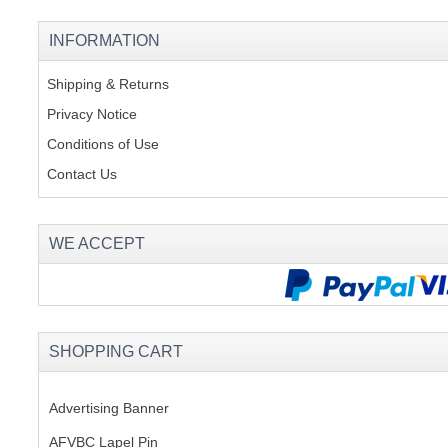
INFORMATION
Shipping & Returns
Privacy Notice
Conditions of Use
Contact Us
WE ACCEPT
SHOPPING CART
Advertising Banner
AFVBC Lapel Pin