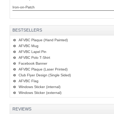
Iron-on-Patch
BESTSELLERS
AFVBC Plaque (Hand Painted)
AFVBC Mug
AFVBC Lapel Pin
AFVBC Polo T-Shirt
Facebook Banner
AFVBC Plaque (Laser Printed)
Club Flyer Design (Single Sided)
AFVBC Flag
Windows Sticker (internal)
Windows Sticker (external)
REVIEWS