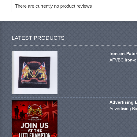
There are currently no product reviews
LATEST PRODUCTS
Iron-on-Patc
AFVBC Iron-on
Advertising 
Advertising Ba