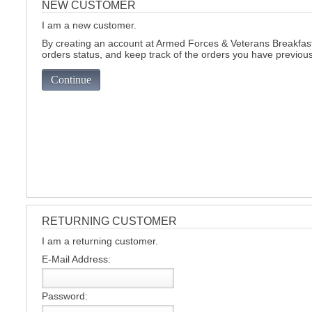
NEW CUSTOMER
I am a new customer.
C
By creating an account at Armed Forces & Veterans Breakfast 
orders status, and keep track of the orders you have previou
Continue
RETURNING CUSTOMER
I am a returning customer.
E-Mail Address:
BU
Password: