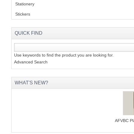
Stationery
(2)
Stickers
(2)
QUICK FIND
Use keywords to find the product you are looking for.
Advanced Search
WHAT'S NEW?
AFVBC Pla