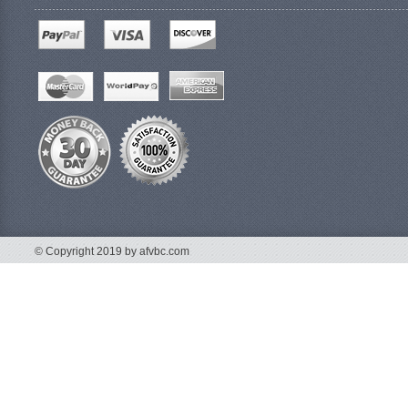
© Copyright 2019 by afvbc.com