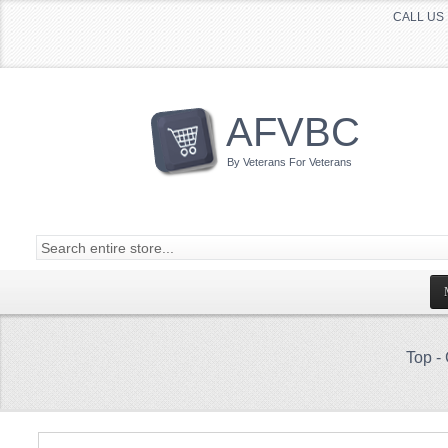
CALL US 
AFVBC
By Veterans For Veterans
Top
-