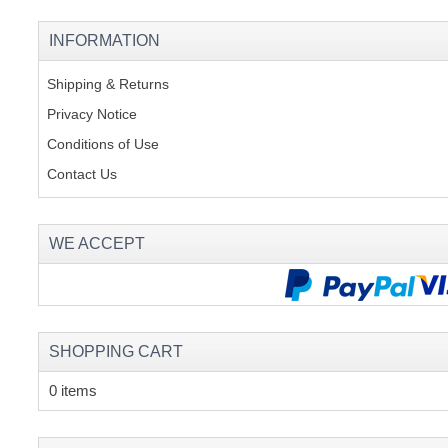
INFORMATION
Shipping & Returns
Privacy Notice
Conditions of Use
Contact Us
WE ACCEPT
SHOPPING CART
0 items