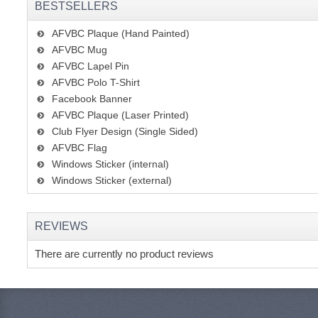
BESTSELLERS
AFVBC Plaque (Hand Painted)
AFVBC Mug
AFVBC Lapel Pin
AFVBC Polo T-Shirt
Facebook Banner
AFVBC Plaque (Laser Printed)
Club Flyer Design (Single Sided)
AFVBC Flag
Windows Sticker (internal)
Windows Sticker (external)
REVIEWS
There are currently no product reviews