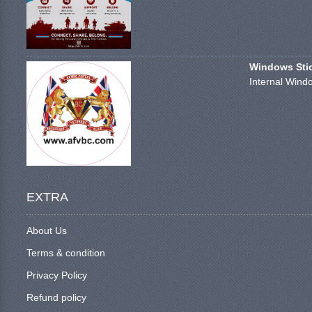
Windows Stick
Internal Windo
EXTRA
About Us
Terms & condition
Privacy Policy
Refund policy