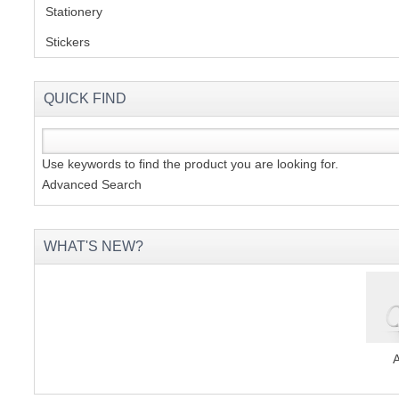
Stationery
(2)
Stickers
(2)
QUICK FIND
Use keywords to find the product you are looking for.
Advanced Search
WHAT'S NEW?