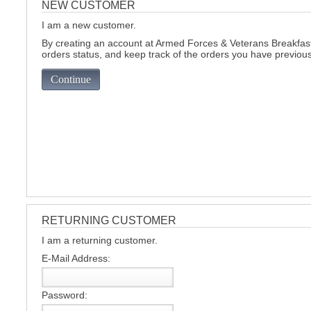
NEW CUSTOMER
I am a new customer.
C
By creating an account at Armed Forces & Veterans Breakfast 
orders status, and keep track of the orders you have previou
Continue
RETURNING CUSTOMER
I am a returning customer.
E-Mail Address:
BU
Password: