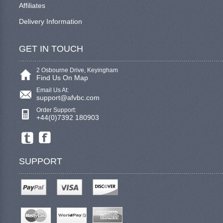
Affiliates
Delivery Information
GET IN TOUCH
2 Osbourne Drive, Keyingham
Find Us On Map
Email Us At:
support@afvbc.com
Order Support:
+44(0)7392 180903
SUPPORT