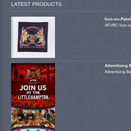
LATEST PRODUCTS
Iron-on-Patc
AFVBC Iron-on
Advertising 
Advertising Ba