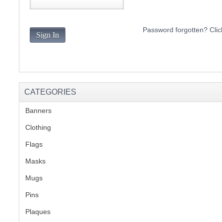
S
Password forgotten? Clic
Sign In
CREA
C
CATEGORIES
Banners
(1)
Clothing
(2)
Flags
(1)
Masks
Mugs
(1)
Pins
(1)
Plaques
(2)