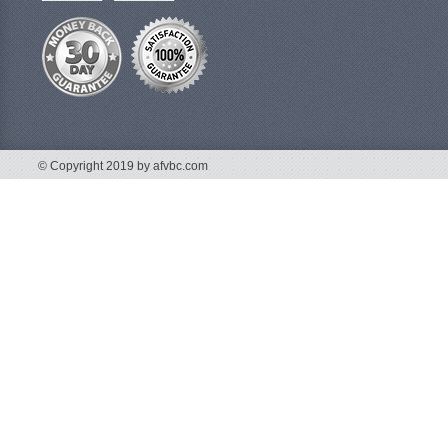
© Copyright 2019 by afvbc.com