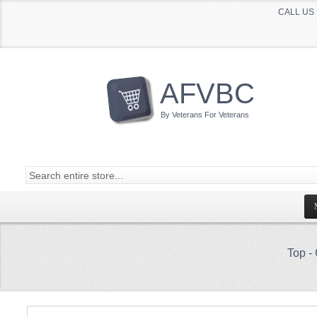
CALL US 
AFVBC
By Veterans For Veterans
Top
-