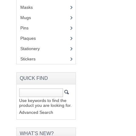
Masks
Mugs
(1)
Pins
(1)
Plaques
(2)
Stationery
(2)
Stickers
(2)
QUICK FIND
Use keywords to find the
product you are looking for.
Advanced Search
WHAT'S NEW?