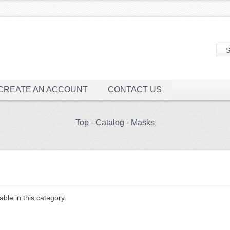
CREATE AN ACCOUNT
CONTACT US
Top
-
Catalog
-
Masks
ble in this category.