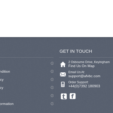
GET IN TOUCH
2 Osbourne Drive, Keyingham
Find Us On Map
ndition
Email Us At:
support@afvbc.com
icy
Order Support:
+44(0)7392 180903
cy
formation