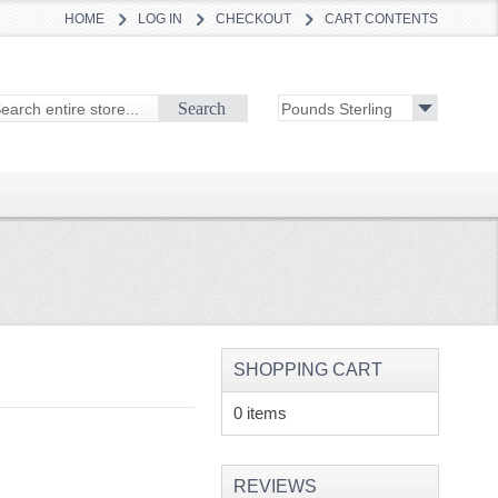
HOME
LOG IN
CHECKOUT
CART CONTENTS
Search
SHOPPING CART
0 items
REVIEWS