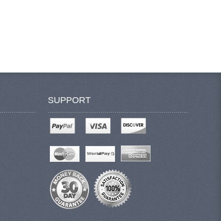
SUPPORT