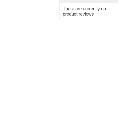
There are currently no
product reviews