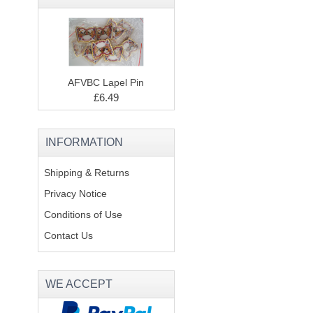
AFVBC Lapel Pin
£6.49
INFORMATION
Shipping & Returns
Privacy Notice
Conditions of Use
Contact Us
WE ACCEPT