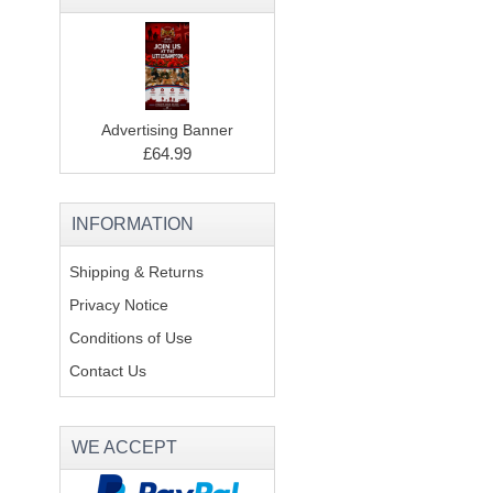
Advertising Banner
£64.99
INFORMATION
Shipping & Returns
Privacy Notice
Conditions of Use
Contact Us
WE ACCEPT