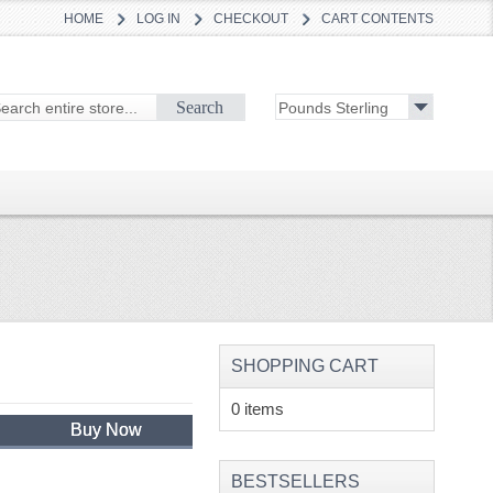
HOME
LOG IN
CHECKOUT
CART CONTENTS
Search
SHOPPING CART
0 items
Buy Now
BESTSELLERS