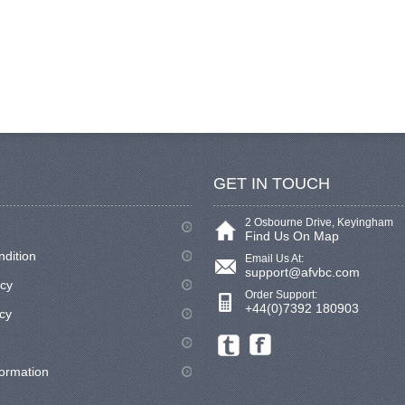
GET IN TOUCH
2 Osbourne Drive, Keyingham
Find Us On Map
ndition
Email Us At:
support@afvbc.com
icy
Order Support:
+44(0)7392 180903
cy
formation