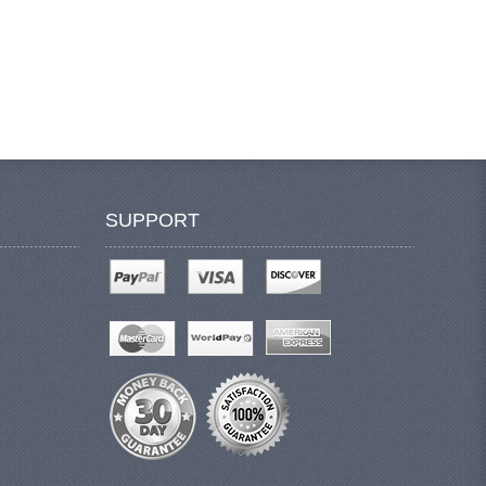
SUPPORT