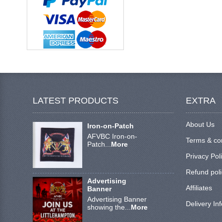
LATEST PRODUCTS
EXTRA
About Us
Iron-on-Patch
AFVBC Iron-on-
Terms & co
Patch...
More
Privacy Pol
Refund poli
Advertising
Affiliates
Banner
Advertising Banner
Delivery In
showing the...
More