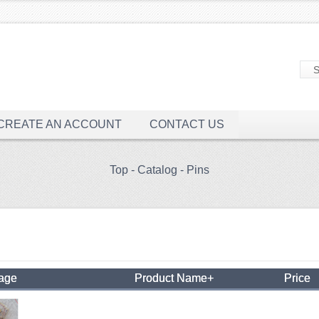
CREATE AN ACCOUNT
CONTACT US
Top
-
Catalog
-
Pins
mage
Product Name+
Price