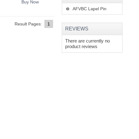
Buy Now
AFVBC Lapel Pin
Result Pages:
1
REVIEWS
There are currently no
product reviews