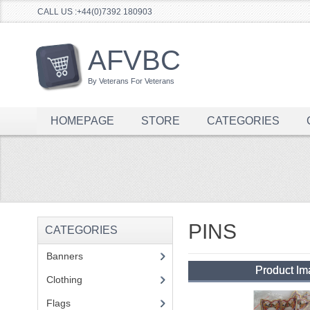
CALL US :+44(0)7392 180903
AFVBC
By Veterans For Veterans
HOMEPAGE
STORE
CATEGORIES
PINS
CATEGORIES
Banners
(1)
Product I
Clothing
(2)
Flags
(1)