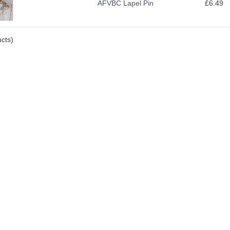
AFVBC Lapel Pin
£6.49
cts)