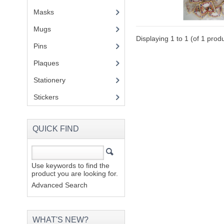
Masks
Mugs
(1)
Displaying
1
to
1
(of
1
produ
Pins
(1)
Plaques
(2)
Stationery
(2)
Stickers
(2)
QUICK FIND
Use keywords to find the
product you are looking for.
Advanced Search
WHAT'S NEW?