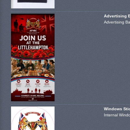
Advertising 
Advertising Ba
Windows Stick
Internal Windo