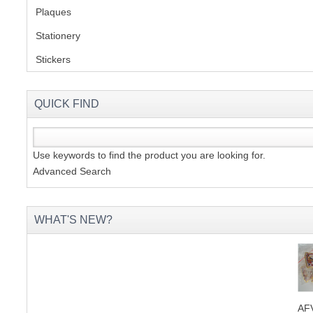
Plaques
(2)
Stationery
(2)
S
Stickers
(2)
CREA
QUICK FIND
C
Use keywords to find the product you are looking for.
Advanced Search
WHAT'S NEW?
AFV