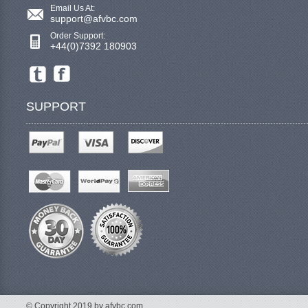
Email Us At:
support@afvbc.com
Order Support:
+44(0)7392 180903
SUPPORT
© Copyright 2019 by afvbc.com