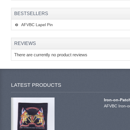
BESTSELLERS
AFVBC Lapel Pin
REVIEWS
There are currently no product reviews
LATEST PRODUCTS
Iron-on-Patc
AFVBC Iron-on