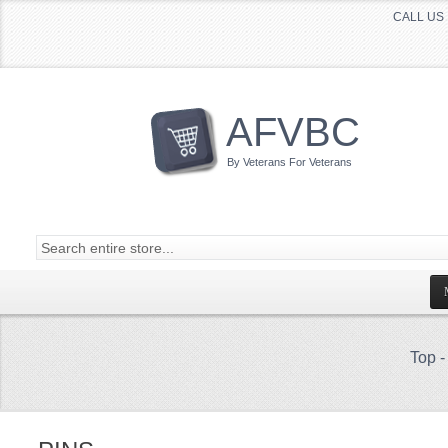
CALL US 
AFVBC
By Veterans For Veterans
Top