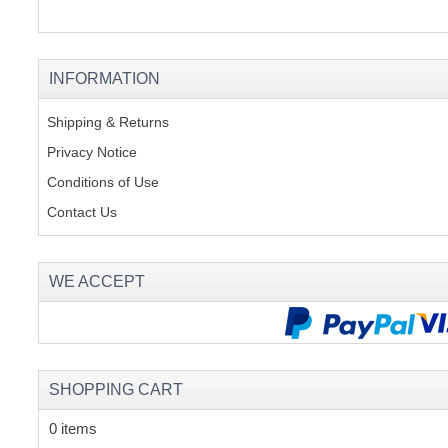
INFORMATION
Shipping & Returns
Privacy Notice
Conditions of Use
Contact Us
WE ACCEPT
SHOPPING CART
0 items