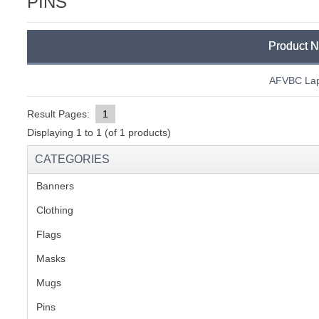
PINS
C
Product 
AFVBC Lap
Result Pages:
1
Displaying
1
to
1
(of
1
products)
CATEGORIES
Banners
(1)
Clothing
(2)
Flags
(1)
Masks
Mugs
(1)
BU
Pins
(1)