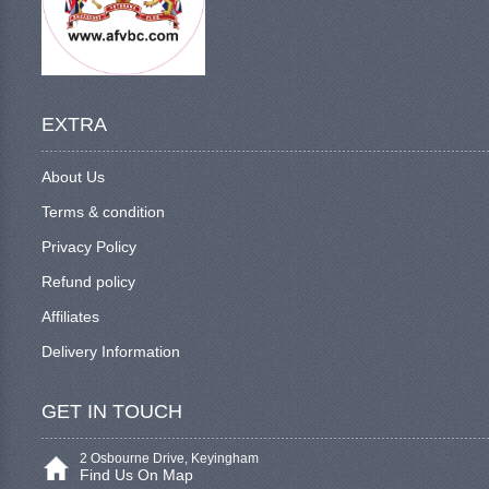
EXTRA
About Us
Terms & condition
Privacy Policy
Refund policy
Affiliates
Delivery Information
GET IN TOUCH
2 Osbourne Drive, Keyingham
Find Us On Map