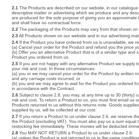
2.1
The Products are described on our website, in our catalogue 
descriptive matter or advertising which we produce and any descri
S
are produced for the sole purpose of giving you an approximate i
and shall have no contractual force.
2.2
The packaging of the Products may vary from that shown on i
2.3
All Products shown on our website and in our advertising materi
2.4
If the Product you have ordered from us is unavailable, we res
CREA
(a) Cancel your order for the Product and refund you the price yo
(b) Offer you an alternative Product that is of a similar type and
C
Product you ordered from us.
2.5
If you are not happy with any alternative Product we supply t
your risk and cost. In those circumstances:
(a) you or we may cancel your order for the Product by written no
and any carriage costs incurred; or
(b) you and we may agree to wait for the Product you ordered fr
in accordance with the Contract.
2.6
Subject to clause 2.8, you may, at any time up to 30 (thirty) c
risk and cost. To return a Product to us, you must first email u
Products returned to us without this returns note. Goods supplied
supplied by us, will be collected at our cost.
2.7
If you return a Product to us under clause 2.6, we reserve the
the Product (excluding VAT). You must also pay us a sum equal t
restocking fee immediately. These monies will be deducted imme
2.8
You MAY NOT RETURN a Product to us under clause 2.6:
(a) unless the Product is not returned to us in the same condition