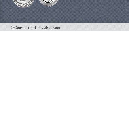
© Copyright 2019 by afvbc.com