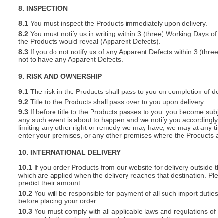
8. INSPECTION
8.1
You must inspect the Products immediately upon delivery.
8.2
You must notify us in writing within 3 (three) Working Days of
the Products would reveal (Apparent Defects).
8.3
If you do not notify us of any Apparent Defects within 3 (thr
not to have any Apparent Defects.
9. RISK AND OWNERSHIP
9.1
The risk in the Products shall pass to you on completion of de
9.2
Title to the Products shall pass over to you upon delivery
9.3
If before title to the Products passes to you, you become subj
any such event is about to happen and we notify you accordingly,
limiting any other right or remedy we may have, we may at any tim
enter your premises, or any other premises where the Products a
10. INTERNATIONAL DELIVERY
10.1
If you order Products from our website for delivery outside
which are applied when the delivery reaches that destination. P
predict their amount.
10.2
You will be responsible for payment of all such import duties
before placing your order.
10.3
You must comply with all applicable laws and regulations of t