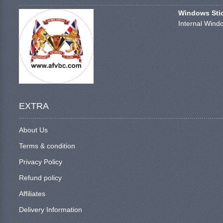
Windows Stick
Internal Windo
EXTRA
About Us
Terms & condition
Privacy Policy
Refund policy
Affiliates
Delivery Information