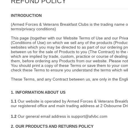
REFUND POLICY
C
INTRODUCTION
(Armed Forces & Veterans Breakfast Clubs is the trading name o
terms/privacy conditions)
This page (together with our Website Terms of Use and our Privac
(Conditions of Use) on which we sell any of the products (Product
websites which you may be directed to as part of our ordering pr
between us for the sale of Products to you (The Contract) to the 
which are implied by trade, custom, practice or course of deali
them, before ordering any Products from our website. Please note
You should print a copy of these Terms or save them to your comp
check these Terms to ensure you understand the terms which will 
These Terms, and any Contract between us, are only in the Engl
1. INFORMATION ABOUT US
1.1
Our website is operated by Armed Forces & Veterans Breakfa
our registered office and main trading address at 2 Osbourne D
1.2
Our general email address is support@afvbc.com
BU
2. OUR PRODUCTS AND RETURNS POLICY