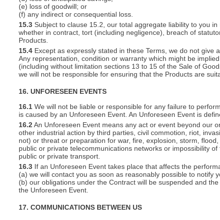
(e) loss of goodwill; or
(f) any indirect or consequential loss.
15.3
Subject to clause 15.2, our total aggregate liability to you in
whether in contract, tort (including negligence), breach of statut
Products.
15.4
Except as expressly stated in these Terms, we do not give an
Any representation, condition or warranty which might be implie
(including without limitation sections 13 to 15 of the Sale of Goods
we will not be responsible for ensuring that the Products are suit
16. UNFORESEEN EVENTS
16.1
We will not be liable or responsible for any failure to perfor
is caused by an Unforeseen Event. An Unforeseen Event is defin
16.2
An Unforeseen Event means any act or event beyond our or you
other industrial action by third parties, civil commotion, riot, inva
not) or threat or preparation for war, fire, explosion, storm, floo
public or private telecommunications networks or impossibility of 
public or private transport.
16.3
If an Unforeseen Event takes place that affects the perform
(a) we will contact you as soon as reasonably possible to notify 
(b) our obligations under the Contract will be suspended and the 
the Unforeseen Event.
17. COMMUNICATIONS BETWEEN US