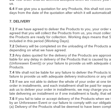
us.
6.4
If we give you a quotation for any Products, this shall not cons
days from the date of the quotation after which it will automatical
7. DELIVERY
7.1
If we have agreed to deliver the Products to you, your order wil
agreed that you will collect the Products from us, you must collec
the Products are ready for collection. Working days means that 
included in this period (Working Days).
7.2
Delivery will be completed on the unloading of the Products 
depending on what we have agreed.
7.3
Any dates quoted for the delivery of the Products are approxi
liable for any delay in delivery of the Products that is caused 
(Unforeseen Event)) or your failure to provide us with adequate de
Products.
7.4
We shall not be liable for any failure to deliver the Products 
failure to provide us with adequate delivery instructions or any ot
7.5
If we are not able to deliver the whole of your order at one t
order in installments, and each installment shall be paid for separ
ask us to deliver your order in installments, we may charge you e
late delivering an installment or if one installment is faulty, that w
7.6
If you fail to take or accept delivery of the Products when we
by an Unforeseen Event or our failure to comply with our obligat
(a) Delivery of the Products shall be deemed to have been compl