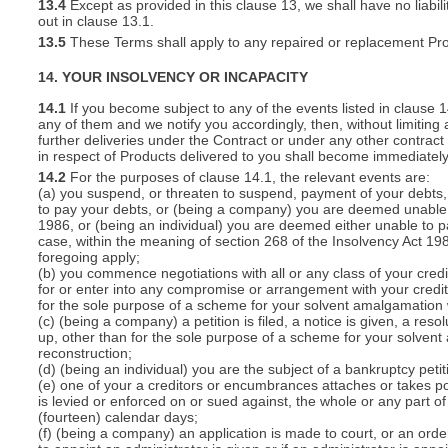
13.4
Except as provided in this clause 13, we shall have no liabili
out in clause 13.1.
13.5
These Terms shall apply to any repaired or replacement Pro
14. YOUR INSOLVENCY OR INCAPACITY
14.1
If you become subject to any of the events listed in clause 
any of them and we notify you accordingly, then, without limiting
further deliveries under the Contract or under any other contract 
in respect of Products delivered to you shall become immediatel
14.2
For the purposes of clause 14.1, the relevant events are:
(a) you suspend, or threaten to suspend, payment of your debts, o
to pay your debts, or (being a company) you are deemed unable t
1986, or (being an individual) you are deemed either unable to p
case, within the meaning of section 268 of the Insolvency Act 19
foregoing apply;
(b) you commence negotiations with all or any class of your cred
for or enter into any compromise or arrangement with your cred
for the sole purpose of a scheme for your solvent amalgamation 
(c) (being a company) a petition is filed, a notice is given, a res
up, other than for the sole purpose of a scheme for your solven
reconstruction;
(d) (being an individual) you are the subject of a bankruptcy petit
(e) one of your a creditors or encumbrances attaches or takes po
is levied or enforced on or sued against, the whole or any part 
(fourteen) calendar days;
(f) (being a company) an application is made to court, or an order