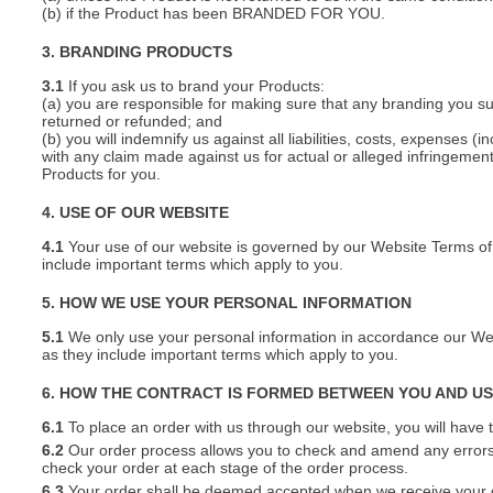
(b) if the Product has been BRANDED FOR YOU.
3. BRANDING PRODUCTS
3.1
If you ask us to brand your Products:
(a) you are responsible for making sure that any branding you s
returned or refunded; and
(b) you will indemnify us against all liabilities, costs, expenses
with any claim made against us for actual or alleged infringement o
Products for you.
4. USE OF OUR WEBSITE
4.1
Your use of our website is governed by our Website Terms of 
include important terms which apply to you.
5. HOW WE USE YOUR PERSONAL INFORMATION
5.1
We only use your personal information in accordance our Webs
as they include important terms which apply to you.
6. HOW THE CONTRACT IS FORMED BETWEEN YOU AND U
6.1
To place an order with us through our website, you will have t
6.2
Our order process allows you to check and amend any errors 
check your order at each stage of the order process.
6.3
Your order shall be deemed accepted when we receive your or