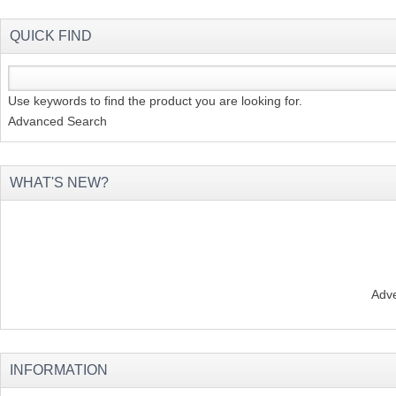
QUICK FIND
Use keywords to find the product you are looking for.
Advanced Search
WHAT'S NEW?
Adve
INFORMATION