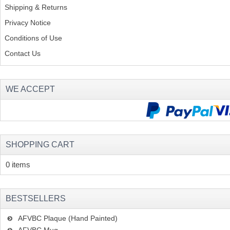
Shipping & Returns
Privacy Notice
Conditions of Use
Contact Us
WE ACCEPT
SHOPPING CART
0 items
BESTSELLERS
AFVBC Plaque (Hand Painted)