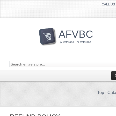
CALL US 
AFVBC
By Veterans For Veterans
Top
-
Cata