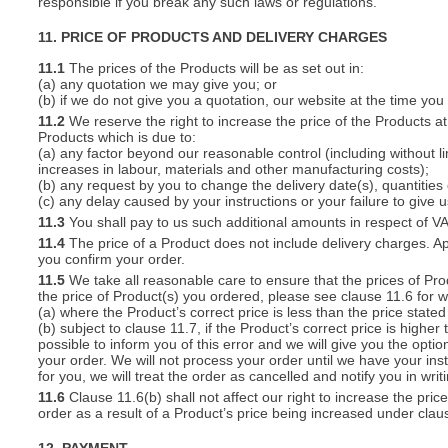
responsible if you break any such laws or regulations.
11. PRICE OF PRODUCTS AND DELIVERY CHARGES
11.1
The prices of the Products will be as set out in:
(a) any quotation we may give you; or
(b) if we do not give you a quotation, our website at the time you
11.2
We reserve the right to increase the price of the Products at 
Products which is due to:
(a) any factor beyond our reasonable control (including without l
increases in labour, materials and other manufacturing costs);
(b) any request by you to change the delivery date(s), quantities
(c) any delay caused by your instructions or your failure to give 
11.3
You shall pay to us such additional amounts in respect of V
11.4
The price of a Product does not include delivery charges. Ap
you confirm your order.
11.5
We take all reasonable care to ensure that the prices of Pro
the price of Product(s) you ordered, please see clause 11.6 for w
(a) where the Product’s correct price is less than the price stat
(b) subject to clause 11.7, if the Product’s correct price is highe
possible to inform you of this error and we will give you the optio
your order. We will not process your order until we have your ins
for you, we will treat the order as cancelled and notify you in writ
11.6
Clause 11.6(b) shall not affect our right to increase the pri
order as a result of a Product’s price being increased under clau