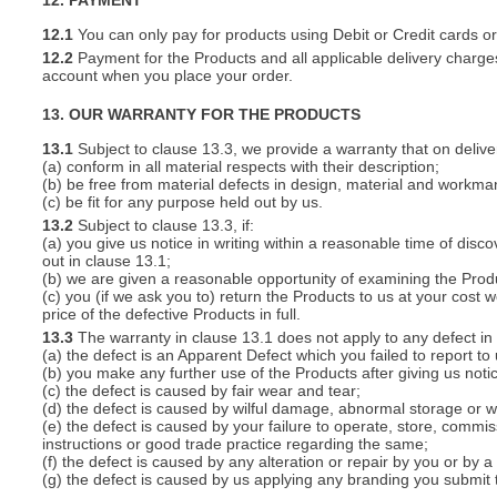
12. PAYMENT
12.1
You can only pay for products using Debit or Credit cards o
12.2
Payment for the Products and all applicable delivery charges
account when you place your order.
13. OUR WARRANTY FOR THE PRODUCTS
13.1
Subject to clause 13.3, we provide a warranty that on deliver
(a) conform in all material respects with their description;
(b) be free from material defects in design, material and workma
(c) be fit for any purpose held out by us.
13.2
Subject to clause 13.3, if:
(a) you give us notice in writing within a reasonable time of disc
out in clause 13.1;
(b) we are given a reasonable opportunity of examining the Prod
(c) you (if we ask you to) return the Products to us at your cost w
price of the defective Products in full.
13.3
The warranty in clause 13.1 does not apply to any defect in 
(a) the defect is an Apparent Defect which you failed to report to
(b) you make any further use of the Products after giving us notic
(c) the defect is caused by fair wear and tear;
(d) the defect is caused by wilful damage, abnormal storage or wo
(e) the defect is caused by your failure to operate, store, commis
instructions or good trade practice regarding the same;
(f) the defect is caused by any alteration or repair by you or by a
(g) the defect is caused by us applying any branding you submit 