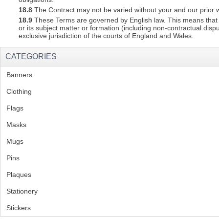
18.8
The Contract may not be varied without your and our prior w
18.9
These Terms are governed by English law. This means that a C
or its subject matter or formation (including non-contractual disp
exclusive jurisdiction of the courts of England and Wales.
CATEGORIES
Banners
(1)
Clothing
(2)
Flags
(1)
Masks
Mugs
(1)
Pins
(1)
Plaques
(2)
Stationery
(2)
Stickers
(2)