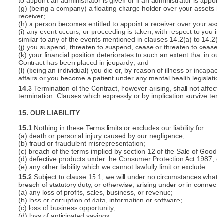
to appoint an administrator is given or if an administrator is appo
(g) (being a company) a floating charge holder over your assets
receiver;
(h) a person becomes entitled to appoint a receiver over your ass
(i) any event occurs, or proceeding is taken, with respect to you i
similar to any of the events mentioned in clauses 14.2(a) to 14.2(
(j) you suspend, threaten to suspend, cease or threaten to cease 
(k) your financial position deteriorates to such an extent that in o
Contract has been placed in jeopardy; and
(l) (being an individual) you die or, by reason of illness or inca
affairs or you become a patient under any mental health legislati
14.3
Termination of the Contract, however arising, shall not affec
termination. Clauses which expressly or by implication survive term
15. OUR LIABILITY
15.1
Nothing in these Terms limits or excludes our liability for:
(a) death or personal injury caused by our negligence;
(b) fraud or fraudulent misrepresentation;
(c) breach of the terms implied by section 12 of the Sale of Good
(d) defective products under the Consumer Protection Act 1987; 
(e) any other liability which we cannot lawfully limit or exclude.
15.2
Subject to clause 15.1, we will under no circumstances whatso
breach of statutory duty, or otherwise, arising under or in connect
(a) any loss of profits, sales, business, or revenue;
(b) loss or corruption of data, information or software;
(c) loss of business opportunity;
(d) loss of anticipated savings;