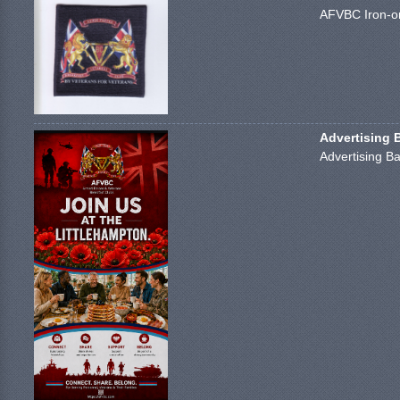
AFVBC Iron-on
Advertising 
Advertising Ba