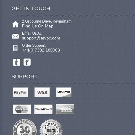
GET IN TOUCH
2 Osbourne Drive, Keyingham
Find Us On Map
Email Us At:
support@afvbc.com
Order Support:
+44(0)7392 180903
SUPPORT