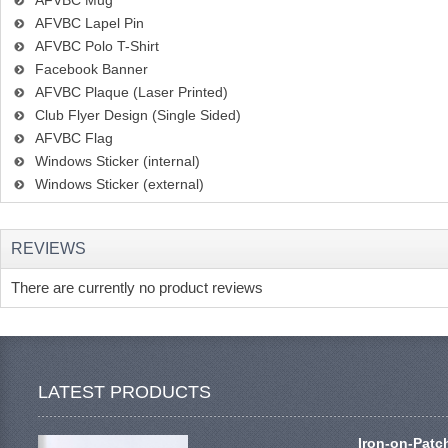
AFVBC Mug
AFVBC Lapel Pin
AFVBC Polo T-Shirt
Facebook Banner
AFVBC Plaque (Laser Printed)
Club Flyer Design (Single Sided)
AFVBC Flag
Windows Sticker (internal)
Windows Sticker (external)
REVIEWS
There are currently no product reviews
LATEST PRODUCTS
Iron-on-Patc