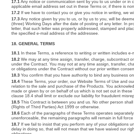
17.1
Any notice or communication sent by you to us under or in con
applicable email address set out in these Terms or, if there is 
17.2
If we have to contact you or give you notice in writing, we w
17.3
Any notice given by you to us, or by us to you, will be deem
(three) Working Days after the date of posting of any letter. In prov
letter, that such letter was properly addressed, stamped and plac
the specified e-mail address of the addressee.
18. GENERAL TERMS
18.1
In these Terms, a reference to writing or written includes e-
18.2
We may at any time assign, transfer, charge, subcontract or 
under the Contract. You may not at any time assign, transfer, cha
or obligations under the Contract without our prior written consen
18.3
You confirm that you have authority to bind any business o
18.4
These Terms, your order, our Website Terms of Use and our 
relation to the sale and purchase of the Products. You acknowle
made or given by or on behalf of us which is not set out in these
clause 18.4 shall limit or exclude our liability for fraudulent mis
18.5
This Contract is between you and us. No other person shall 
(Rights of Third Parties) Act 1999 or otherwise.
18.6
Each of the paragraphs of these Terms operates separately. I
unenforceable, the remaining paragraphs will remain in full force
18.7
If we fail to insist that you perform any of your obligations 
delay in doing so, that will not mean that we have waived our rig
obligations.