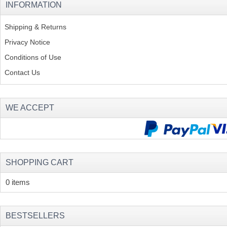
INFORMATION
Shipping & Returns
Privacy Notice
Conditions of Use
Contact Us
WE ACCEPT
SHOPPING CART
0 items
BESTSELLERS