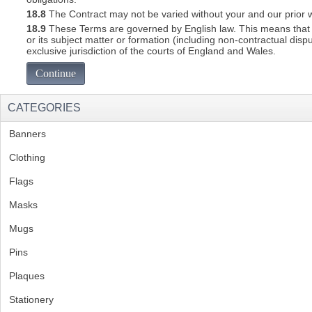
18.8
The Contract may not be varied without your and our prior w
18.9
These Terms are governed by English law. This means that a C
or its subject matter or formation (including non-contractual disp
exclusive jurisdiction of the courts of England and Wales.
Continue
CATEGORIES
Banners
(1)
Clothing
(2)
Flags
(1)
Masks
Mugs
(1)
Pins
(1)
Plaques
(2)
Stationery
(2)