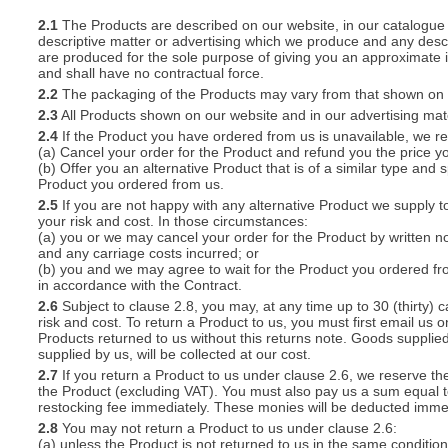
2.1
The Products are described on our website, in our catalogue 
descriptive matter or advertising which we produce and any descri
S
are produced for the sole purpose of giving you an approximate i
and shall have no contractual force.
2.2
The packaging of the Products may vary from that shown on i
2.3
All Products shown on our website and in our advertising materi
2.4
If the Product you have ordered from us is unavailable, we res
CREA
(a) Cancel your order for the Product and refund you the price yo
(b) Offer you an alternative Product that is of a similar type and
C
Product you ordered from us.
2.5
If you are not happy with any alternative Product we supply t
your risk and cost. In those circumstances:
(a) you or we may cancel your order for the Product by written no
and any carriage costs incurred; or
(b) you and we may agree to wait for the Product you ordered fr
in accordance with the Contract.
2.6
Subject to clause 2.8, you may, at any time up to 30 (thirty) c
risk and cost. To return a Product to us, you must first email u
Products returned to us without this returns note. Goods supplied
supplied by us, will be collected at our cost.
2.7
If you return a Product to us under clause 2.6, we reserve the
the Product (excluding VAT). You must also pay us a sum equal t
restocking fee immediately. These monies will be deducted imme
2.8
You may not return a Product to us under clause 2.6:
(a) unless the Product is not returned to us in the same condition