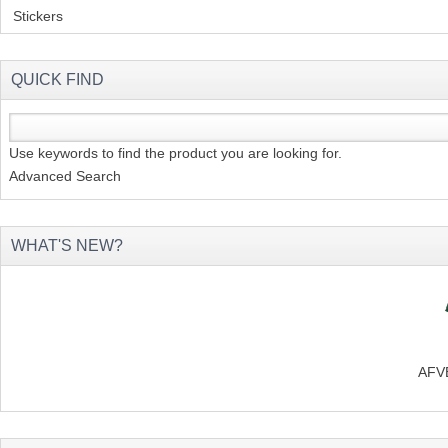
Stickers
(2)
QUICK FIND
Use keywords to find the product you are looking for.
Advanced Search
WHAT'S NEW?
AFVB