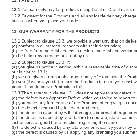
12. PAYMENT
12.1
You can only pay for products using Debit or Credit cards o
12.2
Payment for the Products and all applicable delivery charges
account when you place your order.
13. OUR WARRANTY FOR THE PRODUCTS
13.1
Subject to clause 13.3, we provide a warranty that on deliver
(a) conform in all material respects with their description;
(b) be free from material defects in design, material and workma
(c) be fit for any purpose held out by us.
13.2
Subject to clause 13.3, if:
(a) you give us notice in writing within a reasonable time of disc
out in clause 13.1;
(b) we are given a reasonable opportunity of examining the Prod
(c) you (if we ask you to) return the Products to us at your cost w
price of the defective Products in full.
13.3
The warranty in clause 13.1 does not apply to any defect in 
(a) the defect is an Apparent Defect which you failed to report to
(b) you make any further use of the Products after giving us notic
(c) the defect is caused by fair wear and tear;
(d) the defect is caused by wilful damage, abnormal storage or wo
(e) the defect is caused by your failure to operate, store, commis
instructions or good trade practice regarding the same;
(f) the defect is caused by any alteration or repair by you or by a
(g) the defect is caused by us applying any branding you submit 