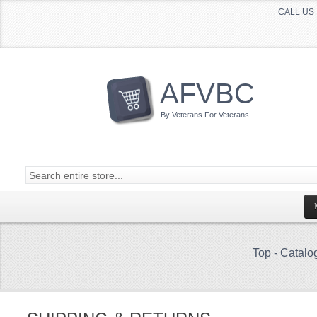
CALL US 
AFVBC
By Veterans For Veterans
Top
-
Catalo