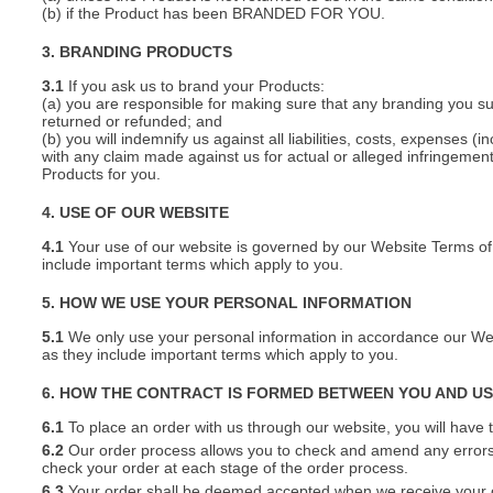
(b) if the Product has been BRANDED FOR YOU.
3. BRANDING PRODUCTS
3.1
If you ask us to brand your Products:
(a) you are responsible for making sure that any branding you s
returned or refunded; and
(b) you will indemnify us against all liabilities, costs, expenses
with any claim made against us for actual or alleged infringement o
Products for you.
4. USE OF OUR WEBSITE
4.1
Your use of our website is governed by our Website Terms of 
include important terms which apply to you.
5. HOW WE USE YOUR PERSONAL INFORMATION
5.1
We only use your personal information in accordance our Webs
as they include important terms which apply to you.
6. HOW THE CONTRACT IS FORMED BETWEEN YOU AND U
6.1
To place an order with us through our website, you will have t
6.2
Our order process allows you to check and amend any errors 
check your order at each stage of the order process.
6.3
Your order shall be deemed accepted when we receive your or