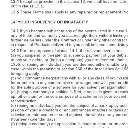
13.4
Except as provided in this clause 13, we shall have no liabili
out in clause 13.1.
13.5
These Terms shall apply to any repaired or replacement Pro
14. YOUR INSOLVENCY OR INCAPACITY
14.1
If you become subject to any of the events listed in clause 
any of them and we notify you accordingly, then, without limiting
further deliveries under the Contract or under any other contract 
in respect of Products delivered to you shall become immediatel
14.2
For the purposes of clause 14.1, the relevant events are:
(a) you suspend, or threaten to suspend, payment of your debts, o
to pay your debts, or (being a company) you are deemed unable t
1986, or (being an individual) you are deemed either unable to p
case, within the meaning of section 268 of the Insolvency Act 19
foregoing apply;
(b) you commence negotiations with all or any class of your cred
for or enter into any compromise or arrangement with your cred
for the sole purpose of a scheme for your solvent amalgamation 
(c) (being a company) a petition is filed, a notice is given, a res
up, other than for the sole purpose of a scheme for your solven
reconstruction;
(d) (being an individual) you are the subject of a bankruptcy petit
(e) one of your a creditors or encumbrances attaches or takes po
is levied or enforced on or sued against, the whole or any part 
(fourteen) calendar days;
(f) (being a company) an application is made to court, or an order