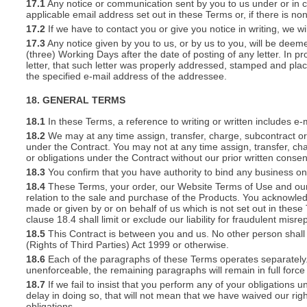
17.1
Any notice or communication sent by you to us under or in con
applicable email address set out in these Terms or, if there is 
17.2
If we have to contact you or give you notice in writing, we w
17.3
Any notice given by you to us, or by us to you, will be deem
(three) Working Days after the date of posting of any letter. In prov
letter, that such letter was properly addressed, stamped and plac
the specified e-mail address of the addressee.
18. GENERAL TERMS
18.1
In these Terms, a reference to writing or written includes e-
18.2
We may at any time assign, transfer, charge, subcontract or 
under the Contract. You may not at any time assign, transfer, cha
or obligations under the Contract without our prior written consen
18.3
You confirm that you have authority to bind any business o
18.4
These Terms, your order, our Website Terms of Use and our 
relation to the sale and purchase of the Products. You acknowle
made or given by or on behalf of us which is not set out in these
clause 18.4 shall limit or exclude our liability for fraudulent mis
18.5
This Contract is between you and us. No other person shall 
(Rights of Third Parties) Act 1999 or otherwise.
18.6
Each of the paragraphs of these Terms operates separately. I
unenforceable, the remaining paragraphs will remain in full force
18.7
If we fail to insist that you perform any of your obligations 
delay in doing so, that will not mean that we have waived our rig
obligations.