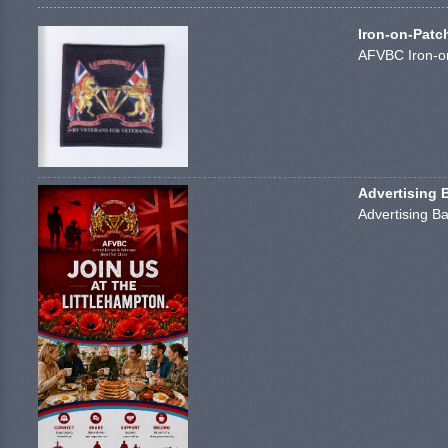
Iron-on-Patc
AFVBC Iron-on
Advertising 
Advertising Ba