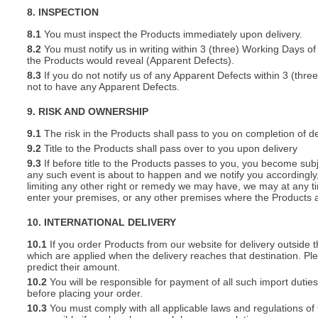
8. INSPECTION
8.1
You must inspect the Products immediately upon delivery.
8.2
You must notify us in writing within 3 (three) Working Days of
the Products would reveal (Apparent Defects).
8.3
If you do not notify us of any Apparent Defects within 3 (thr
not to have any Apparent Defects.
9. RISK AND OWNERSHIP
9.1
The risk in the Products shall pass to you on completion of de
9.2
Title to the Products shall pass over to you upon delivery
9.3
If before title to the Products passes to you, you become subj
any such event is about to happen and we notify you accordingly,
limiting any other right or remedy we may have, we may at any tim
enter your premises, or any other premises where the Products a
10. INTERNATIONAL DELIVERY
10.1
If you order Products from our website for delivery outside
which are applied when the delivery reaches that destination. P
predict their amount.
10.2
You will be responsible for payment of all such import duties
before placing your order.
10.3
You must comply with all applicable laws and regulations of t