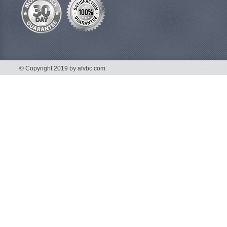
© Copyright 2019 by afvbc.com