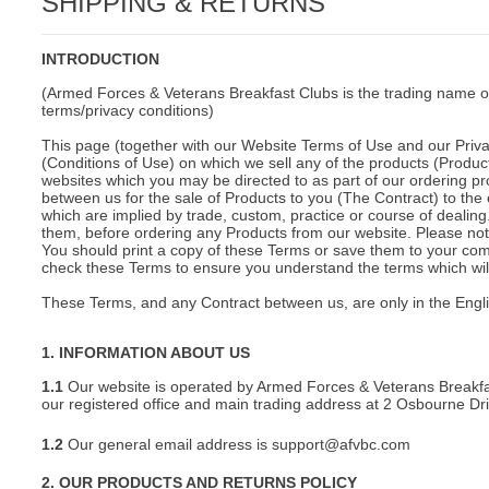
SHIPPING & RETURNS
C
INTRODUCTION
(Armed Forces & Veterans Breakfast Clubs is the trading name o
terms/privacy conditions)
This page (together with our Website Terms of Use and our Privac
(Conditions of Use) on which we sell any of the products (Product
websites which you may be directed to as part of our ordering pr
between us for the sale of Products to you (The Contract) to the 
which are implied by trade, custom, practice or course of deali
them, before ordering any Products from our website. Please note
You should print a copy of these Terms or save them to your comp
check these Terms to ensure you understand the terms which will 
These Terms, and any Contract between us, are only in the Engl
1. INFORMATION ABOUT US
1.1
Our website is operated by Armed Forces & Veterans Breakfa
our registered office and main trading address at 2 Osbourne D
1.2
Our general email address is support@afvbc.com
BU
2. OUR PRODUCTS AND RETURNS POLICY