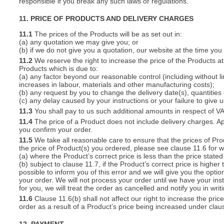
responsible if you break any such laws or regulations.
11. PRICE OF PRODUCTS AND DELIVERY CHARGES
11.1
The prices of the Products will be as set out in:
(a) any quotation we may give you; or
(b) if we do not give you a quotation, our website at the time you
11.2
We reserve the right to increase the price of the Products at 
Products which is due to:
(a) any factor beyond our reasonable control (including without l
increases in labour, materials and other manufacturing costs);
(b) any request by you to change the delivery date(s), quantities
(c) any delay caused by your instructions or your failure to give 
11.3
You shall pay to us such additional amounts in respect of V
11.4
The price of a Product does not include delivery charges. Ap
you confirm your order.
11.5
We take all reasonable care to ensure that the prices of Pro
the price of Product(s) you ordered, please see clause 11.6 for w
(a) where the Product’s correct price is less than the price stat
(b) subject to clause 11.7, if the Product’s correct price is highe
possible to inform you of this error and we will give you the optio
your order. We will not process your order until we have your ins
for you, we will treat the order as cancelled and notify you in writ
11.6
Clause 11.6(b) shall not affect our right to increase the pri
order as a result of a Product’s price being increased under clau