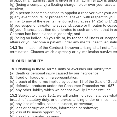
to appoint an administrator is given or if an administrator is appo
(g) (being a company) a floating charge holder over your assets
receiver;
(h) a person becomes entitled to appoint a receiver over your ass
(i) any event occurs, or proceeding is taken, with respect to you i
similar to any of the events mentioned in clauses 14.2(a) to 14.2(
(j) you suspend, threaten to suspend, cease or threaten to cease 
(k) your financial position deteriorates to such an extent that in o
Contract has been placed in jeopardy; and
(l) (being an individual) you die or, by reason of illness or inca
affairs or you become a patient under any mental health legislati
14.3
Termination of the Contract, however arising, shall not affec
termination. Clauses which expressly or by implication survive term
15. OUR LIABILITY
15.1
Nothing in these Terms limits or excludes our liability for:
(a) death or personal injury caused by our negligence;
(b) fraud or fraudulent misrepresentation;
(c) breach of the terms implied by section 12 of the Sale of Good
(d) defective products under the Consumer Protection Act 1987; 
(e) any other liability which we cannot lawfully limit or exclude.
15.2
Subject to clause 15.1, we will under no circumstances whatso
breach of statutory duty, or otherwise, arising under or in connect
(a) any loss of profits, sales, business, or revenue;
(b) loss or corruption of data, information or software;
(c) loss of business opportunity;
(d) loss of anticipated savings;