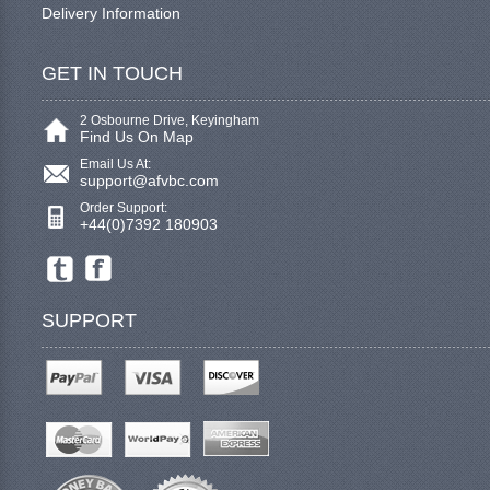
Delivery Information
GET IN TOUCH
2 Osbourne Drive, Keyingham
Find Us On Map
Email Us At:
support@afvbc.com
Order Support:
+44(0)7392 180903
SUPPORT