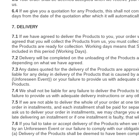
us.
6.4
If we give you a quotation for any Products, this shall not cons
days from the date of the quotation after which it will automatical
7. DELIVERY
7.1
If we have agreed to deliver the Products to you, your order wil
agreed that you will collect the Products from us, you must collec
the Products are ready for collection. Working days means that 
included in this period (Working Days).
7.2
Delivery will be completed on the unloading of the Products 
depending on what we have agreed.
7.3
Any dates quoted for the delivery of the Products are approxi
liable for any delay in delivery of the Products that is caused 
(Unforeseen Event)) or your failure to provide us with adequate de
Products.
7.4
We shall not be liable for any failure to deliver the Products 
failure to provide us with adequate delivery instructions or any ot
7.5
If we are not able to deliver the whole of your order at one t
order in installments, and each installment shall be paid for separ
ask us to deliver your order in installments, we may charge you e
late delivering an installment or if one installment is faulty, that w
7.6
If you fail to take or accept delivery of the Products when we
by an Unforeseen Event or our failure to comply with our obligat
(a) Delivery of the Products shall be deemed to have been compl