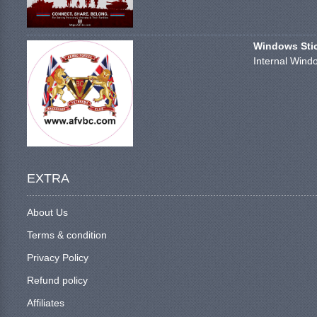
Windows Stick
Internal Windo
EXTRA
About Us
Terms & condition
Privacy Policy
Refund policy
Affiliates