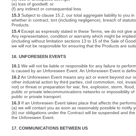
(e) loss of goodwill; or
(f) any indirect or consequential loss.
15.3
Subject to clause 15.2, our total aggregate liability to you in
whether in contract, tort (including negligence), breach of statut
Products.
15.4
Except as expressly stated in these Terms, we do not give an
Any representation, condition or warranty which might be implie
(including without limitation sections 13 to 15 of the Sale of Goods
we will not be responsible for ensuring that the Products are suit
16. UNFORESEEN EVENTS
16.1
We will not be liable or responsible for any failure to perfor
is caused by an Unforeseen Event. An Unforeseen Event is defin
16.2
An Unforeseen Event means any act or event beyond our or you
other industrial action by third parties, civil commotion, riot, inva
not) or threat or preparation for war, fire, explosion, storm, floo
public or private telecommunications networks or impossibility of 
public or private transport.
16.3
If an Unforeseen Event takes place that affects the perform
(a) we will contact you as soon as reasonably possible to notify 
(b) our obligations under the Contract will be suspended and the 
the Unforeseen Event.
17. COMMUNICATIONS BETWEEN US