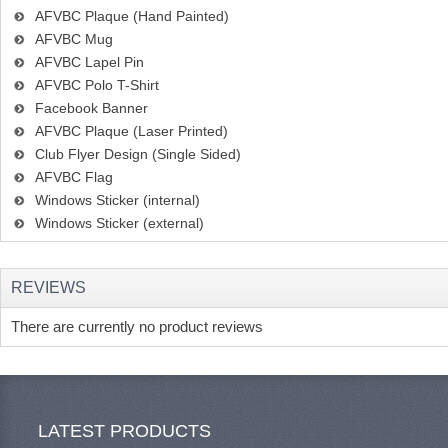
AFVBC Plaque (Hand Painted)
AFVBC Mug
AFVBC Lapel Pin
AFVBC Polo T-Shirt
Facebook Banner
AFVBC Plaque (Laser Printed)
Club Flyer Design (Single Sided)
AFVBC Flag
Windows Sticker (internal)
Windows Sticker (external)
REVIEWS
There are currently no product reviews
LATEST PRODUCTS