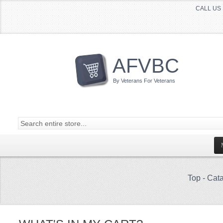
CALL US 
AFVBC
By Veterans For Veterans
Top
-
Cata