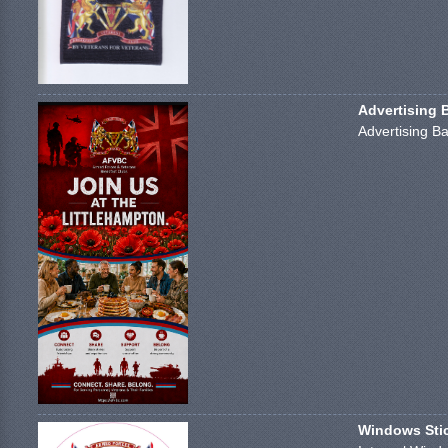
Advertising 
Advertising Ba
Windows Stick