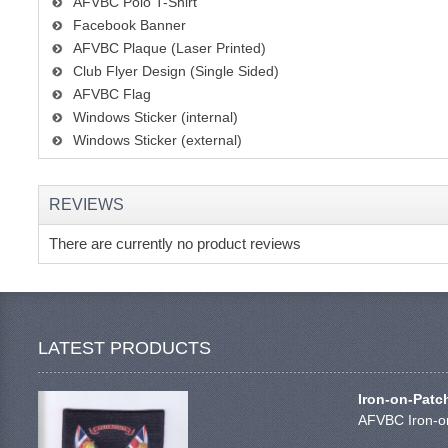
AFVBC Polo T-Shirt
Facebook Banner
AFVBC Plaque (Laser Printed)
Club Flyer Design (Single Sided)
AFVBC Flag
Windows Sticker (internal)
Windows Sticker (external)
REVIEWS
There are currently no product reviews
LATEST PRODUCTS
Iron-on-Patc
AFVBC Iron-on