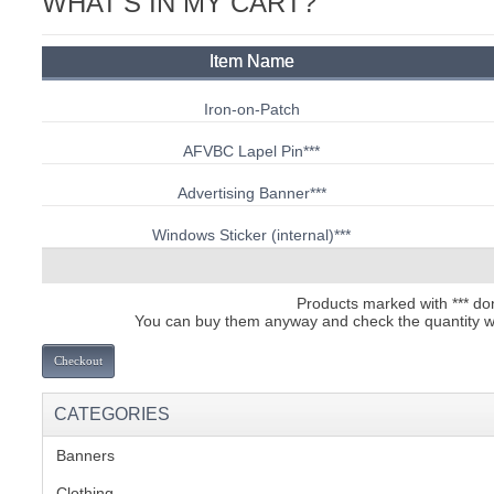
WHAT'S IN MY CART?
C
Item Name
Iron-on-Patch
AFVBC Lapel Pin
***
Advertising Banner
***
Windows Sticker (internal)
***
Products marked with *** dont
You can buy them anyway and check the quantity we 
Checkout
CATEGORIES
Banners
(1)
BU
Clothing
(2)