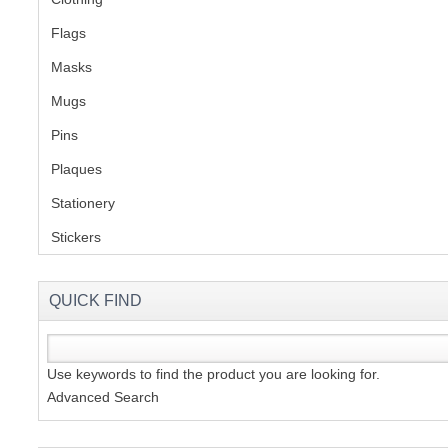
Flags
(1)
S
Masks
Mugs
(1)
Pins
(1)
CREA
Plaques
(2)
C
Stationery
(2)
Stickers
(2)
QUICK FIND
Use keywords to find the product you are looking for.
Advanced Search