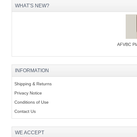
WHAT'S NEW?
AFVBC Pla
INFORMATION
Shipping & Returns
Privacy Notice
Conditions of Use
Contact Us
WE ACCEPT