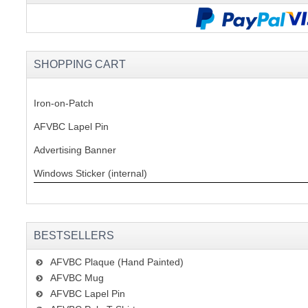
SHOPPING CART
Iron-on-Patch
AFVBC Lapel Pin
Advertising Banner
Windows Sticker (internal)
BESTSELLERS
AFVBC Plaque (Hand Painted)
AFVBC Mug
AFVBC Lapel Pin