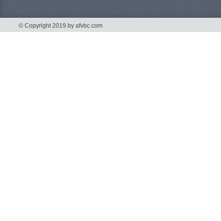
© Copyright 2019 by afvbc.com