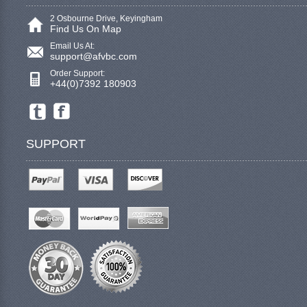
2 Osbourne Drive, Keyingham
Find Us On Map
Email Us At:
support@afvbc.com
Order Support:
+44(0)7392 180903
SUPPORT