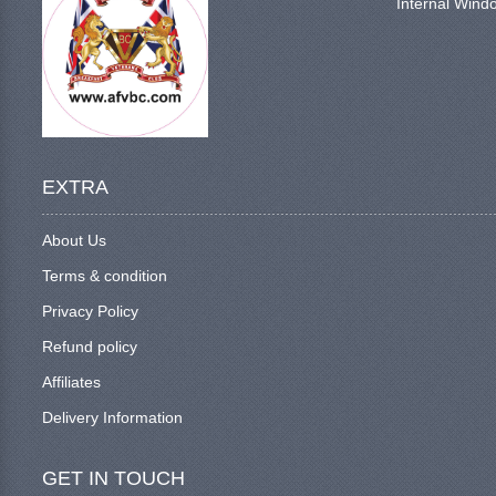
Internal Windo
EXTRA
About Us
Terms & condition
Privacy Policy
Refund policy
Affiliates
Delivery Information
GET IN TOUCH