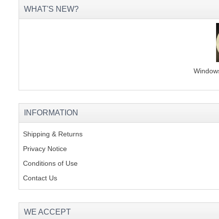
WHAT'S NEW?
Windows 
INFORMATION
Shipping & Returns
Privacy Notice
Conditions of Use
Contact Us
WE ACCEPT