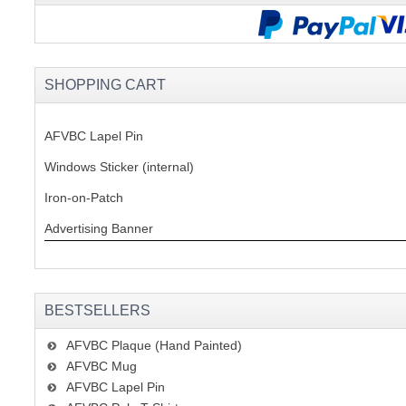
SHOPPING CART
AFVBC Lapel Pin
Windows Sticker (internal)
Iron-on-Patch
Advertising Banner
BESTSELLERS
AFVBC Plaque (Hand Painted)
AFVBC Mug
AFVBC Lapel Pin