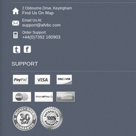
2 Osbourne Drive, Keyingham
Find Us On Map
Email Us At:
support@afvbc.com
Order Support:
+44(0)7392 180903
SUPPORT