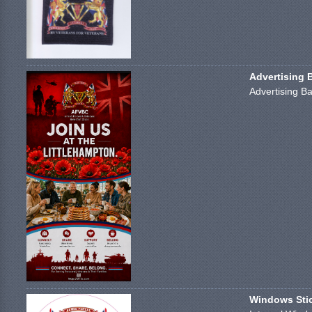
Advertising 
Advertising Ba
Windows Stick