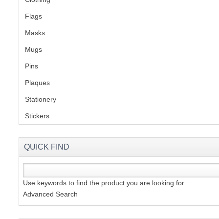
Flags
(1)
S
Masks
Mugs
(1)
Pins
(1)
CREA
Plaques
(2)
C
Stationery
(2)
Stickers
(2)
QUICK FIND
Use keywords to find the product you are looking for.
Advanced Search