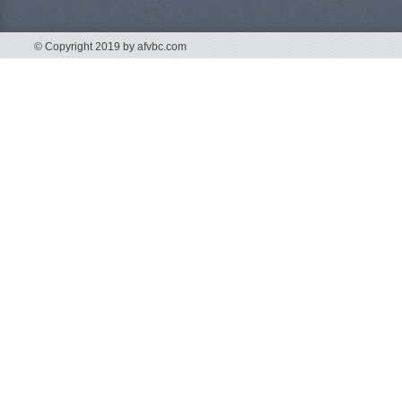
© Copyright 2019 by afvbc.com