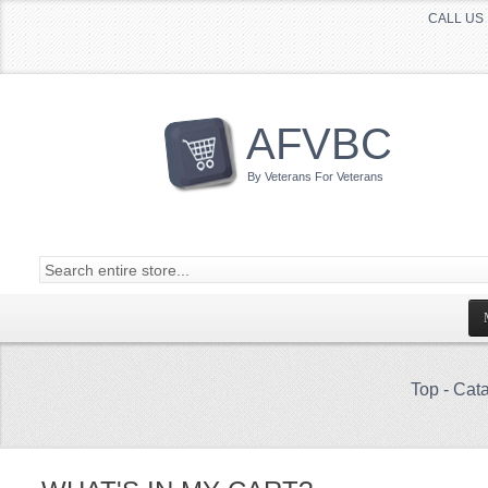
CALL US 
AFVBC
By Veterans For Veterans
Top
-
Cata