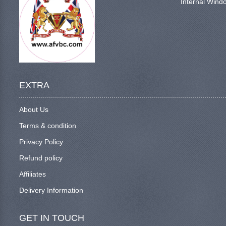
Internal Windo
EXTRA
About Us
Terms & condition
Privacy Policy
Refund policy
Affiliates
Delivery Information
GET IN TOUCH