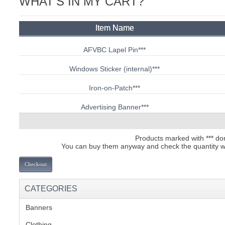
WHAT'S IN MY CART?
C
Item Name
AFVBC Lapel Pin
***
Windows Sticker (internal)
***
Iron-on-Patch
***
Advertising Banner
***
Products marked with *** dont
You can buy them anyway and check the quantity we 
Checkout
CATEGORIES
Banners
(1)
BU
Clothing
(2)