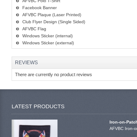
AFVBC Polo T-Shirt
Facebook Banner
AFVBC Plaque (Laser Printed)
Club Flyer Design (Single Sided)
AFVBC Flag
Windows Sticker (internal)
Windows Sticker (external)
REVIEWS
There are currently no product reviews
LATEST PRODUCTS
Iron-on-Patc
AFVBC Iron-on