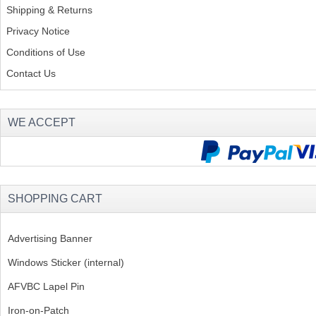
Shipping & Returns
Privacy Notice
Conditions of Use
Contact Us
WE ACCEPT
SHOPPING CART
Advertising Banner
Windows Sticker (internal)
AFVBC Lapel Pin
Iron-on-Patch