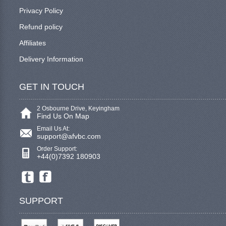
Privacy Policy
Refund policy
Affiliates
Delivery Information
GET IN TOUCH
2 Osbourne Drive, Keyingham
Find Us On Map
Email Us At:
support@afvbc.com
Order Support:
+44(0)7392 180903
SUPPORT