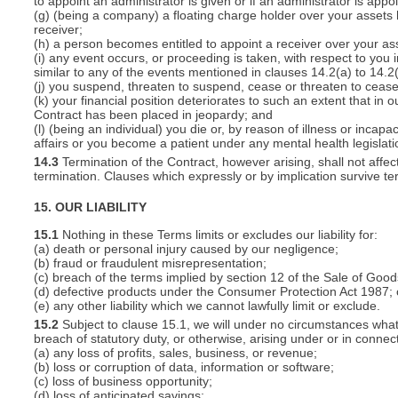
to appoint an administrator is given or if an administrator is appo
(g) (being a company) a floating charge holder over your assets
receiver;
(h) a person becomes entitled to appoint a receiver over your ass
(i) any event occurs, or proceeding is taken, with respect to you i
similar to any of the events mentioned in clauses 14.2(a) to 14.2(
(j) you suspend, threaten to suspend, cease or threaten to cease 
(k) your financial position deteriorates to such an extent that in o
Contract has been placed in jeopardy; and
(l) (being an individual) you die or, by reason of illness or inca
affairs or you become a patient under any mental health legislati
14.3
Termination of the Contract, however arising, shall not affec
termination. Clauses which expressly or by implication survive term
15. OUR LIABILITY
15.1
Nothing in these Terms limits or excludes our liability for:
(a) death or personal injury caused by our negligence;
(b) fraud or fraudulent misrepresentation;
(c) breach of the terms implied by section 12 of the Sale of Good
(d) defective products under the Consumer Protection Act 1987; 
(e) any other liability which we cannot lawfully limit or exclude.
15.2
Subject to clause 15.1, we will under no circumstances whatso
breach of statutory duty, or otherwise, arising under or in connect
(a) any loss of profits, sales, business, or revenue;
(b) loss or corruption of data, information or software;
(c) loss of business opportunity;
(d) loss of anticipated savings;