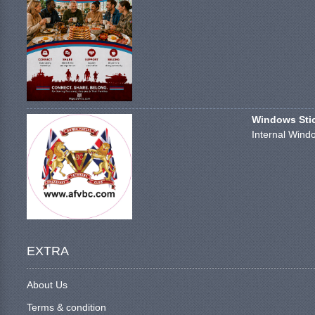
Windows Stick
Internal Windo
EXTRA
About Us
Terms & condition