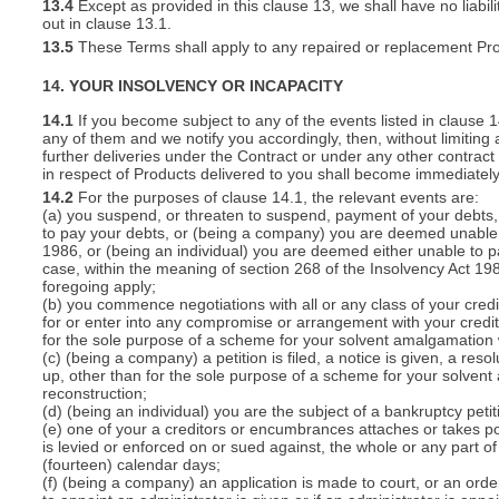
13.4
Except as provided in this clause 13, we shall have no liabili
out in clause 13.1.
13.5
These Terms shall apply to any repaired or replacement Pro
14. YOUR INSOLVENCY OR INCAPACITY
14.1
If you become subject to any of the events listed in clause 
any of them and we notify you accordingly, then, without limiting
further deliveries under the Contract or under any other contract 
in respect of Products delivered to you shall become immediatel
14.2
For the purposes of clause 14.1, the relevant events are:
(a) you suspend, or threaten to suspend, payment of your debts, o
to pay your debts, or (being a company) you are deemed unable t
1986, or (being an individual) you are deemed either unable to p
case, within the meaning of section 268 of the Insolvency Act 19
foregoing apply;
(b) you commence negotiations with all or any class of your cred
for or enter into any compromise or arrangement with your cred
for the sole purpose of a scheme for your solvent amalgamation 
(c) (being a company) a petition is filed, a notice is given, a res
up, other than for the sole purpose of a scheme for your solven
reconstruction;
(d) (being an individual) you are the subject of a bankruptcy petit
(e) one of your a creditors or encumbrances attaches or takes po
is levied or enforced on or sued against, the whole or any part 
(fourteen) calendar days;
(f) (being a company) an application is made to court, or an order