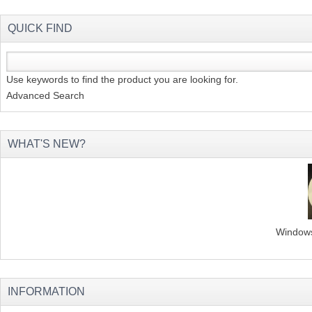
QUICK FIND
Use keywords to find the product you are looking for.
Advanced Search
WHAT'S NEW?
Windows 
INFORMATION