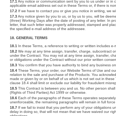
17.1
Any notice or communication sent by you to us under or in con
applicable email address set out in these Terms or, if there is 
17.2
If we have to contact you or give you notice in writing, we w
17.3
Any notice given by you to us, or by us to you, will be deem
(three) Working Days after the date of posting of any letter. In prov
letter, that such letter was properly addressed, stamped and plac
the specified e-mail address of the addressee.
18. GENERAL TERMS
18.1
In these Terms, a reference to writing or written includes e-
18.2
We may at any time assign, transfer, charge, subcontract or 
under the Contract. You may not at any time assign, transfer, cha
or obligations under the Contract without our prior written consen
18.3
You confirm that you have authority to bind any business o
18.4
These Terms, your order, our Website Terms of Use and our 
relation to the sale and purchase of the Products. You acknowle
made or given by or on behalf of us which is not set out in these
clause 18.4 shall limit or exclude our liability for fraudulent mis
18.5
This Contract is between you and us. No other person shall 
(Rights of Third Parties) Act 1999 or otherwise.
18.6
Each of the paragraphs of these Terms operates separately. I
unenforceable, the remaining paragraphs will remain in full force
18.7
If we fail to insist that you perform any of your obligations 
delay in doing so, that will not mean that we have waived our rig
obligations.