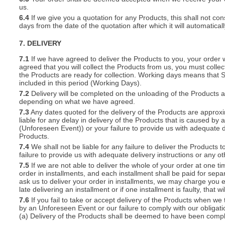
us.
6.4
If we give you a quotation for any Products, this shall not cons
days from the date of the quotation after which it will automatical
7. DELIVERY
7.1
If we have agreed to deliver the Products to you, your order wil
agreed that you will collect the Products from us, you must collec
the Products are ready for collection. Working days means that 
included in this period (Working Days).
7.2
Delivery will be completed on the unloading of the Products 
depending on what we have agreed.
7.3
Any dates quoted for the delivery of the Products are approxi
liable for any delay in delivery of the Products that is caused 
(Unforeseen Event)) or your failure to provide us with adequate de
Products.
7.4
We shall not be liable for any failure to deliver the Products 
failure to provide us with adequate delivery instructions or any ot
7.5
If we are not able to deliver the whole of your order at one t
order in installments, and each installment shall be paid for separ
ask us to deliver your order in installments, we may charge you e
late delivering an installment or if one installment is faulty, that w
7.6
If you fail to take or accept delivery of the Products when we
by an Unforeseen Event or our failure to comply with our obligat
(a) Delivery of the Products shall be deemed to have been compl