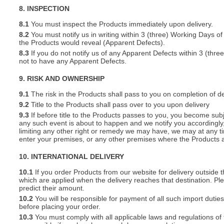
8. INSPECTION
8.1
You must inspect the Products immediately upon delivery.
8.2
You must notify us in writing within 3 (three) Working Days of
the Products would reveal (Apparent Defects).
8.3
If you do not notify us of any Apparent Defects within 3 (thr
not to have any Apparent Defects.
9. RISK AND OWNERSHIP
9.1
The risk in the Products shall pass to you on completion of de
9.2
Title to the Products shall pass over to you upon delivery
9.3
If before title to the Products passes to you, you become subj
any such event is about to happen and we notify you accordingly,
limiting any other right or remedy we may have, we may at any tim
enter your premises, or any other premises where the Products a
10. INTERNATIONAL DELIVERY
10.1
If you order Products from our website for delivery outside
which are applied when the delivery reaches that destination. P
predict their amount.
10.2
You will be responsible for payment of all such import duties
before placing your order.
10.3
You must comply with all applicable laws and regulations of t