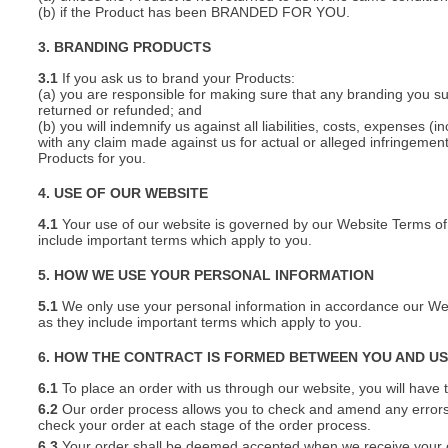
(b) if the Product has been BRANDED FOR YOU.
3. BRANDING PRODUCTS
3.1
If you ask us to brand your Products:
(a) you are responsible for making sure that any branding you s
returned or refunded; and
(b) you will indemnify us against all liabilities, costs, expenses
with any claim made against us for actual or alleged infringement o
Products for you.
4. USE OF OUR WEBSITE
4.1
Your use of our website is governed by our Website Terms of 
include important terms which apply to you.
5. HOW WE USE YOUR PERSONAL INFORMATION
5.1
We only use your personal information in accordance our Webs
as they include important terms which apply to you.
6. HOW THE CONTRACT IS FORMED BETWEEN YOU AND U
6.1
To place an order with us through our website, you will have t
6.2
Our order process allows you to check and amend any errors 
check your order at each stage of the order process.
6.3
Your order shall be deemed accepted when we receive your or