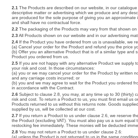
2.1
The Products are described on our website, in our catalogue 
descriptive matter or advertising which we produce and any descri
S
are produced for the sole purpose of giving you an approximate i
and shall have no contractual force.
2.2
The packaging of the Products may vary from that shown on i
2.3
All Products shown on our website and in our advertising materi
2.4
If the Product you have ordered from us is unavailable, we res
CREA
(a) Cancel your order for the Product and refund you the price yo
(b) Offer you an alternative Product that is of a similar type and
C
Product you ordered from us.
2.5
If you are not happy with any alternative Product we supply t
your risk and cost. In those circumstances:
(a) you or we may cancel your order for the Product by written no
and any carriage costs incurred; or
(b) you and we may agree to wait for the Product you ordered fr
in accordance with the Contract.
2.6
Subject to clause 2.8, you may, at any time up to 30 (thirty) c
risk and cost. To return a Product to us, you must first email u
Products returned to us without this returns note. Goods supplied
supplied by us, will be collected at our cost.
2.7
If you return a Product to us under clause 2.6, we reserve the
the Product (excluding VAT). You must also pay us a sum equal t
restocking fee immediately. These monies will be deducted imme
2.8
You may not return a Product to us under clause 2.6:
(a) unless the Product is not returned to us in the same condition