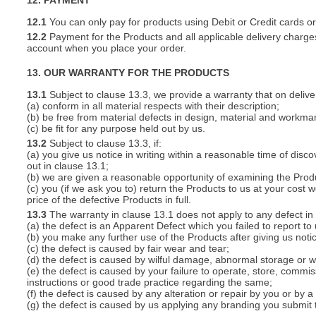
12. PAYMENT
12.1
You can only pay for products using Debit or Credit cards o
12.2
Payment for the Products and all applicable delivery charges
account when you place your order.
13. OUR WARRANTY FOR THE PRODUCTS
13.1
Subject to clause 13.3, we provide a warranty that on deliver
(a) conform in all material respects with their description;
(b) be free from material defects in design, material and workma
(c) be fit for any purpose held out by us.
13.2
Subject to clause 13.3, if:
(a) you give us notice in writing within a reasonable time of disc
out in clause 13.1;
(b) we are given a reasonable opportunity of examining the Prod
(c) you (if we ask you to) return the Products to us at your cost w
price of the defective Products in full.
13.3
The warranty in clause 13.1 does not apply to any defect in 
(a) the defect is an Apparent Defect which you failed to report to
(b) you make any further use of the Products after giving us notic
(c) the defect is caused by fair wear and tear;
(d) the defect is caused by wilful damage, abnormal storage or wo
(e) the defect is caused by your failure to operate, store, commis
instructions or good trade practice regarding the same;
(f) the defect is caused by any alteration or repair by you or by a
(g) the defect is caused by us applying any branding you submit 