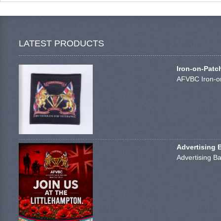
LATEST PRODUCTS
Iron-on-Patc
AFVBC Iron-on
Advertising 
Advertising Ba