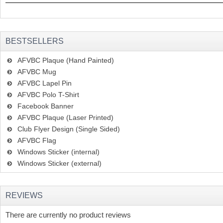
BESTSELLERS
AFVBC Plaque (Hand Painted)
AFVBC Mug
AFVBC Lapel Pin
AFVBC Polo T-Shirt
Facebook Banner
AFVBC Plaque (Laser Printed)
Club Flyer Design (Single Sided)
AFVBC Flag
Windows Sticker (internal)
Windows Sticker (external)
REVIEWS
There are currently no product reviews