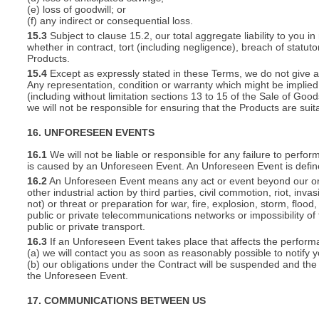
(e) loss of goodwill; or
(f) any indirect or consequential loss.
15.3
Subject to clause 15.2, our total aggregate liability to you in
whether in contract, tort (including negligence), breach of statut
Products.
15.4
Except as expressly stated in these Terms, we do not give an
Any representation, condition or warranty which might be implie
(including without limitation sections 13 to 15 of the Sale of Goods
we will not be responsible for ensuring that the Products are suit
16. UNFORESEEN EVENTS
16.1
We will not be liable or responsible for any failure to perfor
is caused by an Unforeseen Event. An Unforeseen Event is defin
16.2
An Unforeseen Event means any act or event beyond our or you
other industrial action by third parties, civil commotion, riot, inva
not) or threat or preparation for war, fire, explosion, storm, floo
public or private telecommunications networks or impossibility of 
public or private transport.
16.3
If an Unforeseen Event takes place that affects the perform
(a) we will contact you as soon as reasonably possible to notify 
(b) our obligations under the Contract will be suspended and the 
the Unforeseen Event.
17. COMMUNICATIONS BETWEEN US