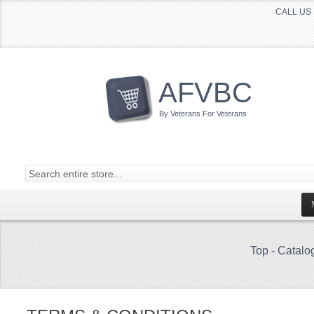
CALL US 
AFVBC
By Veterans For Veterans
Top
-
Catalo