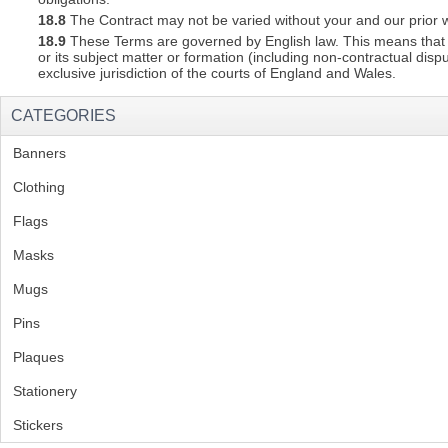
18.8
The Contract may not be varied without your and our prior w
18.9
These Terms are governed by English law. This means that a C
or its subject matter or formation (including non-contractual disp
exclusive jurisdiction of the courts of England and Wales.
CATEGORIES
Banners
(1)
Clothing
(2)
Flags
(1)
Masks
Mugs
(1)
Pins
(1)
Plaques
(2)
Stationery
(2)
Stickers
(2)