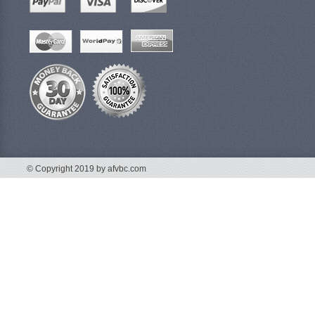
© Copyright 2019 by afvbc.com