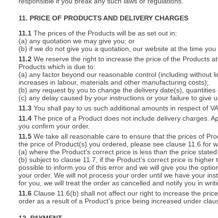
responsible if you break any such laws or regulations.
11. PRICE OF PRODUCTS AND DELIVERY CHARGES
11.1
The prices of the Products will be as set out in:
(a) any quotation we may give you; or
(b) if we do not give you a quotation, our website at the time you
11.2
We reserve the right to increase the price of the Products at 
Products which is due to:
(a) any factor beyond our reasonable control (including without l
increases in labour, materials and other manufacturing costs);
(b) any request by you to change the delivery date(s), quantities
(c) any delay caused by your instructions or your failure to give 
11.3
You shall pay to us such additional amounts in respect of V
11.4
The price of a Product does not include delivery charges. Ap
you confirm your order.
11.5
We take all reasonable care to ensure that the prices of Pro
the price of Product(s) you ordered, please see clause 11.6 for w
(a) where the Product’s correct price is less than the price stat
(b) subject to clause 11.7, if the Product’s correct price is highe
possible to inform you of this error and we will give you the optio
your order. We will not process your order until we have your ins
for you, we will treat the order as cancelled and notify you in writ
11.6
Clause 11.6(b) shall not affect our right to increase the pri
order as a result of a Product’s price being increased under clau