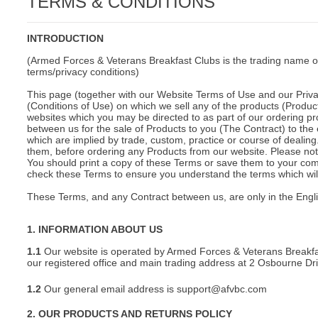
TERMS & CONDITIONS
C
INTRODUCTION
(Armed Forces & Veterans Breakfast Clubs is the trading name o
terms/privacy conditions)
This page (together with our Website Terms of Use and our Privac
(Conditions of Use) on which we sell any of the products (Product
websites which you may be directed to as part of our ordering pr
between us for the sale of Products to you (The Contract) to the 
which are implied by trade, custom, practice or course of deali
them, before ordering any Products from our website. Please note
You should print a copy of these Terms or save them to your comp
check these Terms to ensure you understand the terms which will 
These Terms, and any Contract between us, are only in the Engl
1. INFORMATION ABOUT US
1.1
Our website is operated by Armed Forces & Veterans Breakfa
our registered office and main trading address at 2 Osbourne D
1.2
Our general email address is support@afvbc.com
BU
2. OUR PRODUCTS AND RETURNS POLICY