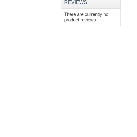
REVIEWS
There are currently no
product reviews