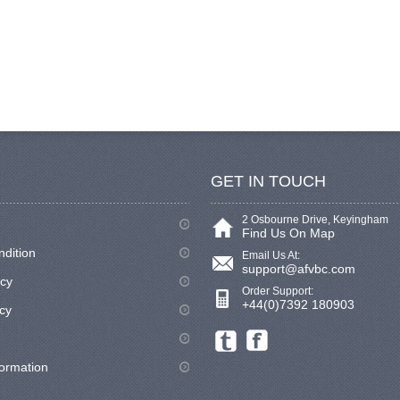
GET IN TOUCH
2 Osbourne Drive, Keyingham
Find Us On Map
ndition
Email Us At:
support@afvbc.com
icy
Order Support:
+44(0)7392 180903
cy
formation