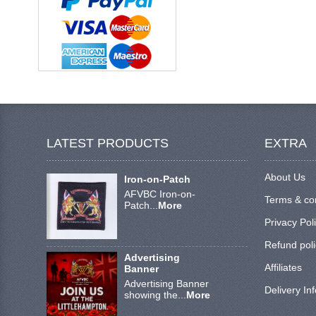
LATEST PRODUCTS
EXTRA
About Us
Iron-on-Patch
AFVBC Iron-on-
Terms & co
Patch...
More
Privacy Pol
Refund poli
Advertising
Affiliates
Banner
Advertising Banner
Delivery In
showing the...
More