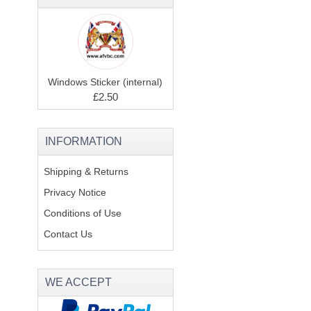
Windows Sticker (internal)
£2.50
INFORMATION
Shipping & Returns
Privacy Notice
Conditions of Use
Contact Us
WE ACCEPT