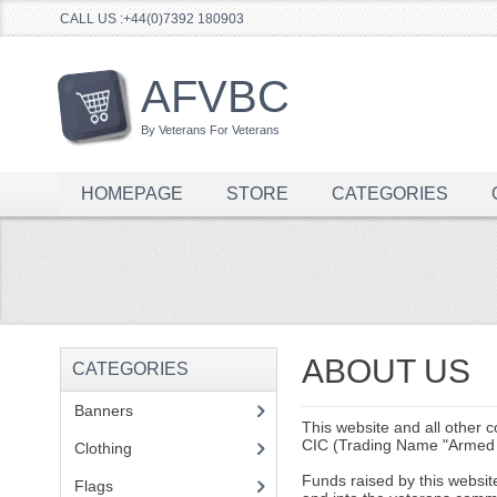
CALL US :+44(0)7392 180903
AFVBC
By Veterans For Veterans
HOMEPAGE
STORE
CATEGORIES
ABOUT US
CATEGORIES
Banners
(1)
This website and all other 
CIC (Trading Name "Armed 
Clothing
(2)
Funds raised by this websi
Flags
(1)