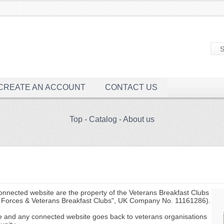
CREATE AN ACCOUNT
CONTACT US
Top
-
Catalog
-
About us
connected website are the property of the Veterans Breakfast Clubs
Forces & Veterans Breakfast Clubs", UK Company No. 11161286).
te and any connected website goes back to veterans organisations