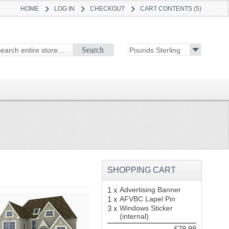
HOME
LOG IN
CHECKOUT
CART CONTENTS (5)
Search
SHOPPING CART
1 x
Advertising Banner
1 x
AFVBC Lapel Pin
3 x
Windows Sticker
(internal)
£78.98