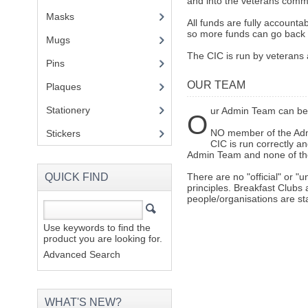
and into the veterans comm
Masks
All funds are fully accounta
so more funds can go back 
Mugs
(1)
The CIC is run by veterans 
Pins
(1)
OUR TEAM
Plaques
(2)
Stationery
(2)
ur Admin Team can be 
O
NO member of the Admi
Stickers
(2)
CIC is run correctly a
Admin Team and none of the
QUICK FIND
There are no "official" or "
principles. Breakfast Clubs 
people/organisations are st
Use keywords to find the
product you are looking for.
Advanced Search
WHAT'S NEW?