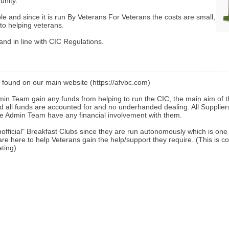
unity.
ble and since it is run By Veterans For Veterans the costs are small,
to helping veterans.
and in line with CIC Regulations.
found on our main website (https://afvbc.com)
n Team gain any funds from helping to run the CIC, the main aim of t
nd all funds are accounted for and no underhanded dealing. All Supplie
 Admin Team have any financial involvement with them.
unofficial" Breakfast Clubs since they are run autonomously which is on
are here to help Veterans gain the help/support they require. (This is c
ating)