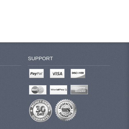
SUPPORT