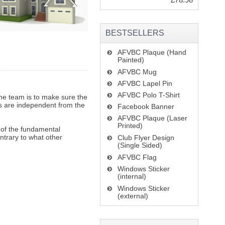
BESTSELLERS
AFVBC Plaque (Hand
Painted)
AFVBC Mug
AFVBC Lapel Pin
AFVBC Polo T-Shirt
he team is to make sure the
rs are independent from the
Facebook Banner
AFVBC Plaque (Laser
Printed)
e of the fundamental
ontrary to what other
Club Flyer Design
(Single Sided)
AFVBC Flag
Windows Sticker
(internal)
Windows Sticker
(external)