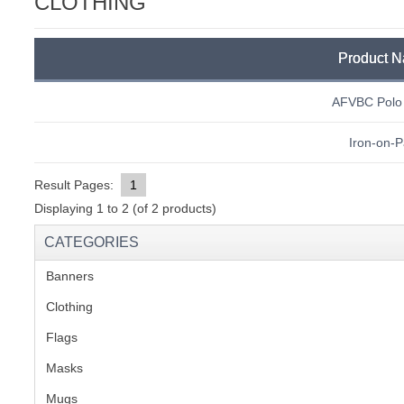
CLOTHING
C
Product 
AFVBC Polo 
Iron-on-P
Result Pages:
1
Displaying
1
to
2
(of
2
products)
CATEGORIES
Banners
(1)
Clothing
(2)
Flags
(1)
Masks
BU
Mugs
(1)