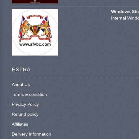
Windows Stick
Internal Windo
EXTRA
About Us
Terms & condition
Privacy Policy
Refund policy
Affiliates
Delivery Information