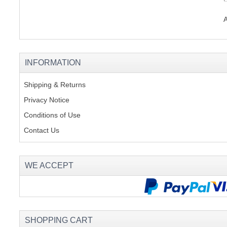
INFORMATION
Shipping & Returns
Privacy Notice
Conditions of Use
Contact Us
WE ACCEPT
SHOPPING CART