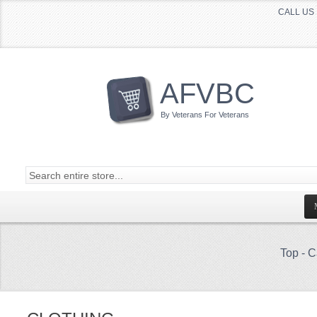
CALL US 
AFVBC
By Veterans For Veterans
Top
-
C