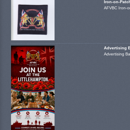
Iron-on-Patc
AFVBC Iron-on
Advertising 
Advertising Ba