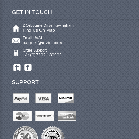
GET IN TOUCH
2 Osbourne Drive, Keyingham
Find Us On Map
Email Us At:
support@afvbc.com
Order Support:
+44(0)7392 180903
SUPPORT