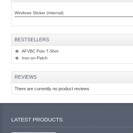
Windows Sticker (internal)
BESTSELLERS
AFVBC Polo T-Shirt
Iron-on-Patch
REVIEWS
There are currently no product reviews
LATEST PRODUCTS