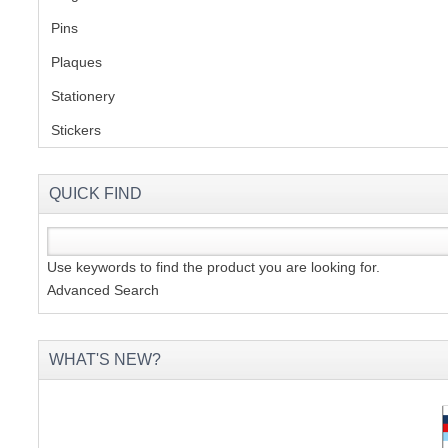
Pins
(1)
S
Plaques
(2)
Stationery
(2)
Stickers
(2)
CREA
C
QUICK FIND
Use keywords to find the product you are looking for.
Advanced Search
WHAT'S NEW?