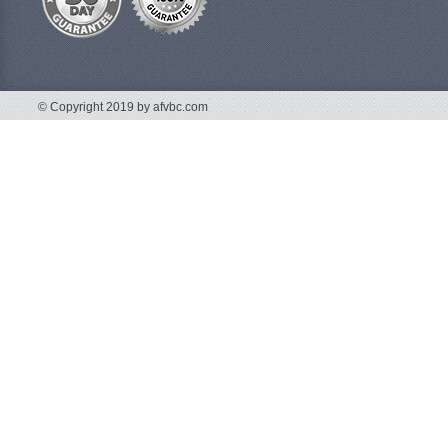
© Copyright 2019 by afvbc.com