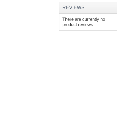
REVIEWS
There are currently no
product reviews