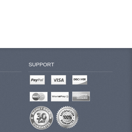
SUPPORT