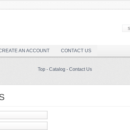
CREATE AN ACCOUNT
CONTACT US
Top
-
Catalog
-
Contact Us
S