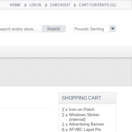
HOME
LOG IN
CHECKOUT
CART CONTENTS (11)
Search
SHOPPING CART
2 x
Iron-on-Patch
2 x
Windows Sticker
(internal)
1 x
Advertising Banner
6 x
AFVBC Lapel Pin