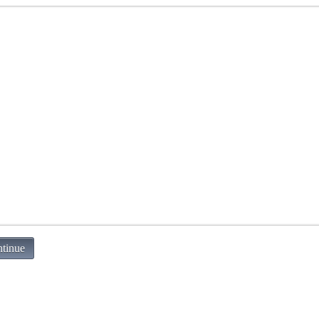
tinue