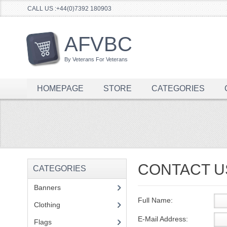
CALL US :+44(0)7392 180903
AFVBC
By Veterans For Veterans
HOMEPAGE
STORE
CATEGORIES
CONTACT U
CATEGORIES
Banners
(1)
Full Name:
Clothing
(2)
E-Mail Address:
Flags
(1)