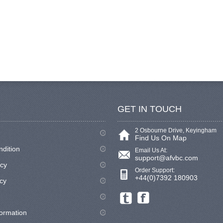
GET IN TOUCH
2 Osbourne Drive, Keyingham
Find Us On Map
ndition
Email Us At:
support@afvbc.com
icy
Order Support:
+44(0)7392 180903
cy
formation