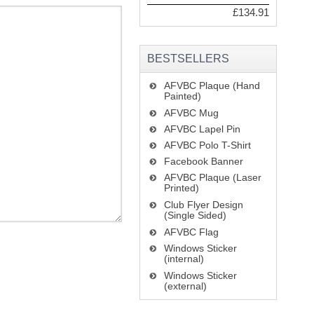
£134.91
BESTSELLERS
AFVBC Plaque (Hand
Painted)
AFVBC Mug
AFVBC Lapel Pin
AFVBC Polo T-Shirt
Facebook Banner
AFVBC Plaque (Laser
Printed)
Club Flyer Design
(Single Sided)
AFVBC Flag
Windows Sticker
(internal)
Windows Sticker
(external)