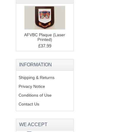
AFVBC Plaque (Laser
Printed)
£37.99
INFORMATION
Shipping & Returns
Privacy Notice
Conditions of Use
Contact Us
WE ACCEPT