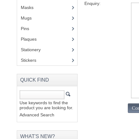
Enquiry:
Masks
Mugs
(1)
Pins
(1)
Plaques
(2)
Stationery
(2)
Stickers
(2)
QUICK FIND
Use keywords to find the
product you are looking for.
Con
Advanced Search
WHAT'S NEW?