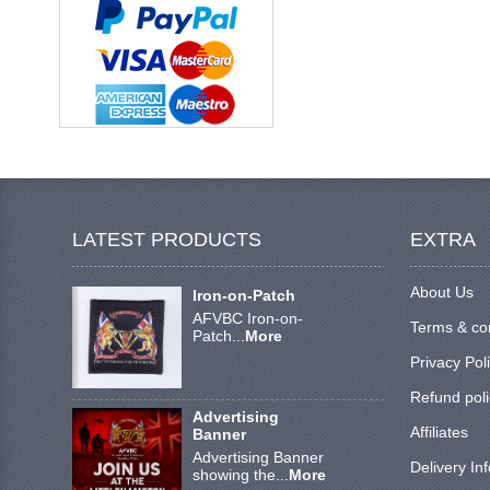
LATEST PRODUCTS
EXTRA
About Us
Iron-on-Patch
AFVBC Iron-on-
Terms & co
Patch...
More
Privacy Pol
Refund poli
Advertising
Affiliates
Banner
Advertising Banner
Delivery In
showing the...
More