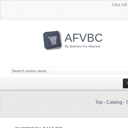
CALL US 
AFVBC
By Veterans For Veterans
Top
-
Catalog
-
S