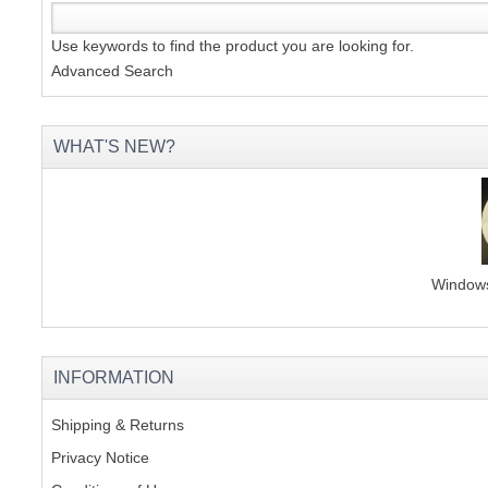
Use keywords to find the product you are looking for.
Advanced Search
WHAT'S NEW?
Windows 
INFORMATION
Shipping & Returns
Privacy Notice