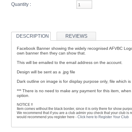
Quantity :
S
DESCRIPTION
REVIEWS
CREA
Facebook Banner showing the widely recognised AFVBC Logo, c
C
own banner then they can show that.
This will be emailed to the email address on the account.
Design will be sent as a .jpg file
Dark outline on image is for display purpose only, file which is
*** There is no need to make any payment for this item, when
option.
NOTICE !!
Item comes without the black border, since it is only there for show purpo
We recommend that if you are a club admin you check that your club is reg
would recommend you register here -
Click here to Register Your Club