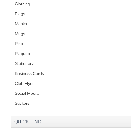
Clothing
(2)
Flags
(1)
Masks
Mugs
(1)
Pins
(1)
Plaques
(2)
Stationery
(2)
Business Cards
Club Flyer
(1)
Social Media
(1)
Stickers
(2)
QUICK FIND