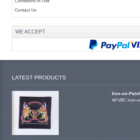
Conditions of Use
Contact Us
WE ACCEPT
LATEST PRODUCTS
Iron-on-Patc
AFVBC Iron-on