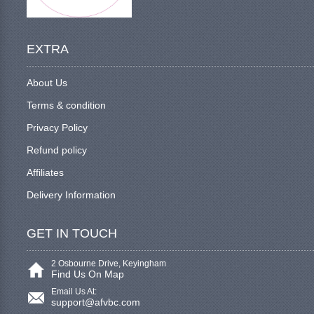
EXTRA
About Us
Terms & condition
Privacy Policy
Refund policy
Affiliates
Delivery Information
GET IN TOUCH
2 Osbourne Drive, Keyingham
Find Us On Map
Email Us At:
support@afvbc.com