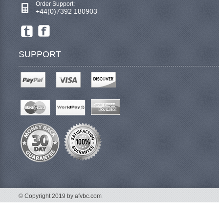
Order Support:
+44(0)7392 180903
SUPPORT
© Copyright 2019 by afvbc.com