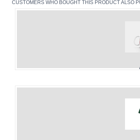
CUSTOMERS WHO BOUGHT THIS PRODUCT ALSO 