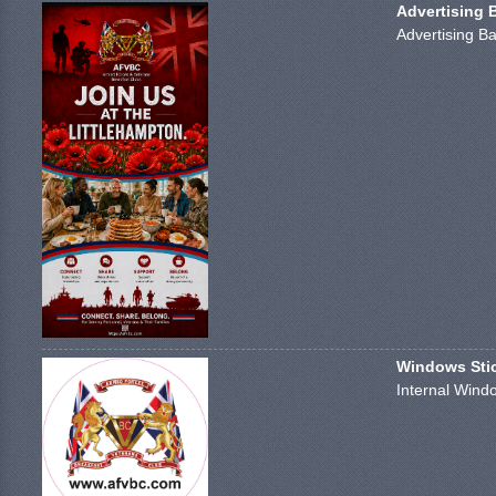
Advertising 
Advertising Ba
Windows Stick
Internal Windo