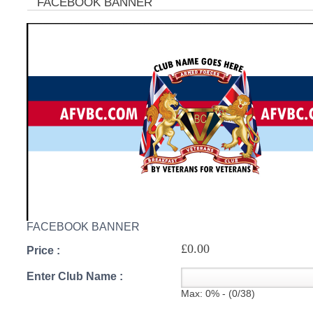
FACEBOOK BANNER
C
FACEBOOK BANNER
£0.00
Price :
Enter Club Name :
Max: 0% - (0/38)
BU