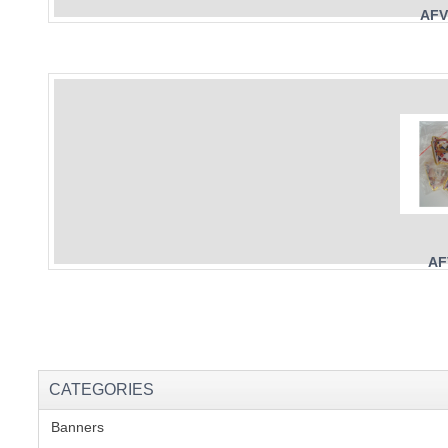
AFV
AF
CATEGORIES
Banners
(1)