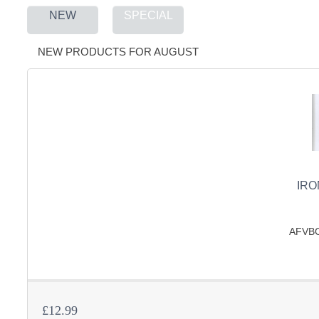
NEW
SPECIAL
S
NEW PRODUCTS FOR AUGUST
CREA
C
IRO
AFVBC 
£12.99