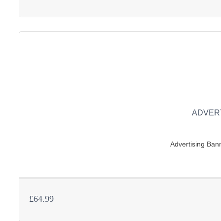
ADVER
Advertising Bann
£64.99