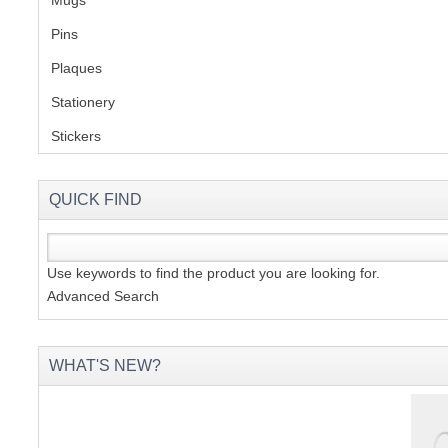
Pins
(1)
Plaques
(2)
Stationery
(2)
Stickers
(2)
QUICK FIND
Use keywords to find the product you are looking for.
Advanced Search
WHAT'S NEW?