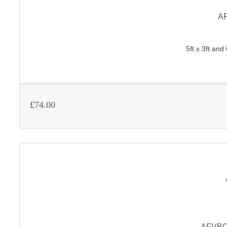
A
5ft x 3ft and 
£74.00
AFVBC