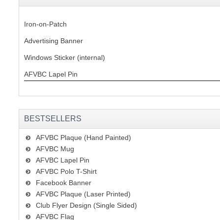
Iron-on-Patch
Advertising Banner
Windows Sticker (internal)
AFVBC Lapel Pin
BESTSELLERS
AFVBC Plaque (Hand Painted)
AFVBC Mug
AFVBC Lapel Pin
AFVBC Polo T-Shirt
Facebook Banner
AFVBC Plaque (Laser Printed)
Club Flyer Design (Single Sided)
AFVBC Flag