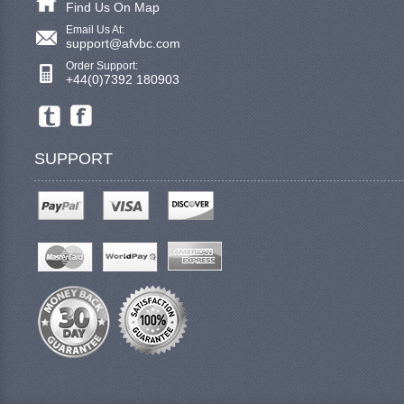
Find Us On Map
Email Us At:
support@afvbc.com
Order Support:
+44(0)7392 180903
SUPPORT