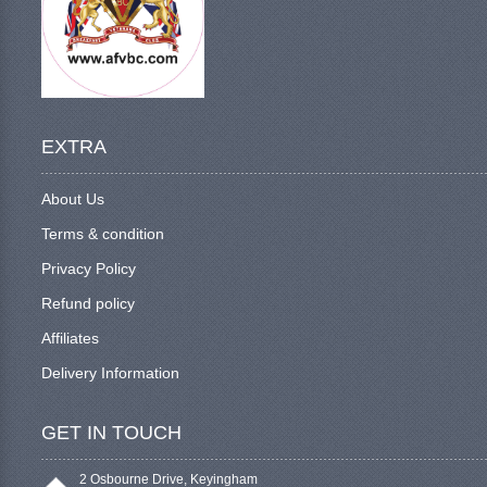
EXTRA
About Us
Terms & condition
Privacy Policy
Refund policy
Affiliates
Delivery Information
GET IN TOUCH
2 Osbourne Drive, Keyingham