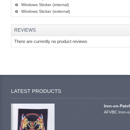
Windows Sticker (internal)
Windows Sticker (external)
REVIEWS
There are currently no product reviews
LATEST PRODUCTS
Iron-on-Patc
AFVBC Iron-on