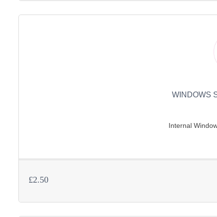
WINDOWS S
Internal Window 
£2.50