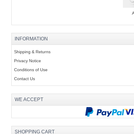
INFORMATION
Shipping & Returns
Privacy Notice
Conditions of Use
Contact Us
WE ACCEPT
SHOPPING CART