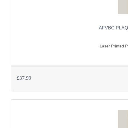
AFVBC PLAQ
Laser Printed Pl
£37.99