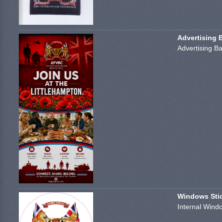
Advertising 
Advertising Ba
Windows Stick
Internal Windo