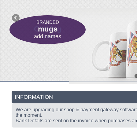
C
BRANDED
PLAQUES
DEALS
DEALS
Coming
Coming
mugs
Add
add names
club name
Soon
Soon
INFORMATION
We are upgrading our shop & payment gateway softwar
the moment.
Bank Details are sent on the invoice when purchases a
BU