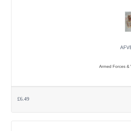
AFV
Armed Forces & V
£6.49