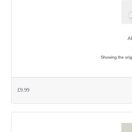
A
Showing the orig
£9.99