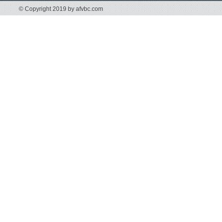
© Copyright 2019 by afvbc.com