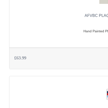
AFVBC PLAQ
Hand Painted Pla
£63.99