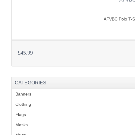
AFVBC Polo T-Shi
£45.99
CATEGORIES
Banners
(1)
Clothing
(2)
Flags
(1)
Masks
Mugs
(1)