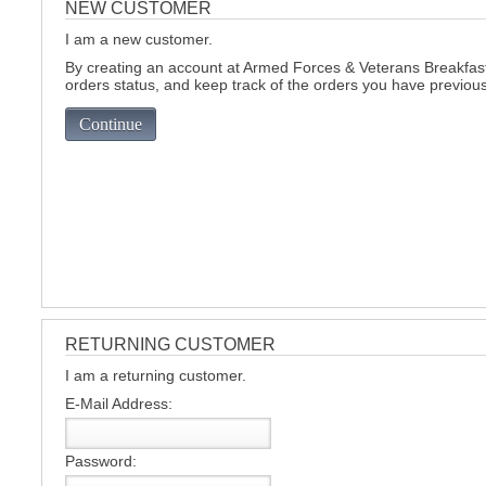
NEW CUSTOMER
I am a new customer.
C
By creating an account at Armed Forces & Veterans Breakfast 
orders status, and keep track of the orders you have previou
Continue
RETURNING CUSTOMER
I am a returning customer.
E-Mail Address:
BU
Password: