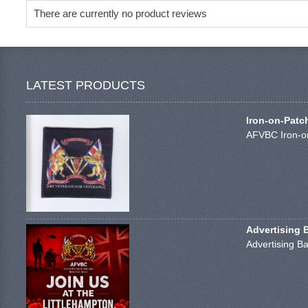
There are currently no product reviews
LATEST PRODUCTS
Iron-on-Patc
AFVBC Iron-on
Advertising 
Advertising Ba