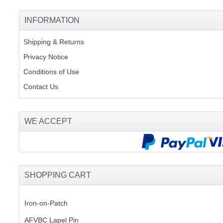
INFORMATION
Shipping & Returns
Privacy Notice
Conditions of Use
Contact Us
WE ACCEPT
SHOPPING CART
Iron-on-Patch
AFVBC Lapel Pin