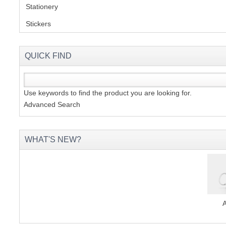
Stationery
(2)
Stickers
(2)
QUICK FIND
Use keywords to find the product you are looking for.
Advanced Search
WHAT'S NEW?