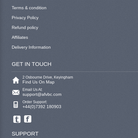
Terms & condition
Privacy Policy
Refund policy
Affiliates
Delivery Information
GET IN TOUCH
2 Osbourne Drive, Keyingham
Find Us On Map
Email Us At:
support@afvbc.com
Order Support:
+44(0)7392 180903
SUPPORT