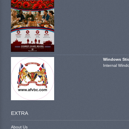
Windows Stick
Internal Windo
EXTRA
About Us