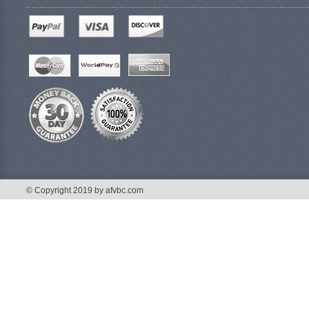
© Copyright 2019 by afvbc.com