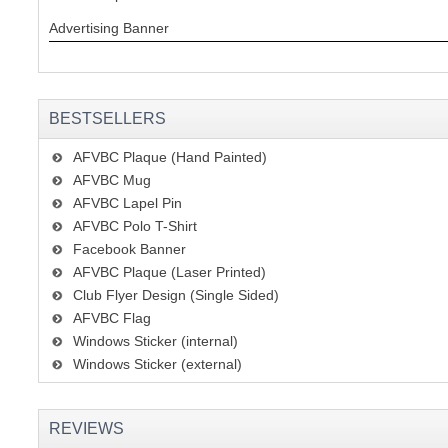
Advertising Banner
BESTSELLERS
AFVBC Plaque (Hand Painted)
AFVBC Mug
AFVBC Lapel Pin
AFVBC Polo T-Shirt
Facebook Banner
AFVBC Plaque (Laser Printed)
Club Flyer Design (Single Sided)
AFVBC Flag
Windows Sticker (internal)
Windows Sticker (external)
REVIEWS