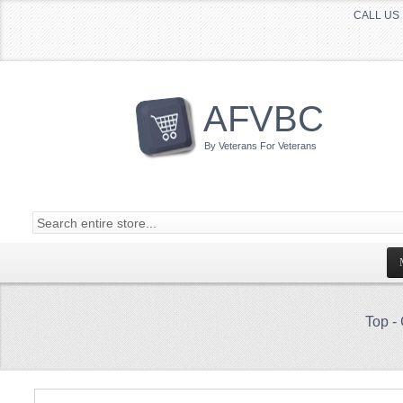
CALL US 
AFVBC
By Veterans For Veterans
Top
-