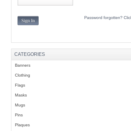
S
Password forgotten? Clic
Sign In
CREA
C
CATEGORIES
Banners
(1)
Clothing
(2)
Flags
(1)
Masks
Mugs
(1)
Pins
(1)
Plaques
(2)