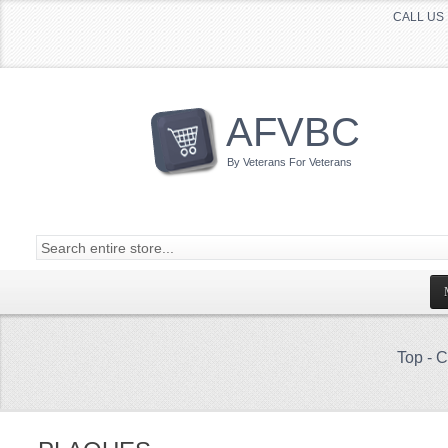
CALL US 
AFVBC
By Veterans For Veterans
Top
-
C