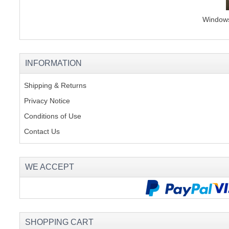
Windows 
INFORMATION
Shipping & Returns
Privacy Notice
Conditions of Use
Contact Us
WE ACCEPT
SHOPPING CART