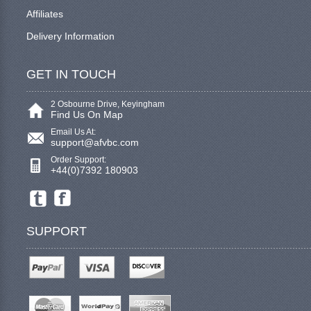
Affiliates
Delivery Information
GET IN TOUCH
2 Osbourne Drive, Keyingham
Find Us On Map
Email Us At:
support@afvbc.com
Order Support:
+44(0)7392 180903
SUPPORT