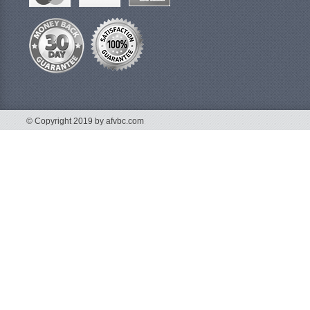
© Copyright 2019 by afvbc.com