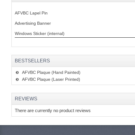
AFVBC Lapel Pin
Advertising Banner
Windows Sticker (internal)
BESTSELLERS
AFVBC Plaque (Hand Painted)
AFVBC Plaque (Laser Printed)
REVIEWS
There are currently no product reviews