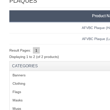
PLAQUES
C
Product 
AFVBC Plaque (H
AFVBC Plaque (La
Result Pages:
1
Displaying
1
to
2
(of
2
products)
CATEGORIES
Banners
(1)
Clothing
(2)
Flags
(1)
Masks
BU
Mugs
(1)