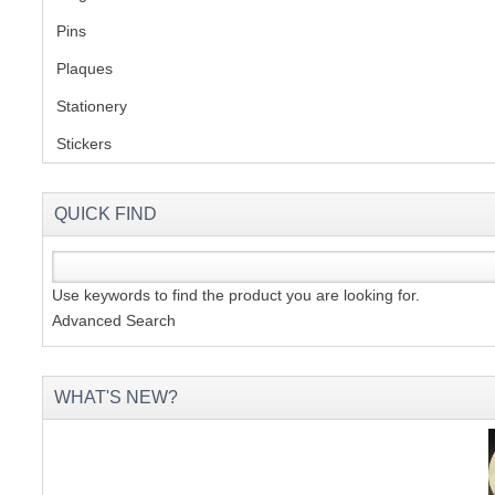
Pins
(1)
S
Plaques
(2)
Stationery
(2)
Stickers
(2)
CREA
C
QUICK FIND
Use keywords to find the product you are looking for.
Advanced Search
WHAT'S NEW?