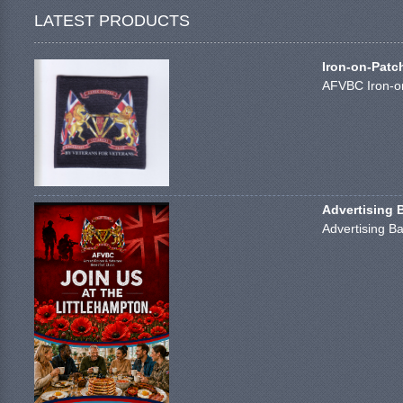
LATEST PRODUCTS
Iron-on-Patc
AFVBC Iron-on
Advertising 
Advertising Ba