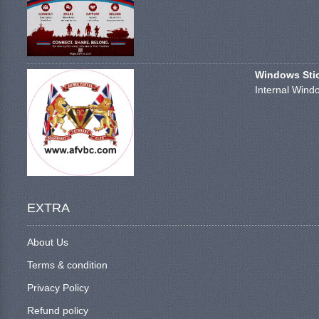
Windows Stick
Internal Windo
EXTRA
About Us
Terms & condition
Privacy Policy
Refund policy