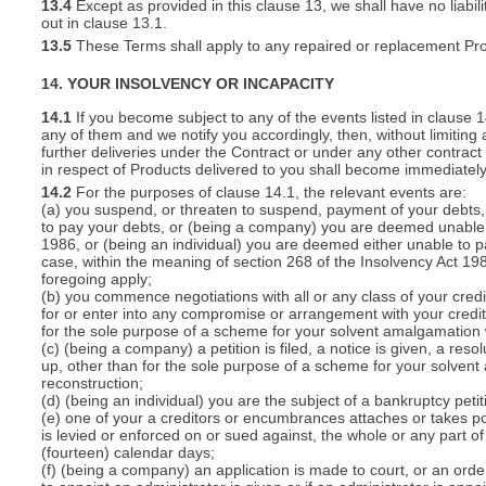
13.4
Except as provided in this clause 13, we shall have no liabili
out in clause 13.1.
13.5
These Terms shall apply to any repaired or replacement Pro
14. YOUR INSOLVENCY OR INCAPACITY
14.1
If you become subject to any of the events listed in clause 
any of them and we notify you accordingly, then, without limiting
further deliveries under the Contract or under any other contract 
in respect of Products delivered to you shall become immediatel
14.2
For the purposes of clause 14.1, the relevant events are:
(a) you suspend, or threaten to suspend, payment of your debts, o
to pay your debts, or (being a company) you are deemed unable t
1986, or (being an individual) you are deemed either unable to p
case, within the meaning of section 268 of the Insolvency Act 19
foregoing apply;
(b) you commence negotiations with all or any class of your cred
for or enter into any compromise or arrangement with your cred
for the sole purpose of a scheme for your solvent amalgamation 
(c) (being a company) a petition is filed, a notice is given, a res
up, other than for the sole purpose of a scheme for your solven
reconstruction;
(d) (being an individual) you are the subject of a bankruptcy petit
(e) one of your a creditors or encumbrances attaches or takes po
is levied or enforced on or sued against, the whole or any part 
(fourteen) calendar days;
(f) (being a company) an application is made to court, or an order