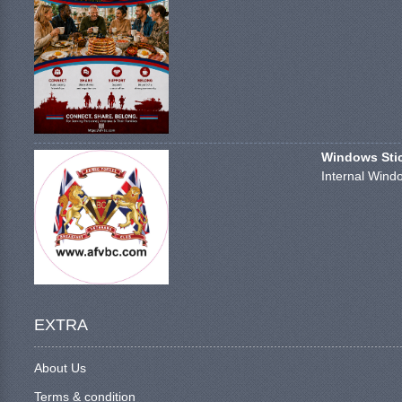
Windows Stick
Internal Windo
EXTRA
About Us
Terms & condition