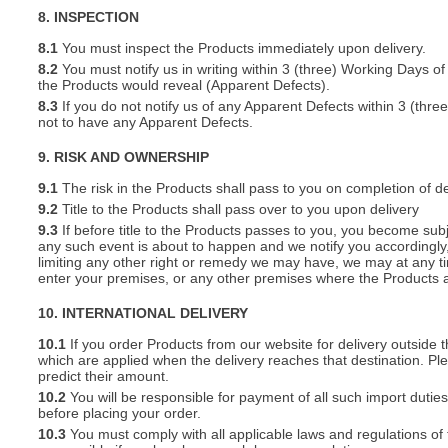
8. INSPECTION
8.1
You must inspect the Products immediately upon delivery.
8.2
You must notify us in writing within 3 (three) Working Days of
the Products would reveal (Apparent Defects).
8.3
If you do not notify us of any Apparent Defects within 3 (thr
not to have any Apparent Defects.
9. RISK AND OWNERSHIP
9.1
The risk in the Products shall pass to you on completion of de
9.2
Title to the Products shall pass over to you upon delivery
9.3
If before title to the Products passes to you, you become subj
any such event is about to happen and we notify you accordingly,
limiting any other right or remedy we may have, we may at any tim
enter your premises, or any other premises where the Products a
10. INTERNATIONAL DELIVERY
10.1
If you order Products from our website for delivery outside
which are applied when the delivery reaches that destination. P
predict their amount.
10.2
You will be responsible for payment of all such import duties
before placing your order.
10.3
You must comply with all applicable laws and regulations of t