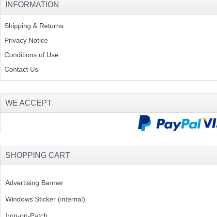
INFORMATION
Shipping & Returns
Privacy Notice
Conditions of Use
Contact Us
WE ACCEPT
SHOPPING CART
Advertising Banner
Windows Sticker (internal)
Iron-on-Patch