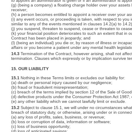
to appoint an administrator is given or if an administrator is appo
(g) (being a company) a floating charge holder over your assets
receiver;
(h) a person becomes entitled to appoint a receiver over your ass
(i) any event occurs, or proceeding is taken, with respect to you i
similar to any of the events mentioned in clauses 14.2(a) to 14.2(
(j) you suspend, threaten to suspend, cease or threaten to cease 
(k) your financial position deteriorates to such an extent that in o
Contract has been placed in jeopardy; and
(l) (being an individual) you die or, by reason of illness or inca
affairs or you become a patient under any mental health legislati
14.3
Termination of the Contract, however arising, shall not affec
termination. Clauses which expressly or by implication survive term
15. OUR LIABILITY
15.1
Nothing in these Terms limits or excludes our liability for:
(a) death or personal injury caused by our negligence;
(b) fraud or fraudulent misrepresentation;
(c) breach of the terms implied by section 12 of the Sale of Good
(d) defective products under the Consumer Protection Act 1987; 
(e) any other liability which we cannot lawfully limit or exclude.
15.2
Subject to clause 15.1, we will under no circumstances whatso
breach of statutory duty, or otherwise, arising under or in connect
(a) any loss of profits, sales, business, or revenue;
(b) loss or corruption of data, information or software;
(c) loss of business opportunity;
(d) loss of anticipated savings;