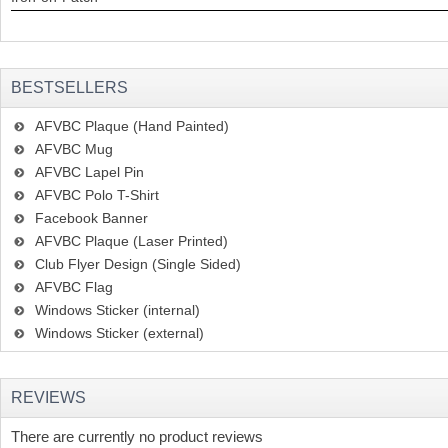
BESTSELLERS
AFVBC Plaque (Hand Painted)
AFVBC Mug
AFVBC Lapel Pin
AFVBC Polo T-Shirt
Facebook Banner
AFVBC Plaque (Laser Printed)
Club Flyer Design (Single Sided)
AFVBC Flag
Windows Sticker (internal)
Windows Sticker (external)
REVIEWS
There are currently no product reviews