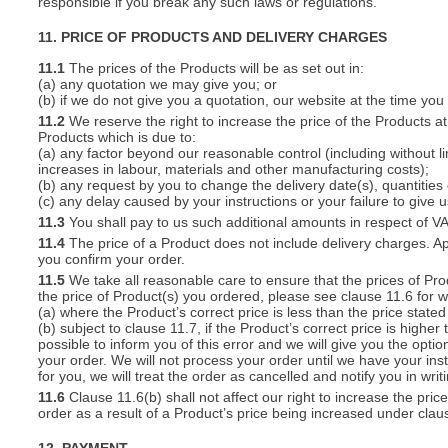
responsible if you break any such laws or regulations.
11. PRICE OF PRODUCTS AND DELIVERY CHARGES
11.1
The prices of the Products will be as set out in:
(a) any quotation we may give you; or
(b) if we do not give you a quotation, our website at the time you
11.2
We reserve the right to increase the price of the Products at 
Products which is due to:
(a) any factor beyond our reasonable control (including without l
increases in labour, materials and other manufacturing costs);
(b) any request by you to change the delivery date(s), quantities
(c) any delay caused by your instructions or your failure to give 
11.3
You shall pay to us such additional amounts in respect of V
11.4
The price of a Product does not include delivery charges. Ap
you confirm your order.
11.5
We take all reasonable care to ensure that the prices of Pro
the price of Product(s) you ordered, please see clause 11.6 for w
(a) where the Product’s correct price is less than the price stat
(b) subject to clause 11.7, if the Product’s correct price is highe
possible to inform you of this error and we will give you the optio
your order. We will not process your order until we have your ins
for you, we will treat the order as cancelled and notify you in writ
11.6
Clause 11.6(b) shall not affect our right to increase the pri
order as a result of a Product’s price being increased under clau