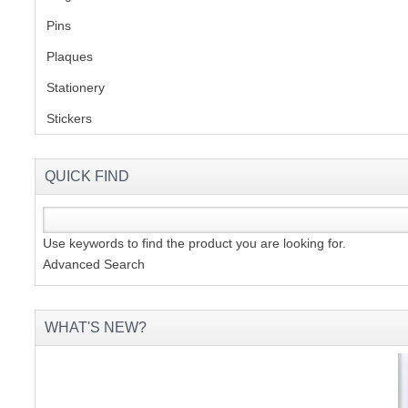
Pins
(1)
S
Plaques
(2)
Stationery
(2)
Stickers
(2)
CREA
C
QUICK FIND
Use keywords to find the product you are looking for.
Advanced Search
WHAT'S NEW?