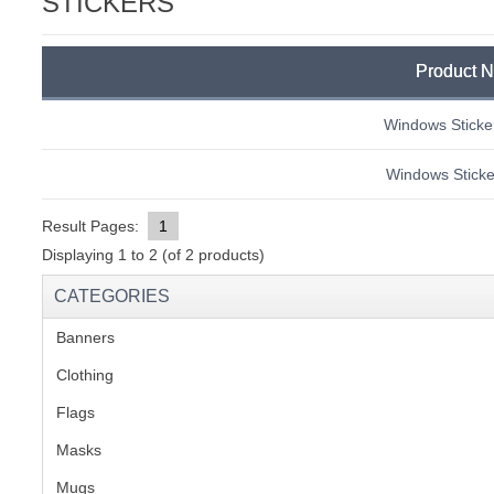
STICKERS
C
Product 
Windows Sticker
Windows Sticker
Result Pages:
1
Displaying
1
to
2
(of
2
products)
CATEGORIES
Banners
(1)
Clothing
(2)
Flags
(1)
Masks
BU
Mugs
(1)