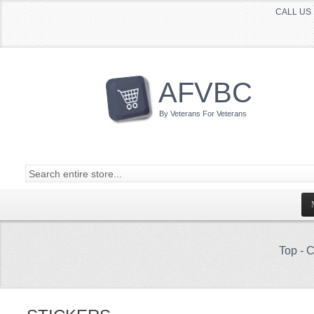
CALL US 
AFVBC
By Veterans For Veterans
Top
-
C