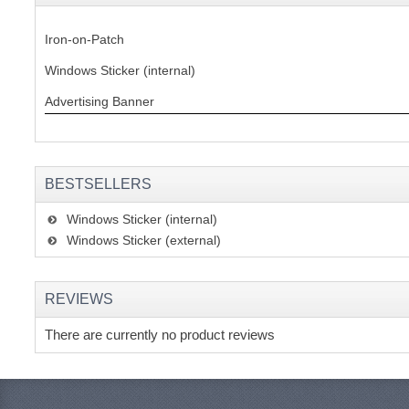
Iron-on-Patch
Windows Sticker (internal)
Advertising Banner
BESTSELLERS
Windows Sticker (internal)
Windows Sticker (external)
REVIEWS
There are currently no product reviews