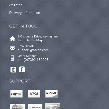
Affiliates
Delivery Information
GET IN TOUCH
2 Osbourne Drive, Keyingham
Find Us On Map
Email Us At:
support@afvbc.com
Order Support:
+44(0)7392 180903
SUPPORT