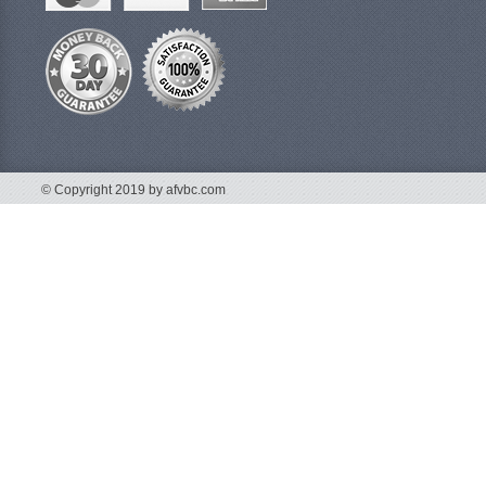
© Copyright 2019 by afvbc.com