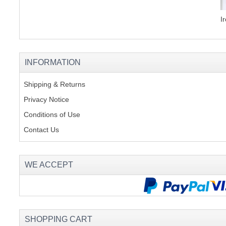
I
INFORMATION
Shipping & Returns
Privacy Notice
Conditions of Use
Contact Us
WE ACCEPT
SHOPPING CART