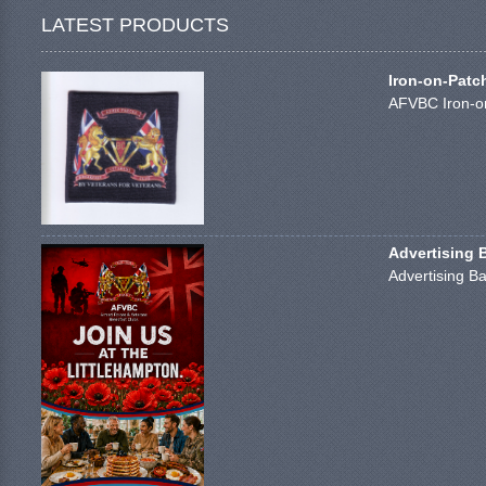
LATEST PRODUCTS
Iron-on-Patc
AFVBC Iron-on
Advertising 
Advertising Ba