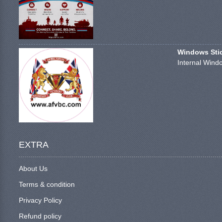
Windows Stick
Internal Windo
EXTRA
About Us
Terms & condition
Privacy Policy
Refund policy