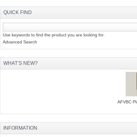
QUICK FIND
Use keywords to find the product you are looking for.
Advanced Search
WHAT'S NEW?
AFVBC Pla
INFORMATION