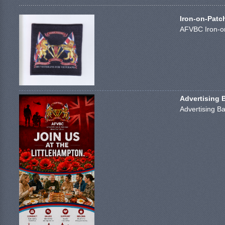
Iron-on-Patc
AFVBC Iron-on
Advertising 
Advertising Ba