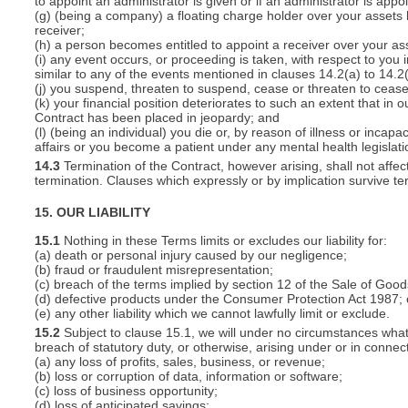
to appoint an administrator is given or if an administrator is appo
(g) (being a company) a floating charge holder over your assets
receiver;
(h) a person becomes entitled to appoint a receiver over your ass
(i) any event occurs, or proceeding is taken, with respect to you i
similar to any of the events mentioned in clauses 14.2(a) to 14.2(
(j) you suspend, threaten to suspend, cease or threaten to cease 
(k) your financial position deteriorates to such an extent that in o
Contract has been placed in jeopardy; and
(l) (being an individual) you die or, by reason of illness or inca
affairs or you become a patient under any mental health legislati
14.3
Termination of the Contract, however arising, shall not affec
termination. Clauses which expressly or by implication survive term
15. OUR LIABILITY
15.1
Nothing in these Terms limits or excludes our liability for:
(a) death or personal injury caused by our negligence;
(b) fraud or fraudulent misrepresentation;
(c) breach of the terms implied by section 12 of the Sale of Good
(d) defective products under the Consumer Protection Act 1987; 
(e) any other liability which we cannot lawfully limit or exclude.
15.2
Subject to clause 15.1, we will under no circumstances whatso
breach of statutory duty, or otherwise, arising under or in connect
(a) any loss of profits, sales, business, or revenue;
(b) loss or corruption of data, information or software;
(c) loss of business opportunity;
(d) loss of anticipated savings;