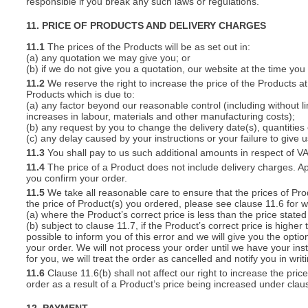
responsible if you break any such laws or regulations.
11. PRICE OF PRODUCTS AND DELIVERY CHARGES
11.1
The prices of the Products will be as set out in:
(a) any quotation we may give you; or
(b) if we do not give you a quotation, our website at the time you
11.2
We reserve the right to increase the price of the Products at 
Products which is due to:
(a) any factor beyond our reasonable control (including without l
increases in labour, materials and other manufacturing costs);
(b) any request by you to change the delivery date(s), quantities
(c) any delay caused by your instructions or your failure to give 
11.3
You shall pay to us such additional amounts in respect of V
11.4
The price of a Product does not include delivery charges. Ap
you confirm your order.
11.5
We take all reasonable care to ensure that the prices of Pro
the price of Product(s) you ordered, please see clause 11.6 for w
(a) where the Product’s correct price is less than the price stat
(b) subject to clause 11.7, if the Product’s correct price is highe
possible to inform you of this error and we will give you the optio
your order. We will not process your order until we have your ins
for you, we will treat the order as cancelled and notify you in writ
11.6
Clause 11.6(b) shall not affect our right to increase the pri
order as a result of a Product’s price being increased under clau