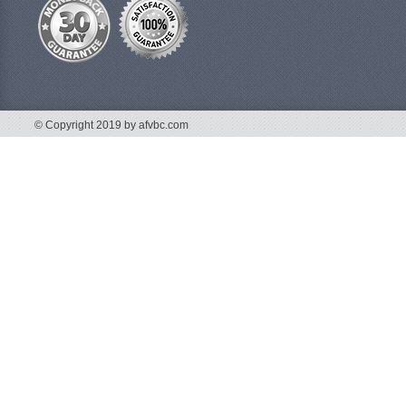
© Copyright 2019 by afvbc.com