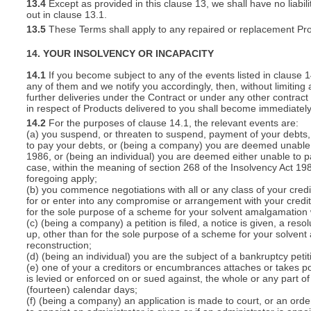
13.4
Except as provided in this clause 13, we shall have no liabili
out in clause 13.1.
13.5
These Terms shall apply to any repaired or replacement Pro
14. YOUR INSOLVENCY OR INCAPACITY
14.1
If you become subject to any of the events listed in clause 
any of them and we notify you accordingly, then, without limiting
further deliveries under the Contract or under any other contract 
in respect of Products delivered to you shall become immediatel
14.2
For the purposes of clause 14.1, the relevant events are:
(a) you suspend, or threaten to suspend, payment of your debts, o
to pay your debts, or (being a company) you are deemed unable t
1986, or (being an individual) you are deemed either unable to p
case, within the meaning of section 268 of the Insolvency Act 19
foregoing apply;
(b) you commence negotiations with all or any class of your cred
for or enter into any compromise or arrangement with your cred
for the sole purpose of a scheme for your solvent amalgamation 
(c) (being a company) a petition is filed, a notice is given, a res
up, other than for the sole purpose of a scheme for your solven
reconstruction;
(d) (being an individual) you are the subject of a bankruptcy petit
(e) one of your a creditors or encumbrances attaches or takes po
is levied or enforced on or sued against, the whole or any part 
(fourteen) calendar days;
(f) (being a company) an application is made to court, or an order