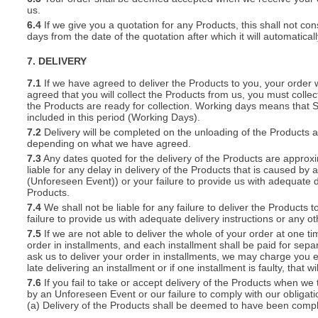
us.
6.4
If we give you a quotation for any Products, this shall not cons
days from the date of the quotation after which it will automatical
7. DELIVERY
7.1
If we have agreed to deliver the Products to you, your order wil
agreed that you will collect the Products from us, you must collec
the Products are ready for collection. Working days means that 
included in this period (Working Days).
7.2
Delivery will be completed on the unloading of the Products 
depending on what we have agreed.
7.3
Any dates quoted for the delivery of the Products are approxi
liable for any delay in delivery of the Products that is caused 
(Unforeseen Event)) or your failure to provide us with adequate de
Products.
7.4
We shall not be liable for any failure to deliver the Products 
failure to provide us with adequate delivery instructions or any ot
7.5
If we are not able to deliver the whole of your order at one t
order in installments, and each installment shall be paid for separ
ask us to deliver your order in installments, we may charge you e
late delivering an installment or if one installment is faulty, that w
7.6
If you fail to take or accept delivery of the Products when we
by an Unforeseen Event or our failure to comply with our obligat
(a) Delivery of the Products shall be deemed to have been compl