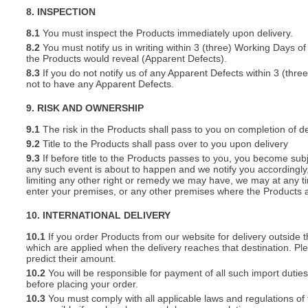
8. INSPECTION
8.1
You must inspect the Products immediately upon delivery.
8.2
You must notify us in writing within 3 (three) Working Days of
the Products would reveal (Apparent Defects).
8.3
If you do not notify us of any Apparent Defects within 3 (thr
not to have any Apparent Defects.
9. RISK AND OWNERSHIP
9.1
The risk in the Products shall pass to you on completion of de
9.2
Title to the Products shall pass over to you upon delivery
9.3
If before title to the Products passes to you, you become subj
any such event is about to happen and we notify you accordingly,
limiting any other right or remedy we may have, we may at any tim
enter your premises, or any other premises where the Products a
10. INTERNATIONAL DELIVERY
10.1
If you order Products from our website for delivery outside
which are applied when the delivery reaches that destination. P
predict their amount.
10.2
You will be responsible for payment of all such import duties
before placing your order.
10.3
You must comply with all applicable laws and regulations of t