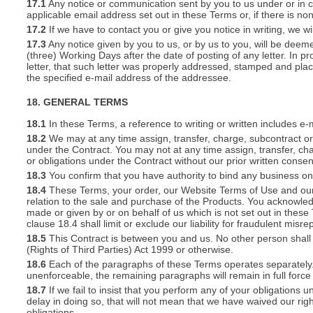
17.1
Any notice or communication sent by you to us under or in con
applicable email address set out in these Terms or, if there is 
17.2
If we have to contact you or give you notice in writing, we w
17.3
Any notice given by you to us, or by us to you, will be deem
(three) Working Days after the date of posting of any letter. In prov
letter, that such letter was properly addressed, stamped and plac
the specified e-mail address of the addressee.
18. GENERAL TERMS
18.1
In these Terms, a reference to writing or written includes e-
18.2
We may at any time assign, transfer, charge, subcontract or 
under the Contract. You may not at any time assign, transfer, cha
or obligations under the Contract without our prior written consen
18.3
You confirm that you have authority to bind any business o
18.4
These Terms, your order, our Website Terms of Use and our 
relation to the sale and purchase of the Products. You acknowle
made or given by or on behalf of us which is not set out in these
clause 18.4 shall limit or exclude our liability for fraudulent mis
18.5
This Contract is between you and us. No other person shall 
(Rights of Third Parties) Act 1999 or otherwise.
18.6
Each of the paragraphs of these Terms operates separately. I
unenforceable, the remaining paragraphs will remain in full force
18.7
If we fail to insist that you perform any of your obligations 
delay in doing so, that will not mean that we have waived our rig
obligations.