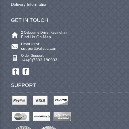
Delivery Information
GET IN TOUCH
2 Osbourne Drive, Keyingham
Find Us On Map
Email Us At:
support@afvbc.com
Order Support:
+44(0)7392 180903
SUPPORT