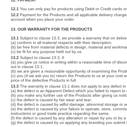
12. PAYMENT
12.1
You can only pay for products using Debit or Credit cards o
12.2
Payment for the Products and all applicable delivery charges
account when you place your order.
13. OUR WARRANTY FOR THE PRODUCTS
13.1
Subject to clause 13.3, we provide a warranty that on deliver
(a) conform in all material respects with their description;
(b) be free from material defects in design, material and workma
(c) be fit for any purpose held out by us.
13.2
Subject to clause 13.3, if:
(a) you give us notice in writing within a reasonable time of disc
out in clause 13.1;
(b) we are given a reasonable opportunity of examining the Prod
(c) you (if we ask you to) return the Products to us at your cost w
price of the defective Products in full.
13.3
The warranty in clause 13.1 does not apply to any defect in 
(a) the defect is an Apparent Defect which you failed to report to
(b) you make any further use of the Products after giving us notic
(c) the defect is caused by fair wear and tear;
(d) the defect is caused by wilful damage, abnormal storage or wo
(e) the defect is caused by your failure to operate, store, commis
instructions or good trade practice regarding the same;
(f) the defect is caused by any alteration or repair by you or by a
(g) the defect is caused by us applying any branding you submit 