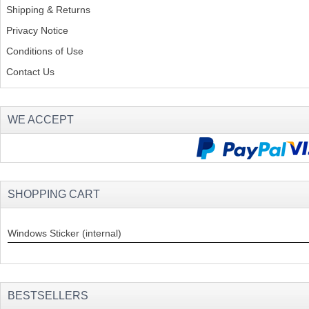
Shipping & Returns
Privacy Notice
Conditions of Use
Contact Us
WE ACCEPT
SHOPPING CART
Windows Sticker (internal)
BESTSELLERS