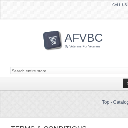
CALL US 
AFVBC
By Veterans For Veterans
Top
-
Catalo