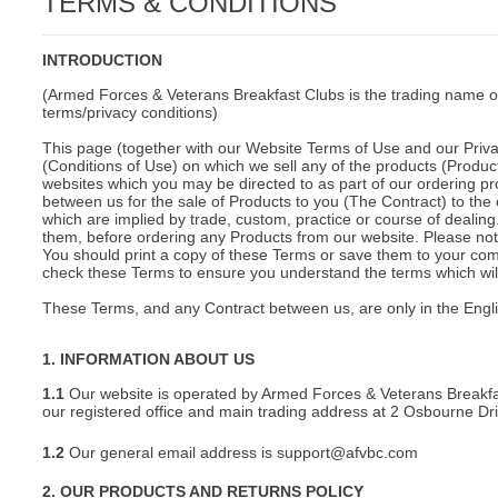
TERMS & CONDITIONS
C
INTRODUCTION
(Armed Forces & Veterans Breakfast Clubs is the trading name o
terms/privacy conditions)
This page (together with our Website Terms of Use and our Privac
(Conditions of Use) on which we sell any of the products (Product
websites which you may be directed to as part of our ordering pr
between us for the sale of Products to you (The Contract) to the 
which are implied by trade, custom, practice or course of deali
them, before ordering any Products from our website. Please note
You should print a copy of these Terms or save them to your comp
check these Terms to ensure you understand the terms which will 
These Terms, and any Contract between us, are only in the Engl
1. INFORMATION ABOUT US
1.1
Our website is operated by Armed Forces & Veterans Breakfa
our registered office and main trading address at 2 Osbourne D
1.2
Our general email address is support@afvbc.com
BU
2. OUR PRODUCTS AND RETURNS POLICY