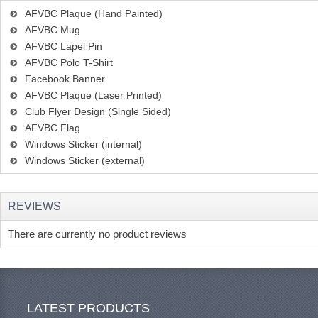
AFVBC Plaque (Hand Painted)
AFVBC Mug
AFVBC Lapel Pin
AFVBC Polo T-Shirt
Facebook Banner
AFVBC Plaque (Laser Printed)
Club Flyer Design (Single Sided)
AFVBC Flag
Windows Sticker (internal)
Windows Sticker (external)
REVIEWS
There are currently no product reviews
LATEST PRODUCTS