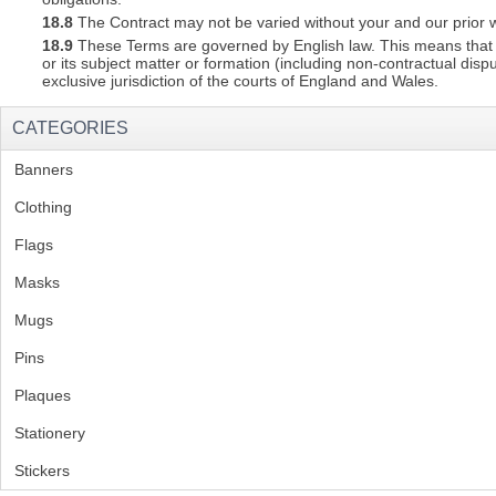
18.8
The Contract may not be varied without your and our prior w
18.9
These Terms are governed by English law. This means that a C
or its subject matter or formation (including non-contractual disp
exclusive jurisdiction of the courts of England and Wales.
CATEGORIES
Banners
(1)
Clothing
(2)
Flags
(1)
Masks
Mugs
(1)
Pins
(1)
Plaques
(2)
Stationery
(2)
Stickers
(2)