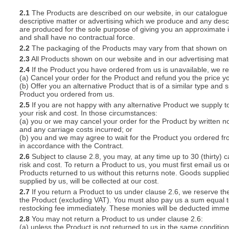
2.1
The Products are described on our website, in our catalogue 
descriptive matter or advertising which we produce and any descri
S
are produced for the sole purpose of giving you an approximate i
and shall have no contractual force.
2.2
The packaging of the Products may vary from that shown on i
2.3
All Products shown on our website and in our advertising materi
2.4
If the Product you have ordered from us is unavailable, we res
CREA
(a) Cancel your order for the Product and refund you the price yo
(b) Offer you an alternative Product that is of a similar type and
C
Product you ordered from us.
2.5
If you are not happy with any alternative Product we supply t
your risk and cost. In those circumstances:
(a) you or we may cancel your order for the Product by written no
and any carriage costs incurred; or
(b) you and we may agree to wait for the Product you ordered fr
in accordance with the Contract.
2.6
Subject to clause 2.8, you may, at any time up to 30 (thirty) c
risk and cost. To return a Product to us, you must first email u
Products returned to us without this returns note. Goods supplied
supplied by us, will be collected at our cost.
2.7
If you return a Product to us under clause 2.6, we reserve the
the Product (excluding VAT). You must also pay us a sum equal t
restocking fee immediately. These monies will be deducted imme
2.8
You may not return a Product to us under clause 2.6:
(a) unless the Product is not returned to us in the same condition