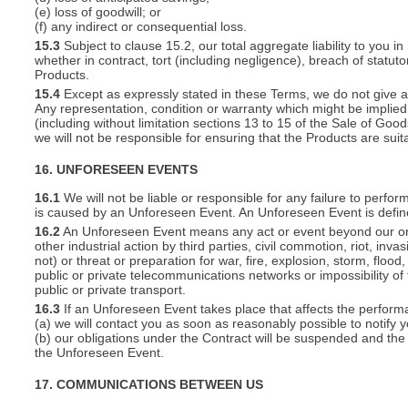
(e) loss of goodwill; or
(f) any indirect or consequential loss.
15.3
Subject to clause 15.2, our total aggregate liability to you in
whether in contract, tort (including negligence), breach of statut
Products.
15.4
Except as expressly stated in these Terms, we do not give an
Any representation, condition or warranty which might be implie
(including without limitation sections 13 to 15 of the Sale of Goods
we will not be responsible for ensuring that the Products are suit
16. UNFORESEEN EVENTS
16.1
We will not be liable or responsible for any failure to perfor
is caused by an Unforeseen Event. An Unforeseen Event is defin
16.2
An Unforeseen Event means any act or event beyond our or you
other industrial action by third parties, civil commotion, riot, inva
not) or threat or preparation for war, fire, explosion, storm, floo
public or private telecommunications networks or impossibility of 
public or private transport.
16.3
If an Unforeseen Event takes place that affects the perform
(a) we will contact you as soon as reasonably possible to notify 
(b) our obligations under the Contract will be suspended and the 
the Unforeseen Event.
17. COMMUNICATIONS BETWEEN US