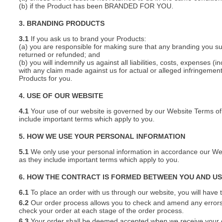
(b) if the Product has been BRANDED FOR YOU.
3. BRANDING PRODUCTS
3.1
If you ask us to brand your Products:
(a) you are responsible for making sure that any branding you s
returned or refunded; and
(b) you will indemnify us against all liabilities, costs, expenses
with any claim made against us for actual or alleged infringement o
Products for you.
4. USE OF OUR WEBSITE
4.1
Your use of our website is governed by our Website Terms of 
include important terms which apply to you.
5. HOW WE USE YOUR PERSONAL INFORMATION
5.1
We only use your personal information in accordance our Webs
as they include important terms which apply to you.
6. HOW THE CONTRACT IS FORMED BETWEEN YOU AND U
6.1
To place an order with us through our website, you will have t
6.2
Our order process allows you to check and amend any errors 
check your order at each stage of the order process.
6.3
Your order shall be deemed accepted when we receive your or