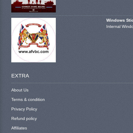
Windows Stick
Internal Windo
EXTRA
About Us
Terms & condition
Privacy Policy
Refund policy
Affiliates