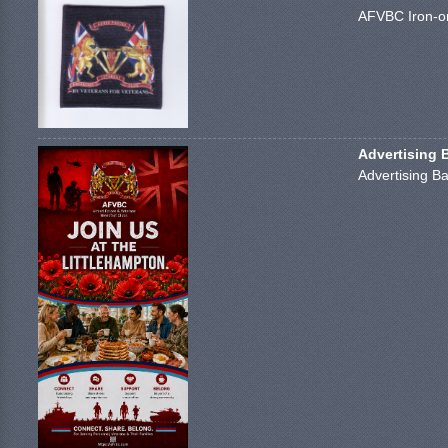
AFVBC Iron-on
Advertising 
Advertising Ba