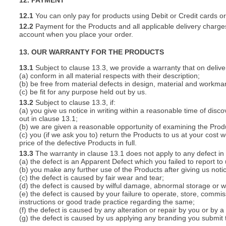
12. PAYMENT
12.1
You can only pay for products using Debit or Credit cards o
12.2
Payment for the Products and all applicable delivery charges
account when you place your order.
13. OUR WARRANTY FOR THE PRODUCTS
13.1
Subject to clause 13.3, we provide a warranty that on deliver
(a) conform in all material respects with their description;
(b) be free from material defects in design, material and workma
(c) be fit for any purpose held out by us.
13.2
Subject to clause 13.3, if:
(a) you give us notice in writing within a reasonable time of disc
out in clause 13.1;
(b) we are given a reasonable opportunity of examining the Prod
(c) you (if we ask you to) return the Products to us at your cost w
price of the defective Products in full.
13.3
The warranty in clause 13.1 does not apply to any defect in 
(a) the defect is an Apparent Defect which you failed to report to
(b) you make any further use of the Products after giving us notic
(c) the defect is caused by fair wear and tear;
(d) the defect is caused by wilful damage, abnormal storage or wo
(e) the defect is caused by your failure to operate, store, commis
instructions or good trade practice regarding the same;
(f) the defect is caused by any alteration or repair by you or by a
(g) the defect is caused by us applying any branding you submit 