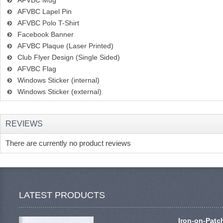
AFVBC Mug
AFVBC Lapel Pin
AFVBC Polo T-Shirt
Facebook Banner
AFVBC Plaque (Laser Printed)
Club Flyer Design (Single Sided)
AFVBC Flag
Windows Sticker (internal)
Windows Sticker (external)
REVIEWS
There are currently no product reviews
LATEST PRODUCTS
Iron-on-Patc