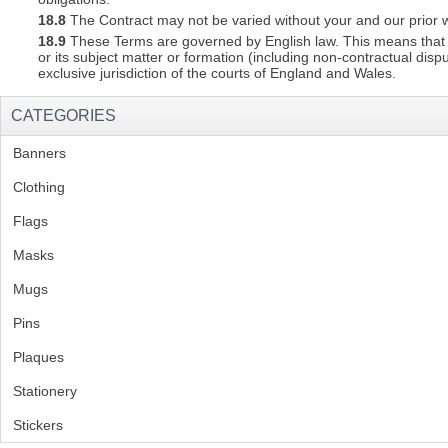
18.8
The Contract may not be varied without your and our prior w
18.9
These Terms are governed by English law. This means that a C
or its subject matter or formation (including non-contractual disp
exclusive jurisdiction of the courts of England and Wales.
CATEGORIES
Banners
(1)
Clothing
(2)
Flags
(1)
Masks
Mugs
(1)
Pins
(1)
Plaques
(2)
Stationery
(2)
Stickers
(2)