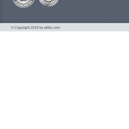
© Copyright 2019 by afvbc.com