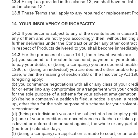
13.4
Except as provided in this clause 13, we shall have no liabili
out in clause 13.1.
13.5
These Terms shall apply to any repaired or replacement Pro
14. YOUR INSOLVENCY OR INCAPACITY
14.1
If you become subject to any of the events listed in clause 
any of them and we notify you accordingly, then, without limiting
further deliveries under the Contract or under any other contract 
in respect of Products delivered to you shall become immediatel
14.2
For the purposes of clause 14.1, the relevant events are:
(a) you suspend, or threaten to suspend, payment of your debts, o
to pay your debts, or (being a company) you are deemed unable t
1986, or (being an individual) you are deemed either unable to p
case, within the meaning of section 268 of the Insolvency Act 19
foregoing apply;
(b) you commence negotiations with all or any class of your cred
for or enter into any compromise or arrangement with your cred
for the sole purpose of a scheme for your solvent amalgamation 
(c) (being a company) a petition is filed, a notice is given, a res
up, other than for the sole purpose of a scheme for your solven
reconstruction;
(d) (being an individual) you are the subject of a bankruptcy petit
(e) one of your a creditors or encumbrances attaches or takes po
is levied or enforced on or sued against, the whole or any part 
(fourteen) calendar days;
(f) (being a company) an application is made to court, or an order