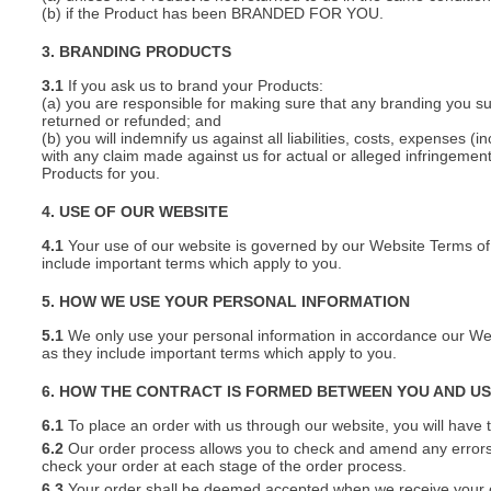
(b) if the Product has been BRANDED FOR YOU.
3. BRANDING PRODUCTS
3.1
If you ask us to brand your Products:
(a) you are responsible for making sure that any branding you s
returned or refunded; and
(b) you will indemnify us against all liabilities, costs, expenses
with any claim made against us for actual or alleged infringement o
Products for you.
4. USE OF OUR WEBSITE
4.1
Your use of our website is governed by our Website Terms of 
include important terms which apply to you.
5. HOW WE USE YOUR PERSONAL INFORMATION
5.1
We only use your personal information in accordance our Webs
as they include important terms which apply to you.
6. HOW THE CONTRACT IS FORMED BETWEEN YOU AND U
6.1
To place an order with us through our website, you will have t
6.2
Our order process allows you to check and amend any errors 
check your order at each stage of the order process.
6.3
Your order shall be deemed accepted when we receive your or