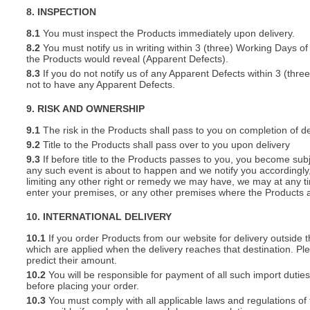
8. INSPECTION
8.1
You must inspect the Products immediately upon delivery.
8.2
You must notify us in writing within 3 (three) Working Days of
the Products would reveal (Apparent Defects).
8.3
If you do not notify us of any Apparent Defects within 3 (thr
not to have any Apparent Defects.
9. RISK AND OWNERSHIP
9.1
The risk in the Products shall pass to you on completion of de
9.2
Title to the Products shall pass over to you upon delivery
9.3
If before title to the Products passes to you, you become subj
any such event is about to happen and we notify you accordingly,
limiting any other right or remedy we may have, we may at any tim
enter your premises, or any other premises where the Products a
10. INTERNATIONAL DELIVERY
10.1
If you order Products from our website for delivery outside
which are applied when the delivery reaches that destination. P
predict their amount.
10.2
You will be responsible for payment of all such import duties
before placing your order.
10.3
You must comply with all applicable laws and regulations of t