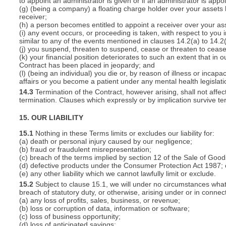
to appoint an administrator is given or if an administrator is appo
(g) (being a company) a floating charge holder over your assets
receiver;
(h) a person becomes entitled to appoint a receiver over your ass
(i) any event occurs, or proceeding is taken, with respect to you i
similar to any of the events mentioned in clauses 14.2(a) to 14.2(
(j) you suspend, threaten to suspend, cease or threaten to cease 
(k) your financial position deteriorates to such an extent that in o
Contract has been placed in jeopardy; and
(l) (being an individual) you die or, by reason of illness or inca
affairs or you become a patient under any mental health legislati
14.3
Termination of the Contract, however arising, shall not affec
termination. Clauses which expressly or by implication survive term
15. OUR LIABILITY
15.1
Nothing in these Terms limits or excludes our liability for:
(a) death or personal injury caused by our negligence;
(b) fraud or fraudulent misrepresentation;
(c) breach of the terms implied by section 12 of the Sale of Good
(d) defective products under the Consumer Protection Act 1987; 
(e) any other liability which we cannot lawfully limit or exclude.
15.2
Subject to clause 15.1, we will under no circumstances whatso
breach of statutory duty, or otherwise, arising under or in connect
(a) any loss of profits, sales, business, or revenue;
(b) loss or corruption of data, information or software;
(c) loss of business opportunity;
(d) loss of anticipated savings;