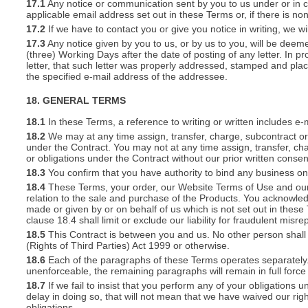
17.1
Any notice or communication sent by you to us under or in con
applicable email address set out in these Terms or, if there is 
17.2
If we have to contact you or give you notice in writing, we w
17.3
Any notice given by you to us, or by us to you, will be deem
(three) Working Days after the date of posting of any letter. In prov
letter, that such letter was properly addressed, stamped and plac
the specified e-mail address of the addressee.
18. GENERAL TERMS
18.1
In these Terms, a reference to writing or written includes e-
18.2
We may at any time assign, transfer, charge, subcontract or 
under the Contract. You may not at any time assign, transfer, cha
or obligations under the Contract without our prior written consen
18.3
You confirm that you have authority to bind any business o
18.4
These Terms, your order, our Website Terms of Use and our 
relation to the sale and purchase of the Products. You acknowle
made or given by or on behalf of us which is not set out in these
clause 18.4 shall limit or exclude our liability for fraudulent mis
18.5
This Contract is between you and us. No other person shall 
(Rights of Third Parties) Act 1999 or otherwise.
18.6
Each of the paragraphs of these Terms operates separately. I
unenforceable, the remaining paragraphs will remain in full force
18.7
If we fail to insist that you perform any of your obligations 
delay in doing so, that will not mean that we have waived our rig
obligations.