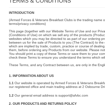
TERMS & CONDITIONS
C
INTRODUCTION
(Armed Forces & Veterans Breakfast Clubs is the trading name o
terms/privacy conditions)
This page (together with our Website Terms of Use and our Privac
(Conditions of Use) on which we sell any of the products (Product
websites which you may be directed to as part of our ordering pr
between us for the sale of Products to you (The Contract) to the 
which are implied by trade, custom, practice or course of deali
them, before ordering any Products from our website. Please note
You should print a copy of these Terms or save them to your comp
check these Terms to ensure you understand the terms which will 
These Terms, and any Contract between us, are only in the Engl
1. INFORMATION ABOUT US
1.1
Our website is operated by Armed Forces & Veterans Breakfa
our registered office and main trading address at 2 Osbourne D
1.2
Our general email address is support@afvbc.com
BU
2. OUR PRODUCTS AND RETURNS POLICY