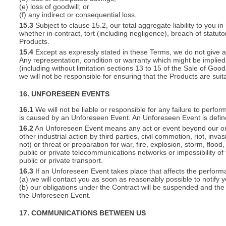
(e) loss of goodwill; or
(f) any indirect or consequential loss.
15.3
Subject to clause 15.2, our total aggregate liability to you in
whether in contract, tort (including negligence), breach of statut
Products.
15.4
Except as expressly stated in these Terms, we do not give an
Any representation, condition or warranty which might be implie
(including without limitation sections 13 to 15 of the Sale of Goods
we will not be responsible for ensuring that the Products are suit
16. UNFORESEEN EVENTS
16.1
We will not be liable or responsible for any failure to perfor
is caused by an Unforeseen Event. An Unforeseen Event is defin
16.2
An Unforeseen Event means any act or event beyond our or you
other industrial action by third parties, civil commotion, riot, inva
not) or threat or preparation for war, fire, explosion, storm, floo
public or private telecommunications networks or impossibility of 
public or private transport.
16.3
If an Unforeseen Event takes place that affects the perform
(a) we will contact you as soon as reasonably possible to notify 
(b) our obligations under the Contract will be suspended and the 
the Unforeseen Event.
17. COMMUNICATIONS BETWEEN US