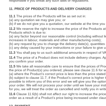
responsible if you break any such laws or regulations.
11. PRICE OF PRODUCTS AND DELIVERY CHARGES
11.1
The prices of the Products will be as set out in:
(a) any quotation we may give you; or
(b) if we do not give you a quotation, our website at the time you
11.2
We reserve the right to increase the price of the Products at 
Products which is due to:
(a) any factor beyond our reasonable control (including without l
increases in labour, materials and other manufacturing costs);
(b) any request by you to change the delivery date(s), quantities
(c) any delay caused by your instructions or your failure to give 
11.3
You shall pay to us such additional amounts in respect of V
11.4
The price of a Product does not include delivery charges. Ap
you confirm your order.
11.5
We take all reasonable care to ensure that the prices of Pro
the price of Product(s) you ordered, please see clause 11.6 for w
(a) where the Product’s correct price is less than the price stat
(b) subject to clause 11.7, if the Product’s correct price is highe
possible to inform you of this error and we will give you the optio
your order. We will not process your order until we have your ins
for you, we will treat the order as cancelled and notify you in writ
11.6
Clause 11.6(b) shall not affect our right to increase the pri
order as a result of a Product’s price being increased under clau