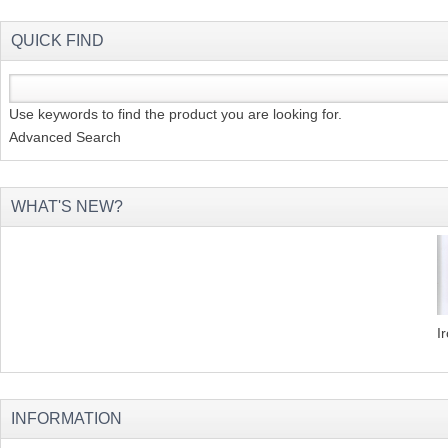
QUICK FIND
Use keywords to find the product you are looking for.
Advanced Search
WHAT'S NEW?
I
INFORMATION