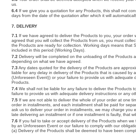
us.
6.4
If we give you a quotation for any Products, this shall not cons
days from the date of the quotation after which it will automatical
7. DELIVERY
7.1
If we have agreed to deliver the Products to you, your order wil
agreed that you will collect the Products from us, you must collec
the Products are ready for collection. Working days means that 
included in this period (Working Days).
7.2
Delivery will be completed on the unloading of the Products 
depending on what we have agreed.
7.3
Any dates quoted for the delivery of the Products are approxi
liable for any delay in delivery of the Products that is caused 
(Unforeseen Event)) or your failure to provide us with adequate de
Products.
7.4
We shall not be liable for any failure to deliver the Products 
failure to provide us with adequate delivery instructions or any ot
7.5
If we are not able to deliver the whole of your order at one t
order in installments, and each installment shall be paid for separ
ask us to deliver your order in installments, we may charge you e
late delivering an installment or if one installment is faulty, that w
7.6
If you fail to take or accept delivery of the Products when we
by an Unforeseen Event or our failure to comply with our obligat
(a) Delivery of the Products shall be deemed to have been compl