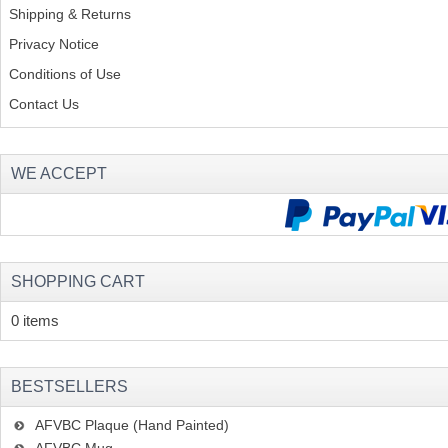
Shipping & Returns
Privacy Notice
Conditions of Use
Contact Us
WE ACCEPT
SHOPPING CART
0 items
BESTSELLERS
AFVBC Plaque (Hand Painted)