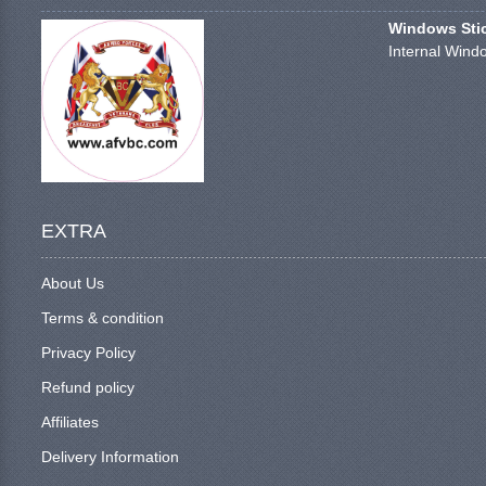
Windows Stick
Internal Windo
EXTRA
About Us
Terms & condition
Privacy Policy
Refund policy
Affiliates
Delivery Information