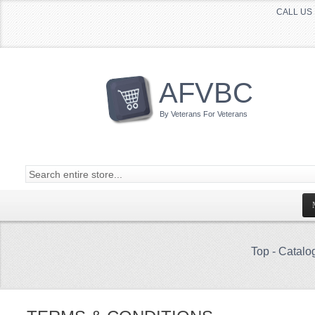
CALL US 
AFVBC
By Veterans For Veterans
Top
-
Catalo