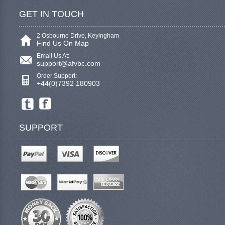
GET IN TOUCH
2 Osbourne Drive, Keyingham
Find Us On Map
Email Us At:
support@afvbc.com
Order Support:
+44(0)7392 180903
SUPPORT