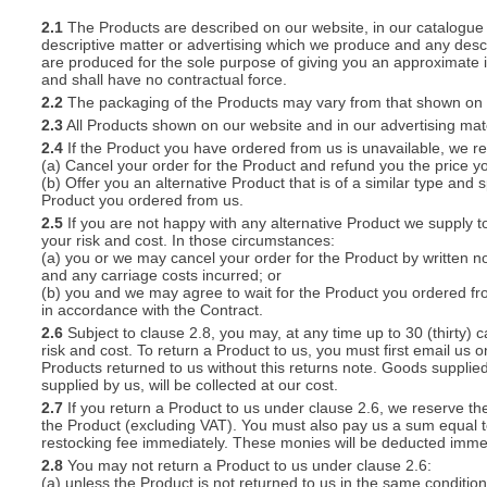
2.1
The Products are described on our website, in our catalogue 
descriptive matter or advertising which we produce and any descri
S
are produced for the sole purpose of giving you an approximate i
and shall have no contractual force.
2.2
The packaging of the Products may vary from that shown on i
2.3
All Products shown on our website and in our advertising materi
2.4
If the Product you have ordered from us is unavailable, we res
CREA
(a) Cancel your order for the Product and refund you the price yo
(b) Offer you an alternative Product that is of a similar type and
C
Product you ordered from us.
2.5
If you are not happy with any alternative Product we supply t
your risk and cost. In those circumstances:
(a) you or we may cancel your order for the Product by written no
and any carriage costs incurred; or
(b) you and we may agree to wait for the Product you ordered fr
in accordance with the Contract.
2.6
Subject to clause 2.8, you may, at any time up to 30 (thirty) c
risk and cost. To return a Product to us, you must first email u
Products returned to us without this returns note. Goods supplied
supplied by us, will be collected at our cost.
2.7
If you return a Product to us under clause 2.6, we reserve the
the Product (excluding VAT). You must also pay us a sum equal t
restocking fee immediately. These monies will be deducted imme
2.8
You may not return a Product to us under clause 2.6:
(a) unless the Product is not returned to us in the same condition