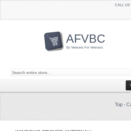
CALL US 
AFVBC
By Veterans For Veterans
Top
-
Ca