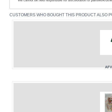
** We cannot be held responsible for discoloration of paintwork/othe
CUSTOMERS WHO BOUGHT THIS PRODUCT ALSO 
AFV