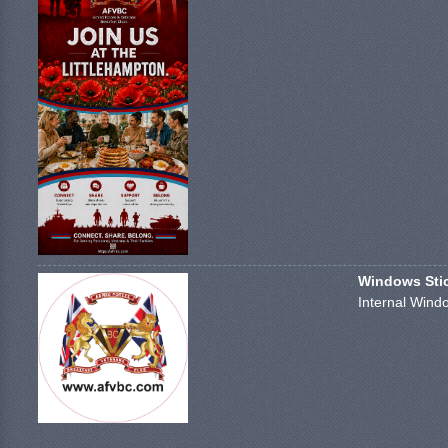
Windows Stick
Internal Windo