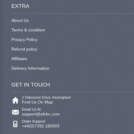
EXTRA
About Us
Terms & condition
Privacy Policy
Refund policy
Affiliates
Delivery Information
GET IN TOUCH
2 Osbourne Drive, Keyingham
Find Us On Map
Email Us At:
support@afvbc.com
Order Support:
+44(0)7392 180903