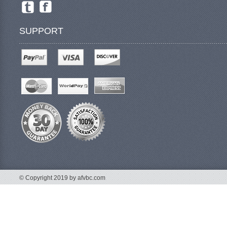
SUPPORT
© Copyright 2019 by afvbc.com