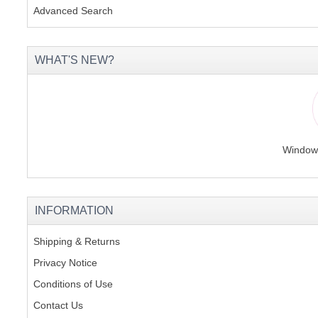
Advanced Search
WHAT'S NEW?
Windows
INFORMATION
Shipping & Returns
Privacy Notice
Conditions of Use
Contact Us