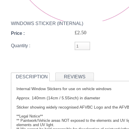
S
WINDOWS STICKER (INTERNAL)
£2.50
Price :
CREA
Quantity :
C
DESCRIPTION
REVIEWS
Internal Window Stickers for use on vehicle windows
Approx. 140mm (14cm / 5.55inch) in diameter
Sticker showing widely recognised AFVBC Logo and the AF
**Legal Notice**
** Paintwork/Vehicle areas NOT exposed to the elements and UV ligh
elements and UV light.