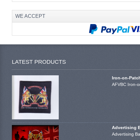
WE ACCEPT
LATEST PRODUCTS
Iron-on-Patc
AFVBC Iron-on
Advertising 
Advertising Ba