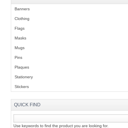
Banners
(1)
Clothing
(2)
Flags
(1)
Masks
Mugs
(1)
Pins
(1)
Plaques
(2)
Stationery
(2)
Stickers
(2)
QUICK FIND
Use keywords to find the product you are looking for.