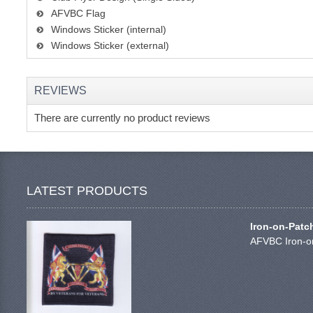
AFVBC Flag
Windows Sticker (internal)
Windows Sticker (external)
REVIEWS
There are currently no product reviews
LATEST PRODUCTS
Iron-on-Patc
AFVBC Iron-on