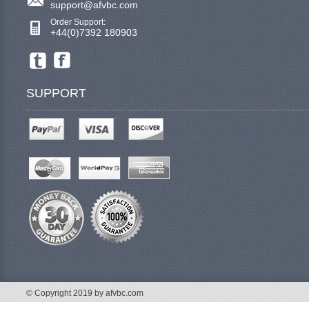
support@afvbc.com
Order Support:
+44(0)7392 180903
SUPPORT
© Copyright 2019 by afvbc.com