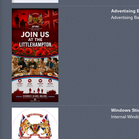
Advertising 
Advertising Ba
Windows Stick
Internal Windo