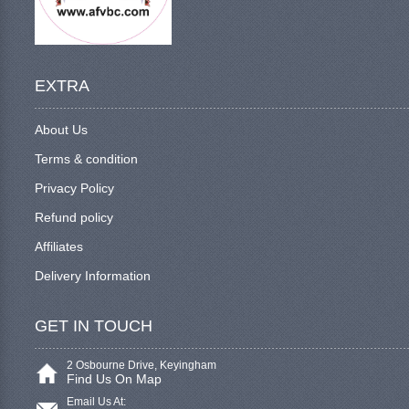
EXTRA
About Us
Terms & condition
Privacy Policy
Refund policy
Affiliates
Delivery Information
GET IN TOUCH
2 Osbourne Drive, Keyingham
Find Us On Map
Email Us At: