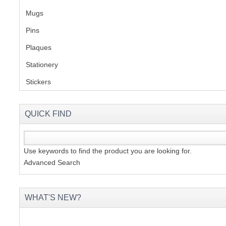
Mugs
(1)
Pins
(1)
Plaques
(2)
Stationery
(2)
Stickers
(2)
QUICK FIND
Use keywords to find the product you are looking for.
Advanced Search
WHAT'S NEW?