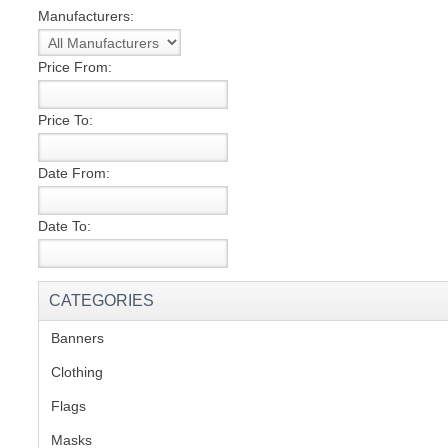
Manufacturers:
S
Price From:
Price To:
CREA
Date From:
C
Date To:
CATEGORIES
Banners
(1)
Clothing
(2)
Flags
(1)
Masks