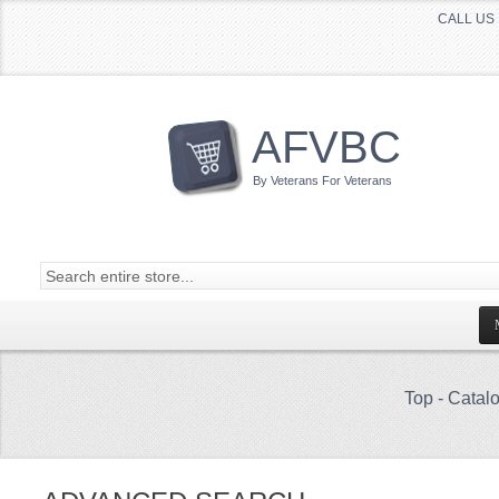
CALL US 
AFVBC
By Veterans For Veterans
Top
-
Catal