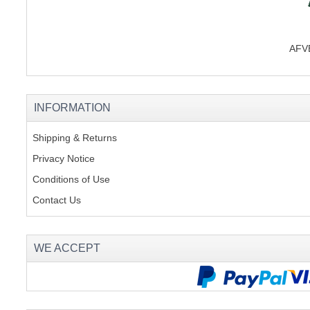
AFVB
INFORMATION
Shipping & Returns
Privacy Notice
Conditions of Use
Contact Us
WE ACCEPT