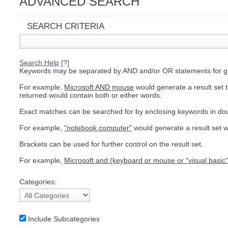
ADVANCED SEARCH
C
SEARCH CRITERIA
Search Help
[?]
Keywords may be separated by AND and/or OR statements for grea
For example,
Microsoft AND mouse
would generate a result set 
returned would contain both or either words.
Exact matches can be searched for by enclosing keywords in do
For example,
"notebook computer"
would generate a result set w
Brackets can be used for further control on the result set.
For example,
Microsoft and (keyboard or mouse or "visual basic"
Categories:
BU
Include Subcategories