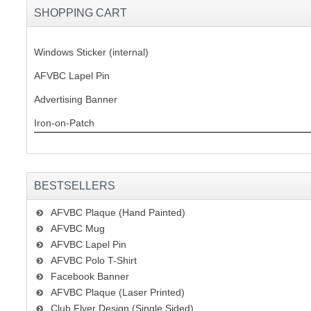
SHOPPING CART
Windows Sticker (internal)
AFVBC Lapel Pin
Advertising Banner
Iron-on-Patch
BESTSELLERS
AFVBC Plaque (Hand Painted)
AFVBC Mug
AFVBC Lapel Pin
AFVBC Polo T-Shirt
Facebook Banner
AFVBC Plaque (Laser Printed)
Club Flyer Design (Single Sided)