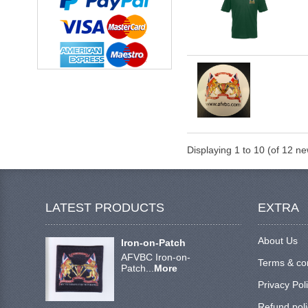
Displaying
1
to
10
(of
12
new
LATEST PRODUCTS
EXTRA
About Us
Iron-on-Patch
AFVBC Iron-on-
Terms & co
Patch...
More
Privacy Pol
Refund poli