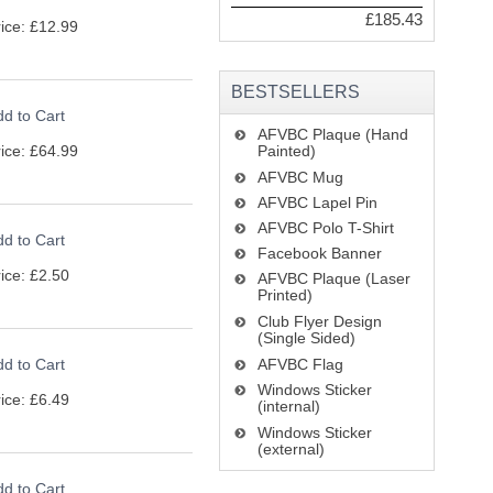
£185.43
ice: £12.99
BESTSELLERS
d to Cart
AFVBC Plaque (Hand
ice: £64.99
Painted)
AFVBC Mug
AFVBC Lapel Pin
AFVBC Polo T-Shirt
d to Cart
Facebook Banner
ice: £2.50
AFVBC Plaque (Laser
Printed)
Club Flyer Design
(Single Sided)
d to Cart
AFVBC Flag
Windows Sticker
ice: £6.49
(internal)
Windows Sticker
(external)
d to Cart