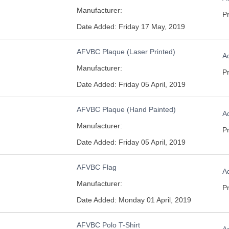
Manufacturer:
Pr
Date Added: Friday 17 May, 2019
AFVBC Plaque (Laser Printed)
Ad
Manufacturer:
Pr
Date Added: Friday 05 April, 2019
AFVBC Plaque (Hand Painted)
Ad
Manufacturer:
Pr
Date Added: Friday 05 April, 2019
AFVBC Flag
Ad
Manufacturer:
Pr
Date Added: Monday 01 April, 2019
AFVBC Polo T-Shirt