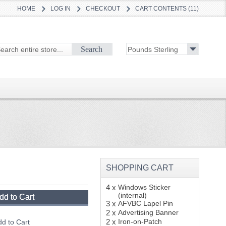
HOME
LOG IN
CHECKOUT
CART CONTENTS (11)
Search
SHOPPING CART
4 x
Windows Sticker
(internal)
dd to Cart
3 x
AFVBC Lapel Pin
2 x
Advertising Banner
2 x
Iron-on-Patch
d to Cart