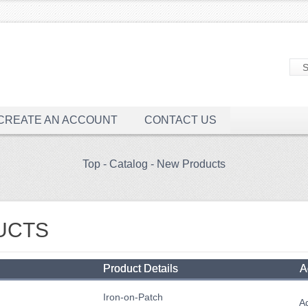
CREATE AN ACCOUNT
CONTACT US
Top
-
Catalog
-
New Products
UCTS
Product Details
A
Iron-on-Patch
Ad