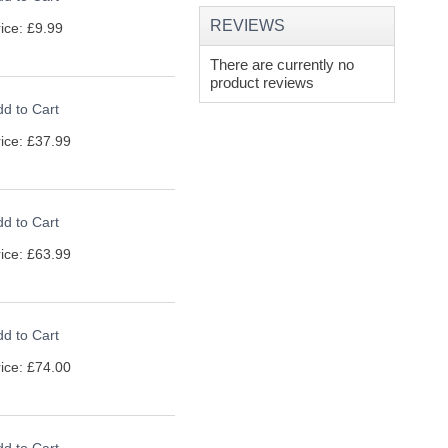
REVIEWS
ice: £9.99
There are currently no
product reviews
d to Cart
ice: £37.99
d to Cart
ice: £63.99
d to Cart
ice: £74.00