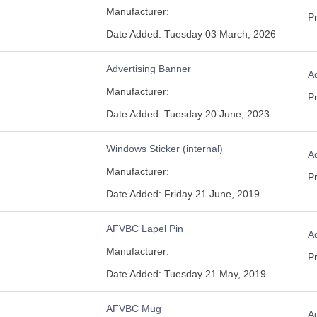
Manufacturer:
Pr
Date Added: Tuesday 03 March, 2026
Advertising Banner
Ad
Manufacturer:
Pr
Date Added: Tuesday 20 June, 2023
Windows Sticker (internal)
Ad
Manufacturer:
Pr
Date Added: Friday 21 June, 2019
AFVBC Lapel Pin
Ad
Manufacturer:
Pr
Date Added: Tuesday 21 May, 2019
AFVBC Mug
Ad