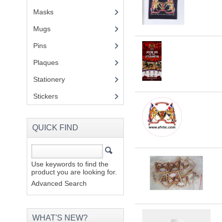
Masks
Mugs
(1)
Pins
(1)
Plaques
(2)
Stationery
(2)
Stickers
(2)
QUICK FIND
Use keywords to find the
product you are looking for.
Advanced Search
WHAT'S NEW?