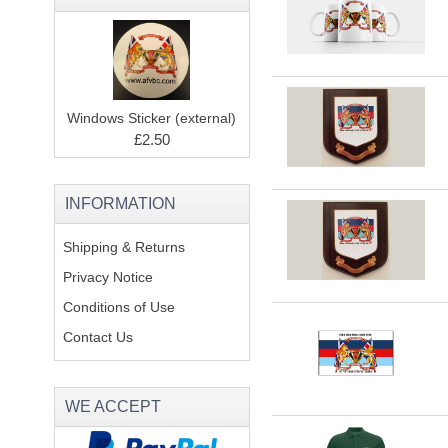
Windows Sticker (external)
£2.50
INFORMATION
Shipping & Returns
Privacy Notice
Conditions of Use
Contact Us
WE ACCEPT