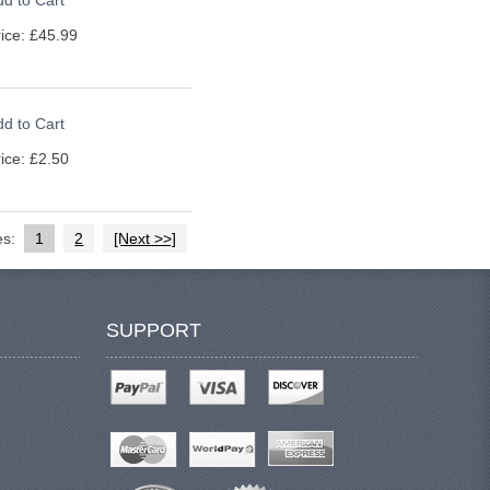
d to Cart
ice: £45.99
d to Cart
ice: £2.50
es:
1
2
[Next >>]
SUPPORT