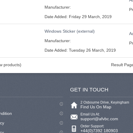
Ad
Manufacturer:
Pr
Date Added: Friday 29 March, 2019
Windows Sticker (external)
Ad
Manufacturer:
Pr
Date Added: Tuesday 26 March, 2019
 products)
Result Pag
GET IN TOUCH
2 Osbourne Drive, Keyingham
Find Us On Map
ndition
Email Us At:
support@afvbc.com
icy
Order Support:
+44(0)7392 180903
cy