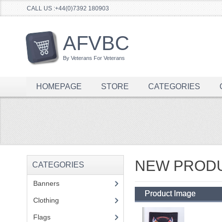
CALL US :+44(0)7392 180903
AFVBC
By Veterans For Veterans
HOMEPAGE
STORE
CATEGORIES
NEW PROD
CATEGORIES
Banners
(1)
Product Image
Clothing
(2)
Flags
(1)