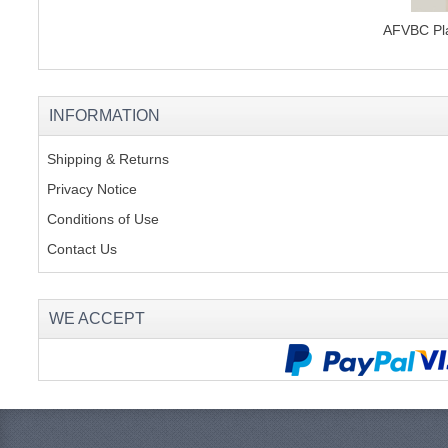
AFVBC Pla
INFORMATION
Shipping & Returns
Privacy Notice
Conditions of Use
Contact Us
WE ACCEPT