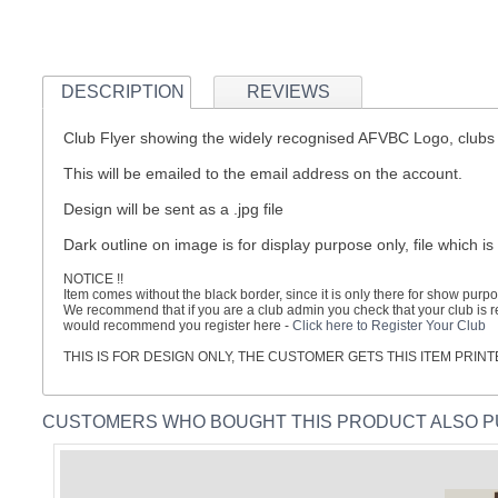
DESCRIPTION
REVIEWS
Club Flyer showing the widely recognised AFVBC Logo, clubs 
This will be emailed to the email address on the account.
Design will be sent as a .jpg file
Dark outline on image is for display purpose only, file which is
NOTICE !!
Item comes without the black border, since it is only there for show purpo
We recommend that if you are a club admin you check that your club is reg
would recommend you register here -
Click here to Register Your Club
THIS IS FOR DESIGN ONLY, THE CUSTOMER GETS THIS ITEM PRI
CUSTOMERS WHO BOUGHT THIS PRODUCT ALSO 