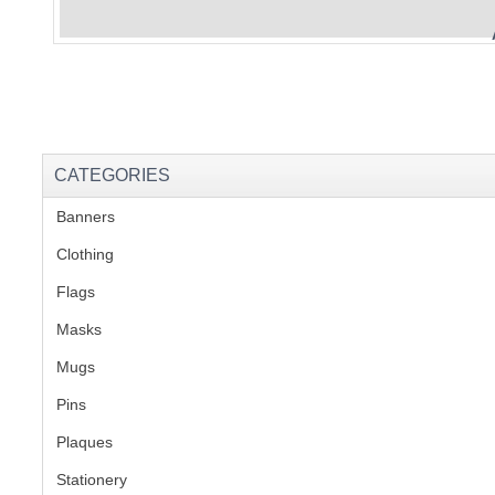
CATEGORIES
Banners
(1)
Clothing
(2)
Flags
(1)
Masks
Mugs
(1)
Pins
(1)
Plaques
(2)
Stationery
(2)