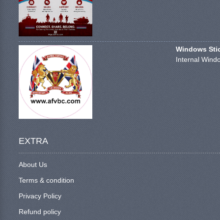
Windows Stick
Internal Windo
EXTRA
About Us
Terms & condition
Privacy Policy
Refund policy