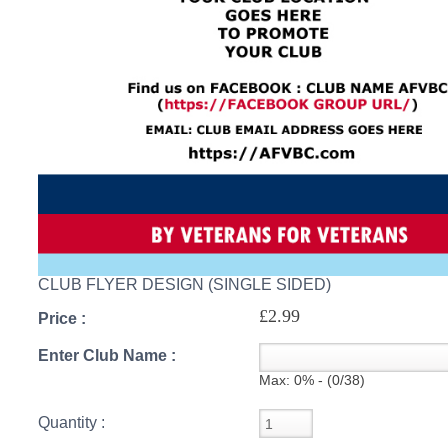
S
CREA
C
CLUB FLYER DESIGN (SINGLE SIDED)
£2.99
Price :
Enter Club Name :
Max: 0% - (0/38)
Quantity :