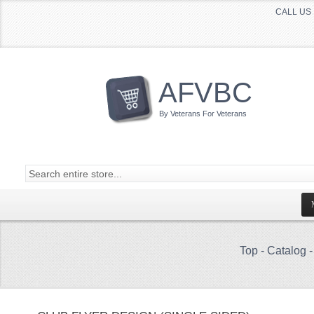
CALL US 
AFVBC
By Veterans For Veterans
Top
-
Catalog