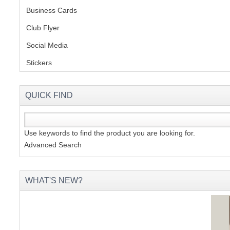
Business Cards
Club Flyer
(1)
Social Media
(1)
Stickers
(2)
QUICK FIND
Use keywords to find the product you are looking for.
Advanced Search
WHAT'S NEW?