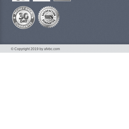
© Copyright 2019 by afvbc.com