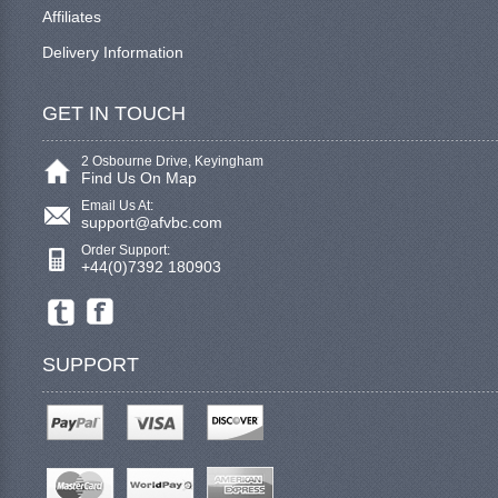
Affiliates
Delivery Information
GET IN TOUCH
2 Osbourne Drive, Keyingham
Find Us On Map
Email Us At:
support@afvbc.com
Order Support:
+44(0)7392 180903
SUPPORT