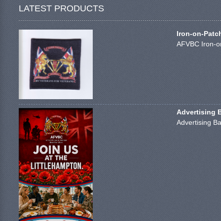
LATEST PRODUCTS
Iron-on-Patc
AFVBC Iron-on
Advertising 
Advertising Ba