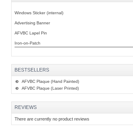
Windows Sticker (internal)
Advertising Banner
AFVBC Lapel Pin
Iron-on-Patch
BESTSELLERS
AFVBC Plaque (Hand Painted)
AFVBC Plaque (Laser Printed)
REVIEWS
There are currently no product reviews