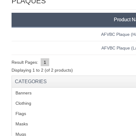
PLAQUES
C
Product 
AFVBC Plaque (H
AFVBC Plaque (La
Result Pages:
1
Displaying
1
to
2
(of
2
products)
CATEGORIES
Banners
(1)
Clothing
(2)
Flags
(1)
Masks
BU
Mugs
(1)