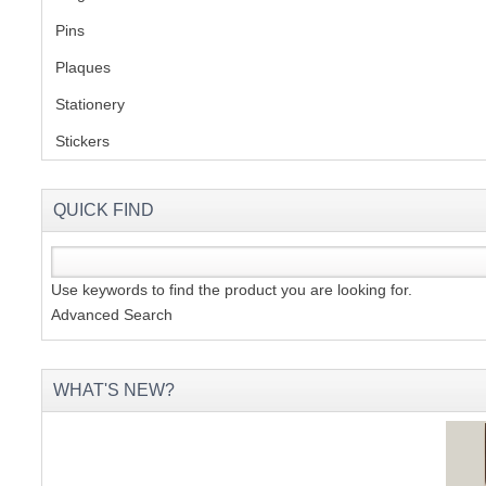
Pins
(1)
S
Plaques
(2)
Stationery
(2)
Stickers
(2)
CREA
C
QUICK FIND
Use keywords to find the product you are looking for.
Advanced Search
WHAT'S NEW?