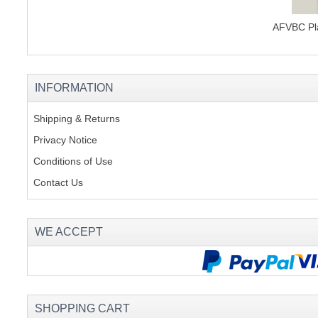
AFVBC Pla
INFORMATION
Shipping & Returns
Privacy Notice
Conditions of Use
Contact Us
WE ACCEPT
SHOPPING CART