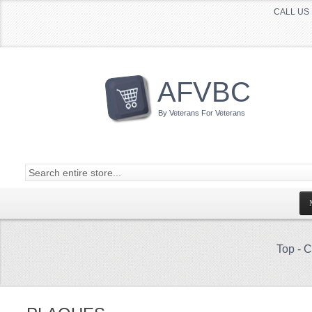
CALL US 
AFVBC
By Veterans For Veterans
Top
-
C