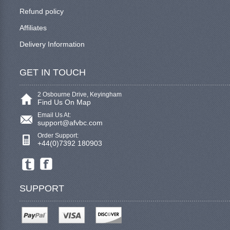
Refund policy
Affiliates
Delivery Information
GET IN TOUCH
2 Osbourne Drive, Keyingham
Find Us On Map
Email Us At:
support@afvbc.com
Order Support:
+44(0)7392 180903
SUPPORT