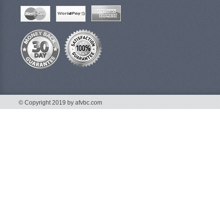
© Copyright 2019 by afvbc.com