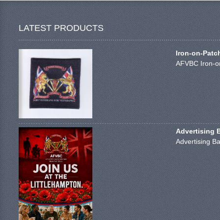
LATEST PRODUCTS
Iron-on-Patc
AFVBC Iron-on
Advertising 
Advertising Ba