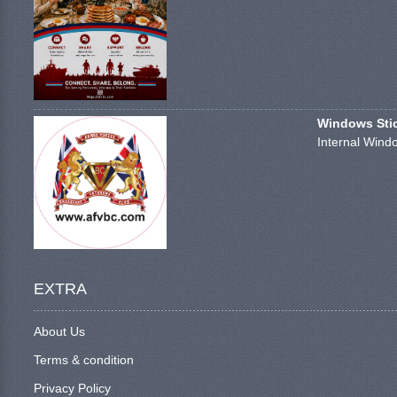
Windows Stick
Internal Windo
EXTRA
About Us
Terms & condition
Privacy Policy