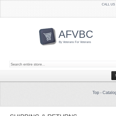
CALL US 
AFVBC
By Veterans For Veterans
Top
-
Catalo