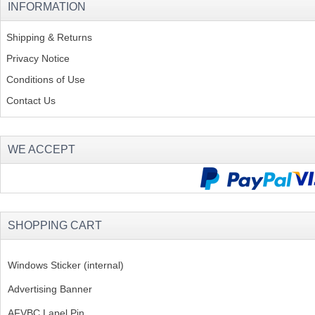
INFORMATION
Shipping & Returns
Privacy Notice
Conditions of Use
Contact Us
WE ACCEPT
SHOPPING CART
Windows Sticker (internal)
Advertising Banner
AFVBC Lapel Pin