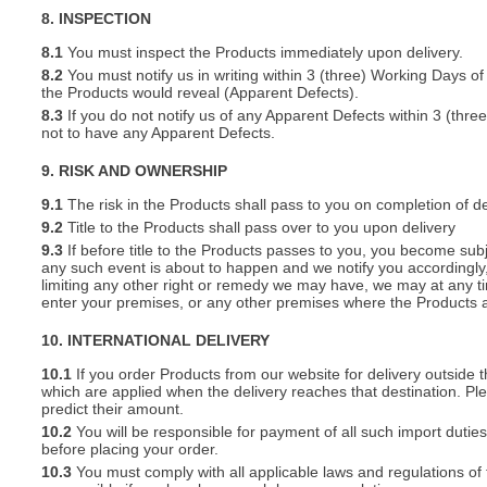
8. INSPECTION
8.1
You must inspect the Products immediately upon delivery.
8.2
You must notify us in writing within 3 (three) Working Days of
the Products would reveal (Apparent Defects).
8.3
If you do not notify us of any Apparent Defects within 3 (thr
not to have any Apparent Defects.
9. RISK AND OWNERSHIP
9.1
The risk in the Products shall pass to you on completion of de
9.2
Title to the Products shall pass over to you upon delivery
9.3
If before title to the Products passes to you, you become subj
any such event is about to happen and we notify you accordingly,
limiting any other right or remedy we may have, we may at any tim
enter your premises, or any other premises where the Products a
10. INTERNATIONAL DELIVERY
10.1
If you order Products from our website for delivery outside
which are applied when the delivery reaches that destination. P
predict their amount.
10.2
You will be responsible for payment of all such import duties
before placing your order.
10.3
You must comply with all applicable laws and regulations of t