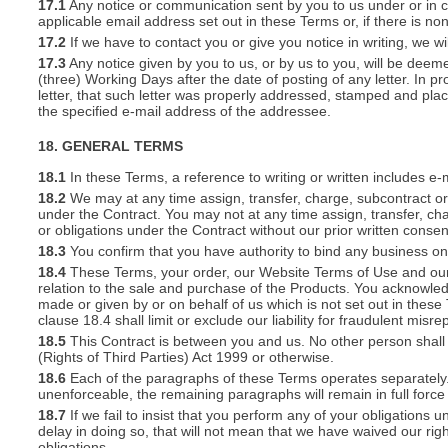
17.1
Any notice or communication sent by you to us under or in con
applicable email address set out in these Terms or, if there is 
17.2
If we have to contact you or give you notice in writing, we w
17.3
Any notice given by you to us, or by us to you, will be deem
(three) Working Days after the date of posting of any letter. In prov
letter, that such letter was properly addressed, stamped and plac
the specified e-mail address of the addressee.
18. GENERAL TERMS
18.1
In these Terms, a reference to writing or written includes e-
18.2
We may at any time assign, transfer, charge, subcontract or 
under the Contract. You may not at any time assign, transfer, cha
or obligations under the Contract without our prior written consen
18.3
You confirm that you have authority to bind any business o
18.4
These Terms, your order, our Website Terms of Use and our 
relation to the sale and purchase of the Products. You acknowle
made or given by or on behalf of us which is not set out in these
clause 18.4 shall limit or exclude our liability for fraudulent mis
18.5
This Contract is between you and us. No other person shall 
(Rights of Third Parties) Act 1999 or otherwise.
18.6
Each of the paragraphs of these Terms operates separately. I
unenforceable, the remaining paragraphs will remain in full force
18.7
If we fail to insist that you perform any of your obligations 
delay in doing so, that will not mean that we have waived our rig
obligations.