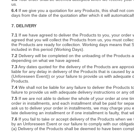
us.
6.4
If we give you a quotation for any Products, this shall not cons
days from the date of the quotation after which it will automatical
7. DELIVERY
7.1
If we have agreed to deliver the Products to you, your order wil
agreed that you will collect the Products from us, you must collec
the Products are ready for collection. Working days means that 
included in this period (Working Days).
7.2
Delivery will be completed on the unloading of the Products 
depending on what we have agreed.
7.3
Any dates quoted for the delivery of the Products are approxi
liable for any delay in delivery of the Products that is caused 
(Unforeseen Event)) or your failure to provide us with adequate de
Products.
7.4
We shall not be liable for any failure to deliver the Products 
failure to provide us with adequate delivery instructions or any ot
7.5
If we are not able to deliver the whole of your order at one t
order in installments, and each installment shall be paid for separ
ask us to deliver your order in installments, we may charge you e
late delivering an installment or if one installment is faulty, that w
7.6
If you fail to take or accept delivery of the Products when we
by an Unforeseen Event or our failure to comply with our obligat
(a) Delivery of the Products shall be deemed to have been compl