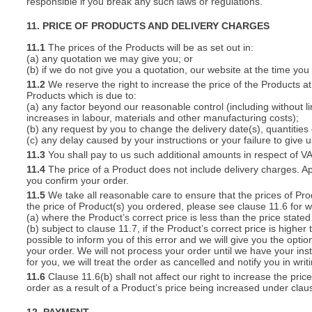
responsible if you break any such laws or regulations.
11. PRICE OF PRODUCTS AND DELIVERY CHARGES
11.1
The prices of the Products will be as set out in:
(a) any quotation we may give you; or
(b) if we do not give you a quotation, our website at the time you
11.2
We reserve the right to increase the price of the Products at 
Products which is due to:
(a) any factor beyond our reasonable control (including without l
increases in labour, materials and other manufacturing costs);
(b) any request by you to change the delivery date(s), quantities
(c) any delay caused by your instructions or your failure to give 
11.3
You shall pay to us such additional amounts in respect of V
11.4
The price of a Product does not include delivery charges. Ap
you confirm your order.
11.5
We take all reasonable care to ensure that the prices of Pro
the price of Product(s) you ordered, please see clause 11.6 for w
(a) where the Product’s correct price is less than the price stat
(b) subject to clause 11.7, if the Product’s correct price is highe
possible to inform you of this error and we will give you the optio
your order. We will not process your order until we have your ins
for you, we will treat the order as cancelled and notify you in writ
11.6
Clause 11.6(b) shall not affect our right to increase the pri
order as a result of a Product’s price being increased under clau