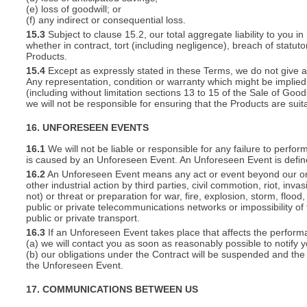
(e) loss of goodwill; or
(f) any indirect or consequential loss.
15.3
Subject to clause 15.2, our total aggregate liability to you in
whether in contract, tort (including negligence), breach of statut
Products.
15.4
Except as expressly stated in these Terms, we do not give an
Any representation, condition or warranty which might be implie
(including without limitation sections 13 to 15 of the Sale of Goods
we will not be responsible for ensuring that the Products are suit
16. UNFORESEEN EVENTS
16.1
We will not be liable or responsible for any failure to perfor
is caused by an Unforeseen Event. An Unforeseen Event is defin
16.2
An Unforeseen Event means any act or event beyond our or you
other industrial action by third parties, civil commotion, riot, inva
not) or threat or preparation for war, fire, explosion, storm, floo
public or private telecommunications networks or impossibility of 
public or private transport.
16.3
If an Unforeseen Event takes place that affects the perform
(a) we will contact you as soon as reasonably possible to notify 
(b) our obligations under the Contract will be suspended and the 
the Unforeseen Event.
17. COMMUNICATIONS BETWEEN US