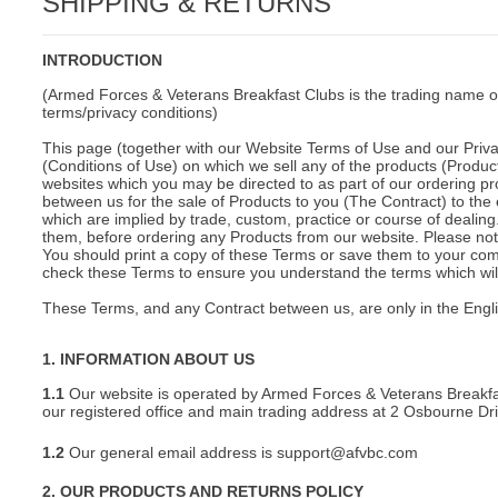
SHIPPING & RETURNS
C
INTRODUCTION
(Armed Forces & Veterans Breakfast Clubs is the trading name o
terms/privacy conditions)
This page (together with our Website Terms of Use and our Privac
(Conditions of Use) on which we sell any of the products (Product
websites which you may be directed to as part of our ordering pr
between us for the sale of Products to you (The Contract) to the 
which are implied by trade, custom, practice or course of deali
them, before ordering any Products from our website. Please note
You should print a copy of these Terms or save them to your comp
check these Terms to ensure you understand the terms which will 
These Terms, and any Contract between us, are only in the Engl
1. INFORMATION ABOUT US
1.1
Our website is operated by Armed Forces & Veterans Breakfa
our registered office and main trading address at 2 Osbourne D
1.2
Our general email address is support@afvbc.com
BU
2. OUR PRODUCTS AND RETURNS POLICY