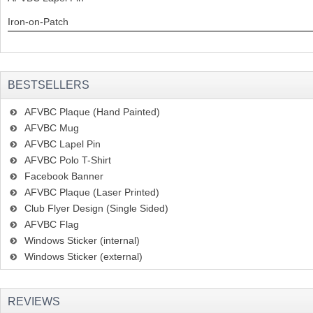
Iron-on-Patch
BESTSELLERS
AFVBC Plaque (Hand Painted)
AFVBC Mug
AFVBC Lapel Pin
AFVBC Polo T-Shirt
Facebook Banner
AFVBC Plaque (Laser Printed)
Club Flyer Design (Single Sided)
AFVBC Flag
Windows Sticker (internal)
Windows Sticker (external)
REVIEWS