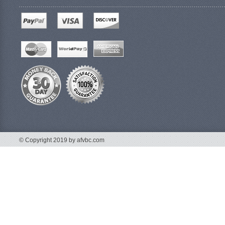
© Copyright 2019 by afvbc.com