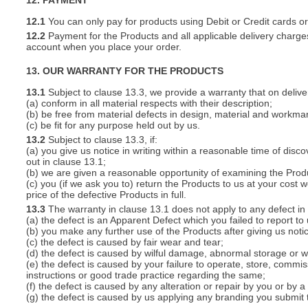
12. PAYMENT
12.1
You can only pay for products using Debit or Credit cards o
12.2
Payment for the Products and all applicable delivery charges
account when you place your order.
13. OUR WARRANTY FOR THE PRODUCTS
13.1
Subject to clause 13.3, we provide a warranty that on deliver
(a) conform in all material respects with their description;
(b) be free from material defects in design, material and workma
(c) be fit for any purpose held out by us.
13.2
Subject to clause 13.3, if:
(a) you give us notice in writing within a reasonable time of disc
out in clause 13.1;
(b) we are given a reasonable opportunity of examining the Prod
(c) you (if we ask you to) return the Products to us at your cost w
price of the defective Products in full.
13.3
The warranty in clause 13.1 does not apply to any defect in 
(a) the defect is an Apparent Defect which you failed to report to
(b) you make any further use of the Products after giving us notic
(c) the defect is caused by fair wear and tear;
(d) the defect is caused by wilful damage, abnormal storage or wo
(e) the defect is caused by your failure to operate, store, commis
instructions or good trade practice regarding the same;
(f) the defect is caused by any alteration or repair by you or by a
(g) the defect is caused by us applying any branding you submit 