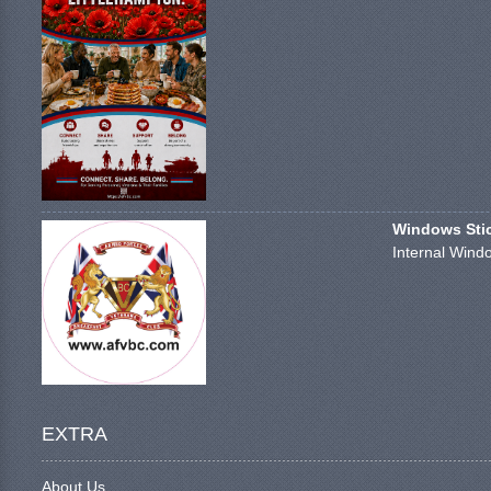
Windows Stick
Internal Windo
EXTRA
About Us