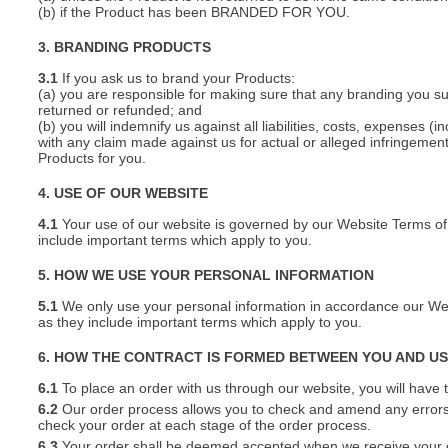
(b) if the Product has been BRANDED FOR YOU.
3. BRANDING PRODUCTS
3.1
If you ask us to brand your Products:
(a) you are responsible for making sure that any branding you s
returned or refunded; and
(b) you will indemnify us against all liabilities, costs, expenses
with any claim made against us for actual or alleged infringement o
Products for you.
4. USE OF OUR WEBSITE
4.1
Your use of our website is governed by our Website Terms of 
include important terms which apply to you.
5. HOW WE USE YOUR PERSONAL INFORMATION
5.1
We only use your personal information in accordance our Webs
as they include important terms which apply to you.
6. HOW THE CONTRACT IS FORMED BETWEEN YOU AND U
6.1
To place an order with us through our website, you will have t
6.2
Our order process allows you to check and amend any errors 
check your order at each stage of the order process.
6.3
Your order shall be deemed accepted when we receive your or