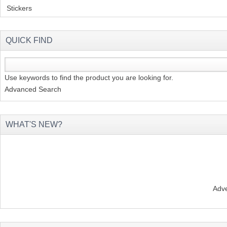
Stickers
(2)
QUICK FIND
Use keywords to find the product you are looking for.
Advanced Search
WHAT'S NEW?
Adve