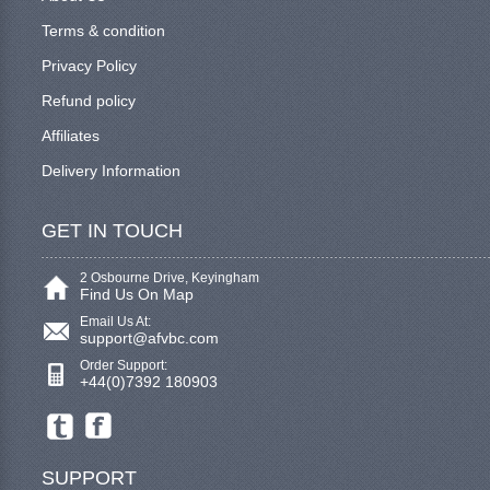
Terms & condition
Privacy Policy
Refund policy
Affiliates
Delivery Information
GET IN TOUCH
2 Osbourne Drive, Keyingham
Find Us On Map
Email Us At:
support@afvbc.com
Order Support:
+44(0)7392 180903
SUPPORT