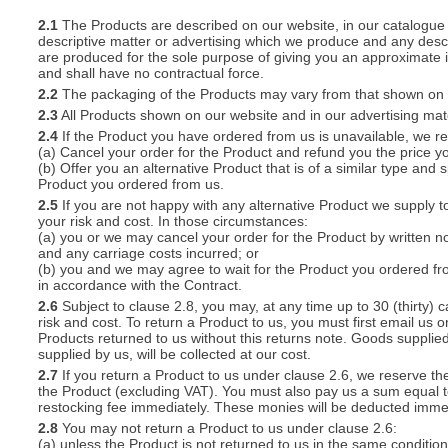
2.1
The Products are described on our website, in our catalogue 
descriptive matter or advertising which we produce and any descri
S
are produced for the sole purpose of giving you an approximate i
and shall have no contractual force.
2.2
The packaging of the Products may vary from that shown on i
2.3
All Products shown on our website and in our advertising materi
2.4
If the Product you have ordered from us is unavailable, we res
CREA
(a) Cancel your order for the Product and refund you the price yo
(b) Offer you an alternative Product that is of a similar type and
C
Product you ordered from us.
2.5
If you are not happy with any alternative Product we supply t
your risk and cost. In those circumstances:
(a) you or we may cancel your order for the Product by written no
and any carriage costs incurred; or
(b) you and we may agree to wait for the Product you ordered fr
in accordance with the Contract.
2.6
Subject to clause 2.8, you may, at any time up to 30 (thirty) c
risk and cost. To return a Product to us, you must first email u
Products returned to us without this returns note. Goods supplied
supplied by us, will be collected at our cost.
2.7
If you return a Product to us under clause 2.6, we reserve the
the Product (excluding VAT). You must also pay us a sum equal t
restocking fee immediately. These monies will be deducted imme
2.8
You may not return a Product to us under clause 2.6:
(a) unless the Product is not returned to us in the same condition