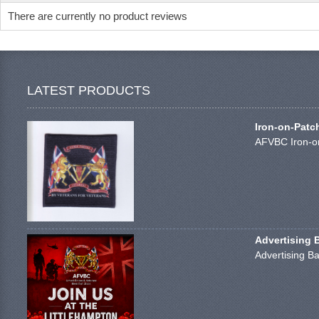
There are currently no product reviews
LATEST PRODUCTS
Iron-on-Patc
AFVBC Iron-on
Advertising 
Advertising Ba