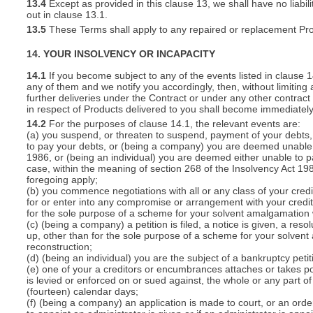
13.4
Except as provided in this clause 13, we shall have no liabili
out in clause 13.1.
13.5
These Terms shall apply to any repaired or replacement Pro
14. YOUR INSOLVENCY OR INCAPACITY
14.1
If you become subject to any of the events listed in clause 
any of them and we notify you accordingly, then, without limiting
further deliveries under the Contract or under any other contract 
in respect of Products delivered to you shall become immediatel
14.2
For the purposes of clause 14.1, the relevant events are:
(a) you suspend, or threaten to suspend, payment of your debts, o
to pay your debts, or (being a company) you are deemed unable t
1986, or (being an individual) you are deemed either unable to p
case, within the meaning of section 268 of the Insolvency Act 19
foregoing apply;
(b) you commence negotiations with all or any class of your cred
for or enter into any compromise or arrangement with your cred
for the sole purpose of a scheme for your solvent amalgamation 
(c) (being a company) a petition is filed, a notice is given, a res
up, other than for the sole purpose of a scheme for your solven
reconstruction;
(d) (being an individual) you are the subject of a bankruptcy petit
(e) one of your a creditors or encumbrances attaches or takes po
is levied or enforced on or sued against, the whole or any part 
(fourteen) calendar days;
(f) (being a company) an application is made to court, or an order