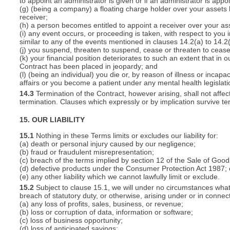
to appoint an administrator is given or if an administrator is appo
(g) (being a company) a floating charge holder over your assets
receiver;
(h) a person becomes entitled to appoint a receiver over your ass
(i) any event occurs, or proceeding is taken, with respect to you i
similar to any of the events mentioned in clauses 14.2(a) to 14.2(
(j) you suspend, threaten to suspend, cease or threaten to cease 
(k) your financial position deteriorates to such an extent that in o
Contract has been placed in jeopardy; and
(l) (being an individual) you die or, by reason of illness or inca
affairs or you become a patient under any mental health legislati
14.3
Termination of the Contract, however arising, shall not affec
termination. Clauses which expressly or by implication survive term
15. OUR LIABILITY
15.1
Nothing in these Terms limits or excludes our liability for:
(a) death or personal injury caused by our negligence;
(b) fraud or fraudulent misrepresentation;
(c) breach of the terms implied by section 12 of the Sale of Good
(d) defective products under the Consumer Protection Act 1987; 
(e) any other liability which we cannot lawfully limit or exclude.
15.2
Subject to clause 15.1, we will under no circumstances whatso
breach of statutory duty, or otherwise, arising under or in connect
(a) any loss of profits, sales, business, or revenue;
(b) loss or corruption of data, information or software;
(c) loss of business opportunity;
(d) loss of anticipated savings;