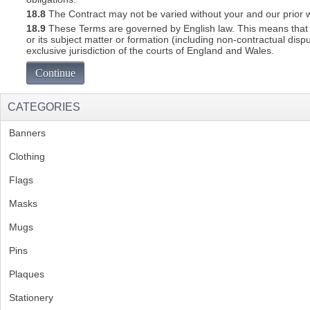
18.8
The Contract may not be varied without your and our prior w
18.9
These Terms are governed by English law. This means that a C
or its subject matter or formation (including non-contractual disp
exclusive jurisdiction of the courts of England and Wales.
Continue
CATEGORIES
Banners
(1)
Clothing
(2)
Flags
(1)
Masks
Mugs
(1)
Pins
(1)
Plaques
(2)
Stationery
(2)