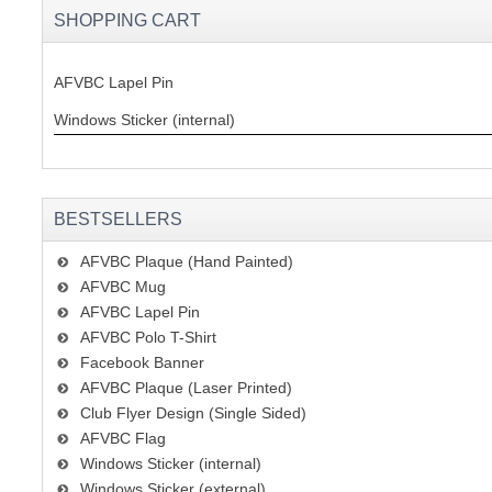
SHOPPING CART
AFVBC Lapel Pin
Windows Sticker (internal)
BESTSELLERS
AFVBC Plaque (Hand Painted)
AFVBC Mug
AFVBC Lapel Pin
AFVBC Polo T-Shirt
Facebook Banner
AFVBC Plaque (Laser Printed)
Club Flyer Design (Single Sided)
AFVBC Flag
Windows Sticker (internal)
Windows Sticker (external)