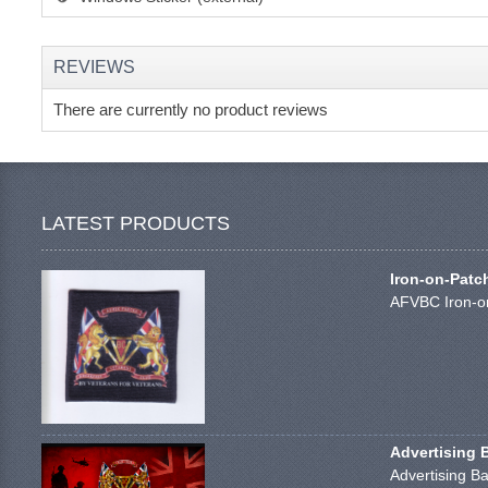
REVIEWS
There are currently no product reviews
LATEST PRODUCTS
Iron-on-Patc
AFVBC Iron-on
Advertising 
Advertising Ba