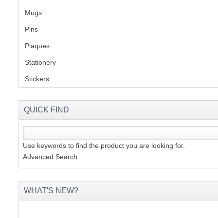
Mugs
(1)
Pins
(1)
Plaques
(2)
Stationery
(2)
Stickers
(2)
QUICK FIND
Use keywords to find the product you are looking for.
Advanced Search
WHAT'S NEW?