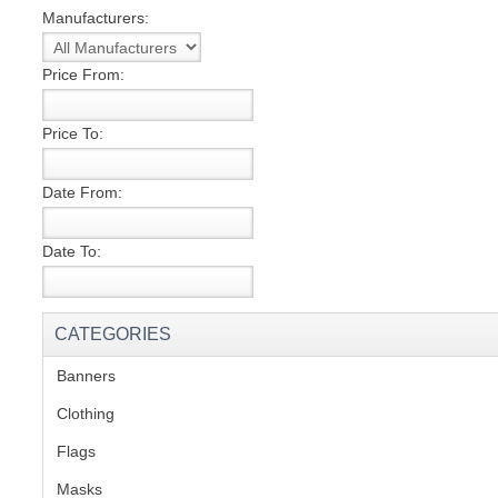
Manufacturers:
S
Price From:
Price To:
CREA
Date From:
C
Date To:
CATEGORIES
Banners
(1)
Clothing
(2)
Flags
(1)
Masks