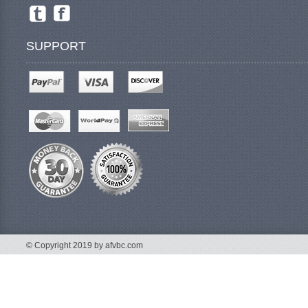
SUPPORT
© Copyright 2019 by afvbc.com