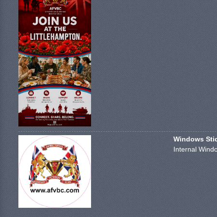
Windows Stick
Internal Windo