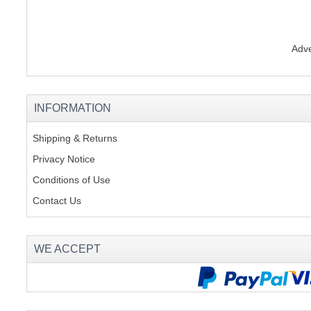
Adve
INFORMATION
Shipping & Returns
Privacy Notice
Conditions of Use
Contact Us
WE ACCEPT