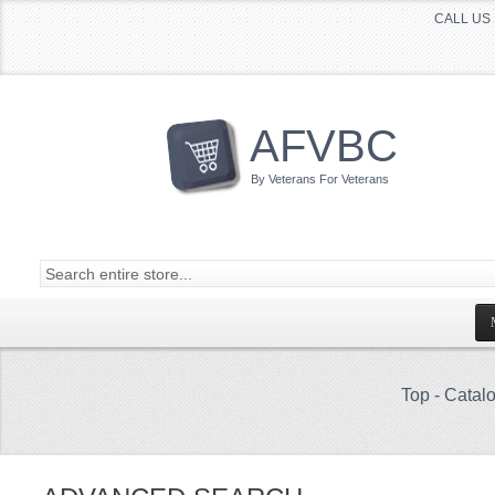
CALL US 
AFVBC
By Veterans For Veterans
Top
-
Catal