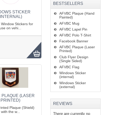
BESTSELLERS
DOWS STICKER
AFVBC Plaque (Hand
(INTERNAL)
Painted)
AFVBC Mug
l Window Stickers for
use on vehi...
AFVBC Lapel Pin
AFVBC Polo T-Shirt
Facebook Banner
AFVBC Plaque (Laser
Printed)
Club Flyer Design
(Single Sided)
AFVBC Flag
Windows Sticker
(internal)
Windows Sticker
(external)
 PLAQUE (LASER
PRINTED)
REVIEWS
inted Plaque (Shield)
with the w...
There are currently no