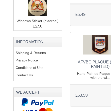
£6.49
Windows Sticker (external)
£2.50
INFORMATION
Shipping & Returns
Privacy Notice
AFVBC PLAQUE 
PAINTED)
Conditions of Use
Hand Painted Plaque 
Contact Us
with the wi...
WE ACCEPT
£63.99