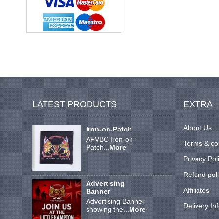
LATEST PRODUCTS
EXTRA
About Us
Iron-on-Patch
AFVBC Iron-on-
Terms & co
Patch...
More
Privacy Pol
Refund poli
Advertising
Affiliates
Banner
Advertising Banner
Delivery In
showing the...
More