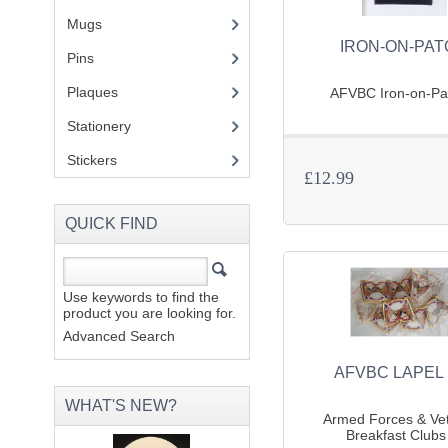
Mugs
(1)
IRON-ON-PA
Pins
(1)
Plaques
(2)
AFVBC Iron-on-Pat
Stationery
(2)
Stickers
(2)
£12.99
QUICK FIND
Use keywords to find the
product you are looking for.
Advanced Search
AFVBC LAPEL 
WHAT'S NEW?
Armed Forces & Ve
Breakfast Clubs 