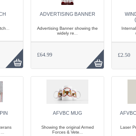
TCH
ADVERTISING BANNER
WIN
ch...
Advertising Banner showing the
Interna
widely re...
£64.99
£2.50
PIN
AFVBC MUG
AFVBC
terans
Showing the original Armed
Laser Pr
...
Forces & Vete...