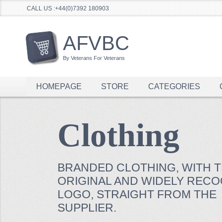
CALL US :+44(0)7392 180903
AFVBC
By Veterans For Veterans
HOMEPAGE
STORE
CATEGORIES
Clothing
BRANDED CLOTHING, WITH 
ORIGINAL AND WIDELY REC
LOGO, STRAIGHT FROM THE
SUPPLIER.