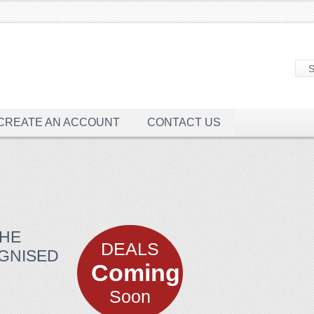
CREATE AN ACCOUNT
CONTACT US
THE
DEALS
OGNISED
Coming
Soon