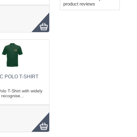
product reviews
C POLO T-SHIRT
lo T-Shirt with widely
recognise...