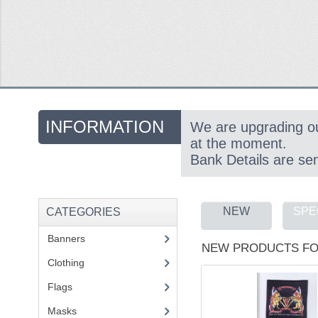
INFORMATION
We are upgrading o
at the moment.
Bank Details are se
NEW
SPE
CATEGORIES
Banners
(1)
NEW PRODUCTS FO
Clothing
(2)
Flags
(1)
Masks