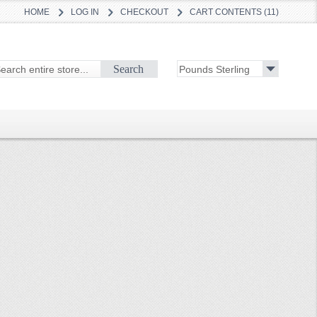
HOME
LOG IN
CHECKOUT
CART CONTENTS (11)
Search