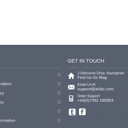
GET IN TOUCH
2 Osbourne Drive, Keyingham
Find Us On Map
ndition
Email Us At:
support@afvbc.com
icy
Order Support:
+44(0)7392 180903
cy
formation