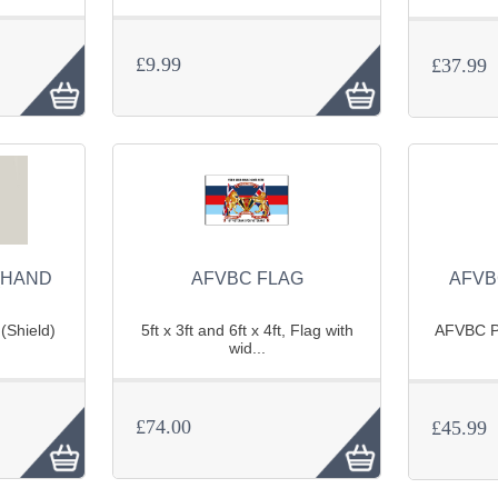
£9.99
£37.99
(HAND
AFVBC FLAG
AFVB
(Shield)
5ft x 3ft and 6ft x 4ft, Flag with
AFVBC Po
wid...
£74.00
£45.99