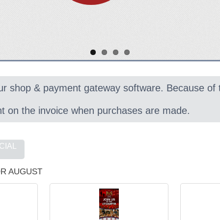
ur shop & payment gateway software. Because of
nt on the invoice when purchases are made.
CIAL
R AUGUST