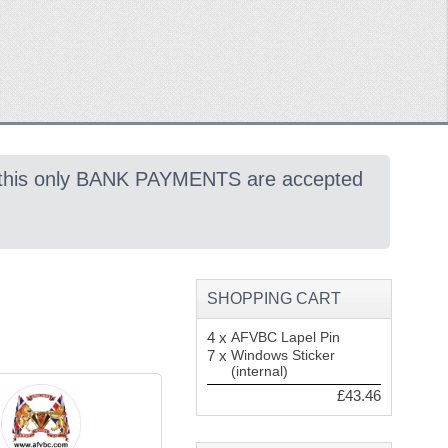
 this only BANK PAYMENTS are accepted
SHOPPING CART
4 x
AFVBC Lapel Pin
7 x
Windows Sticker
(internal)
£43.46