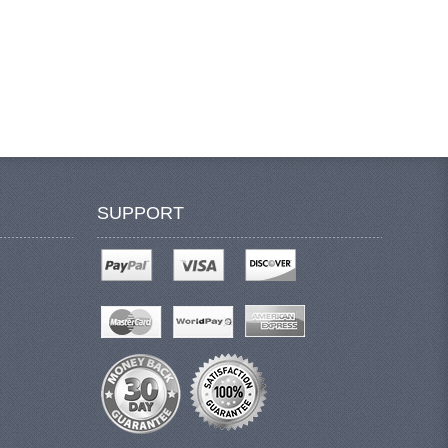
SUPPORT