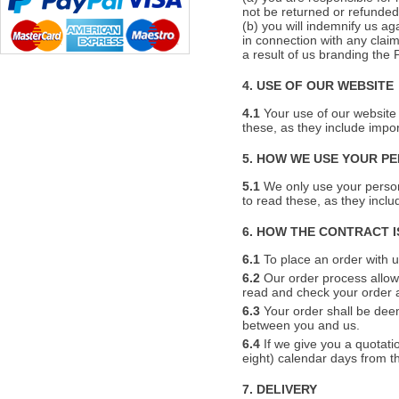
not be returned or refunded
(b) you will indemnify us ag
in connection with any claim
a result of us branding the 
4. USE OF OUR WEBSITE
4.1
Your use of our website 
these, as they include impo
5. HOW WE USE YOUR P
5.1
We only use your person
to read these, as they incl
6. HOW THE CONTRACT 
6.1
To place an order with us
6.2
Our order process allows
read and check your order a
6.3
Your order shall be dee
between you and us.
6.4
If we give you a quotatio
eight) calendar days from the
7. DELIVERY