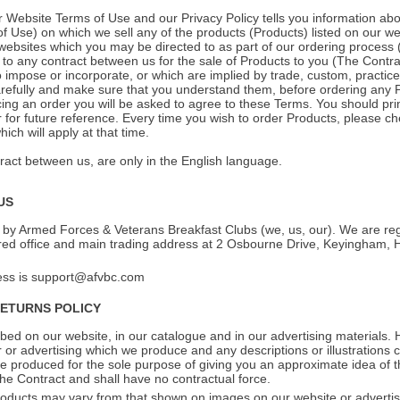
r Website Terms of Use and our Privacy Policy tells you information abo
of Use) on which we sell any of the products (Products) listed on our we
 websites which you may be directed to as part of our ordering process 
 to any contract between us for the sale of Products to you (The Contrac
 impose or incorporate, or which are implied by trade, custom, practice
refully and make sure that you understand them, before ordering any P
cing an order you will be asked to agree to these Terms. You should pri
for future reference. Every time you wish to order Products, please c
ch will apply at that time.
act between us, are only in the English language.
US
 by Armed Forces & Veterans Breakfast Clubs (we, us, our). We are re
red office and main trading address at 2 Osbourne Drive, Keyingham, 
ess is support@afvbc.com
RETURNS POLICY
ed on our website, in our catalogue and in our advertising materials.
r or advertising which we produce and any descriptions or illustrations
re produced for the sole purpose of giving you an approximate idea of 
the Contract and shall have no contractual force.
oducts may vary from that shown on images on our website or advertisi