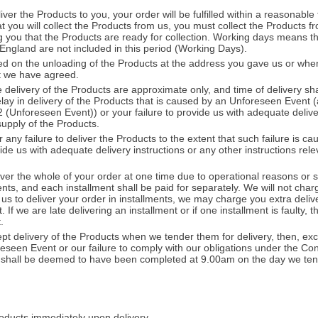
ver the Products to you, your order will be fulfilled within a reasonable 
t you will collect the Products from us, you must collect the Products fr
g you that the Products are ready for collection. Working days means 
 England are not included in this period (Working Days).
ed on the unloading of the Products at the address you gave us or when
t we have agreed.
 delivery of the Products are approximate only, and time of delivery sh
delay in delivery of the Products that is caused by an Unforeseen Event
 (Unforeseen Event)) or your failure to provide us with adequate delive
 supply of the Products.
r any failure to deliver the Products to the extent that such failure is 
vide us with adequate delivery instructions or any other instructions rele
liver the whole of your order at one time due to operational reasons or
ments, and each installment shall be paid for separately. We will not char
k us to deliver your order in installments, we may charge you extra deliv
If we are late delivering an installment or if one installment is faulty, tha
.
cept delivery of the Products when we tender them for delivery, then, ex
eseen Event or our failure to comply with our obligations under the Con
ts shall be deemed to have been completed at 9.00am on the day we ten
oducts immediately upon delivery.