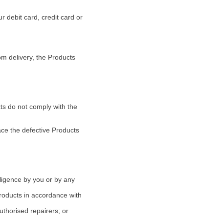
 debit card, credit card or
om delivery, the Products
cts do not comply with the
lace the defective Products
ligence by you or by any
Products in accordance with
authorised repairers; or