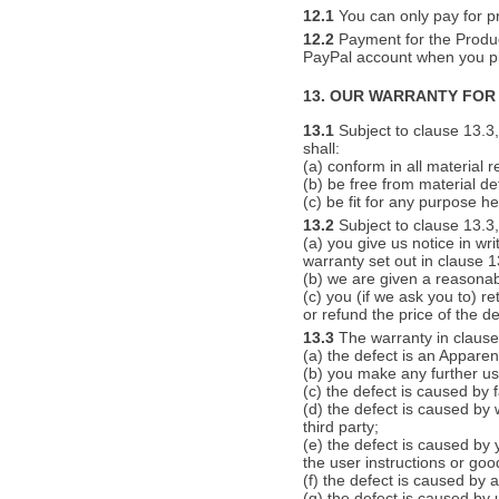
12.1
You can only pay for pr
12.2
Payment for the Product
PayPal account when you pl
13. OUR WARRANTY FOR
13.1
Subject to clause 13.3,
shall:
(a) conform in all material r
(b) be free from material d
(c) be fit for any purpose he
13.2
Subject to clause 13.3, 
(a) you give us notice in wr
warranty set out in clause 1
(b) we are given a reasonab
(c) you (if we ask you to) re
or refund the price of the de
13.3
The warranty in clause 
(a) the defect is an Apparen
(b) you make any further use
(c) the defect is caused by 
(d) the defect is caused by
third party;
(e) the defect is caused by 
the user instructions or go
(f) the defect is caused by a
(g) the defect is caused by