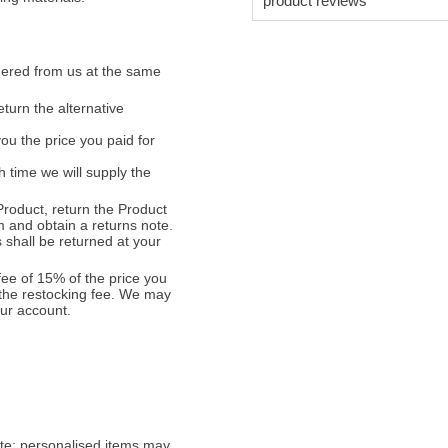
product reviews
ordered from us at the same
turn the alternative
ou the price you paid for
 time we will supply the
 Product, return the Product
m and obtain a returns note.
 shall be returned at your
fee of 15% of the price you
 the restocking fee. We may
our account.
ete; personalised items may