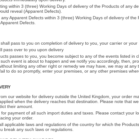
iting within 3 (three) Working Days of delivery of the Products of any d
would reveal (Apparent Defects).
f any Apparent Defects within 3 (three) Working Days of delivery of the 
Apparent Defects.
shall pass to you on completion of delivery to you, your carrier or you
ll pass over to you upon delivery
oducts passes to you, you become subject to any of the events listed in 
 such event is about to happen and we notify you accordingly, then, pro
ithout limiting any other right or remedy we may have, we may at any t
 fail to do so promptly, enter your premises, or any other premises wher
IVERY
rom our website for delivery outside the United Kingdom, your order ma
applied when the delivery reaches that destination. Please note that we
ict their amount.
 for payment of all such import duties and taxes. Please contact your lo
lacing your order.
l applicable laws and regulations of the country for which the Products
you break any such laws or regulations.