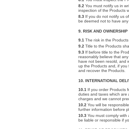
8.2
You must notify us in wr
inspection of the Products 
8.3
If you do not notify us o
be deemed not to have any 
9. RISK AND OWNERSHIP
9.1
The risk in the Products 
9.2
Title to the Products sha
9.3
If before title to the Pr
reasonably believe that any
have not been resold, and w
up the Products and, if you
and recover the Products.
10. INTERNATIONAL DEL
10.1
If you order Products f
duties and taxes which are 
charges and we cannot pred
10.2
You will be responsible
further information before p
10.3
You must comply with al
be liable or responsible if 