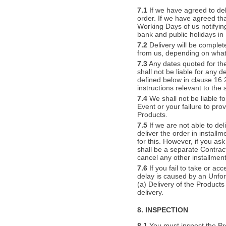
7.1
If we have agreed to deli
order. If we have agreed tha
Working Days of us notifyin
bank and public holidays in
7.2
Delivery will be complet
from us, depending on wha
7.3
Any dates quoted for the
shall not be liable for any 
defined below in clause 16.2
instructions relevant to the
7.4
We shall not be liable fo
Event or your failure to pro
Products.
7.5
If we are not able to de
deliver the order in install
for this. However, if you as
shall be a separate Contract. 
cancel any other installment
7.6
If you fail to take or ac
delay is caused by an Unfor
(a) Delivery of the Produc
delivery.
8. INSPECTION
8.1
You must inspect the Pr