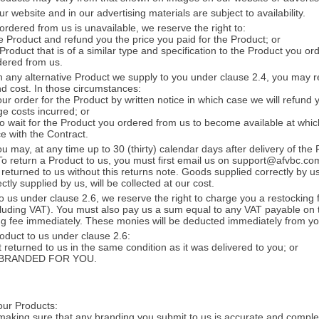
 website and in our advertising materials are subject to availability.
ordered from us is unavailable, we reserve the right to:
e Product and refund you the price you paid for the Product; or
 Product that is of a similar type and specification to the Product you 
dered from us.
h any alternative Product we supply to you under clause 2.4, you may re
nd cost. In those circumstances:
r order for the Product by written notice in which case we will refund y
e costs incurred; or
 wait for the Product you ordered from us to become available at which
e with the Contract.
u may, at any time up to 30 (thirty) calendar days after delivery of the
 To return a Product to us, you must first email us on support@afvbc.co
returned to us without this returns note. Goods supplied correctly by us
tly supplied by us, will be collected at our cost.
to us under clause 2.6, we reserve the right to charge you a restocking 
cluding VAT). You must also pay us a sum equal to any VAT payable on
ing fee immediately. These monies will be deducted immediately from y
oduct to us under clause 2.6:
t returned to us in the same condition as it was delivered to you; or
een BRANDED FOR YOU.
our Products:
 making sure that any branding you submit to us is accurate and compl