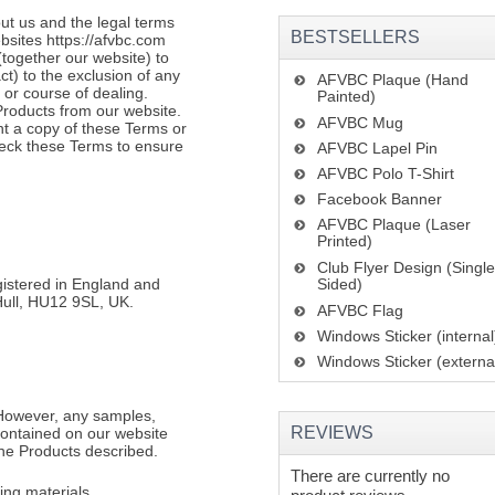
ut us and the legal terms
BESTSELLERS
bsites https://afvbc.com
(together our website) to
t) to the exclusion of any
AFVBC Plaque (Hand
 or course of dealing.
Painted)
roducts from our website.
AFVBC Mug
nt a copy of these Terms or
heck these Terms to ensure
AFVBC Lapel Pin
AFVBC Polo T-Shirt
Facebook Banner
AFVBC Plaque (Laser
Printed)
Club Flyer Design (Singl
gistered in England and
Sided)
Hull, HU12 9SL, UK.
AFVBC Flag
Windows Sticker (internal
Windows Sticker (externa
 However, any samples,
REVIEWS
 contained on our website
the Products described.
There are currently no
ng materials.