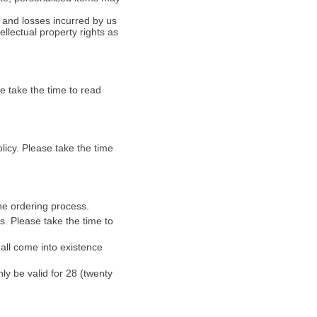
s and losses incurred by us
ellectual property rights as
e take the time to read
icy. Please take the time
ine ordering process.
. Please take the time to
all come into existence
nly be valid for 28 (twenty