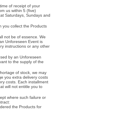
time of receipt of your
om us within 5 (five)
that Saturdays, Sundays and
 you collect the Products
all not be of essence. We
 (an Unforeseen Event is
ry instructions or any other
caused by an Unforeseen
vant to the supply of the
 shortage of stock, we may
ge you extra delivery costs
ery costs. Each installment
t will not entitle you to
cept where such failure or
tract:
dered the Products for