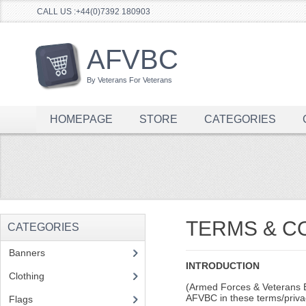
CALL US :+44(0)7392 180903
AFVBC
By Veterans For Veterans
HOMEPAGE
STORE
CATEGORIES
TERMS & C
CATEGORIES
Banners
(1)
INTRODUCTION
Clothing
(2)
(Armed Forces & Veterans Br
AFVBC in these terms/priva
Flags
(1)