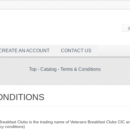
CREATE AN ACCOUNT
CONTACT US
Top
-
Catalog
-
Terms & Conditions
ONDITIONS
eakfast Clubs is the trading name of Veterans Breakfast Clubs CIC and
cy conditions)