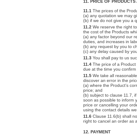
11. PRICE OF PRODUCTS
11.1
The prices of the Produc
(a) any quotation we may gi
(b) if we do not give you a 
11.2
We reserve the right to 
the cost of the Products whi
(a) any factor beyond our re
duties, and increases in lab
(b) any request by you to ch
(c) any delay caused by your
11.3
You shall pay to us suc
11.4
The price of a Product 
due at the time you confirm
11.5
We take all reasonable 
discover an error in the pri
(a) where the Product’s corr
price; and
(b) subject to clause 11.7, i
soon as possible to inform y
price or cancelling your ord
using the contact details we 
11.6
Clause 11.6(b) shall no
right to cancel an order as 
12. PAYMENT