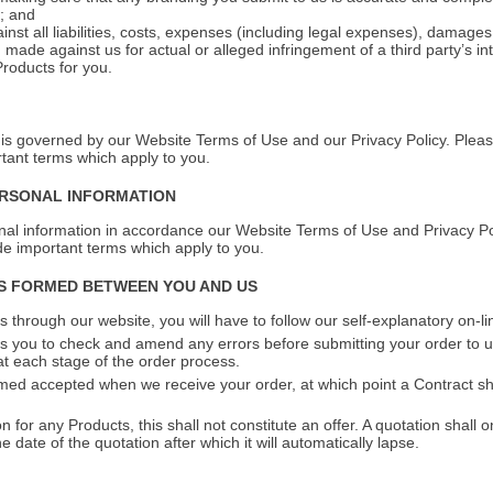
; and
ainst all liabilities, costs, expenses (including legal expenses), damage
 made against us for actual or alleged infringement of a third party’s int
Products for you.
is governed by our Website Terms of Use and our Privacy Policy. Pleas
rtant terms which apply to you.
ERSONAL INFORMATION
al information in accordance our Website Terms of Use and Privacy Pol
ude important terms which apply to you.
IS FORMED BETWEEN YOU AND US
 through our website, you will have to follow our self-explanatory on-l
 you to check and amend any errors before submitting your order to us
t each stage of the order process.
med accepted when we receive your order, at which point a Contract sh
n for any Products, this shall not constitute an offer. A quotation shall o
 date of the quotation after which it will automatically lapse.