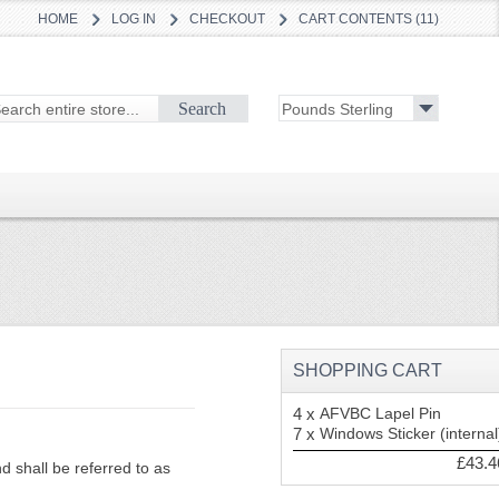
HOME
LOG IN
CHECKOUT
CART CONTENTS (11)
Search
SHOPPING CART
4 x
AFVBC Lapel Pin
7 x
Windows Sticker (internal
£43.4
 shall be referred to as