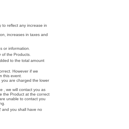
 to reflect any increase in
ion, increases in taxes and
s or information.
 of the Products.
added to the total amount
orrect. However if we
n this event.
re you are charged the lower
te , we will contact you as
e the Product at the correct
 are unable to contact you
ng.
.2 and you shall have no