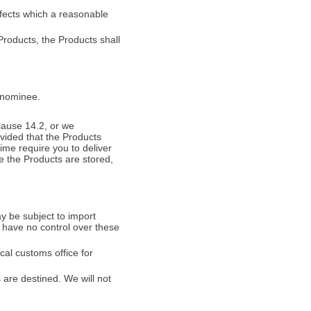
efects which a reasonable
Products, the Products shall
r nominee.
clause 14.2, or we
vided that the Products
ime require you to deliver
e the Products are stored,
y be subject to import
 have no control over these
cal customs office for
 are destined. We will not