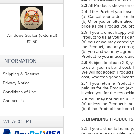
2.3
All Products shown on our
2.4
If the Product you have 
(a) Cancel your order for th
(b) Offer you an alternative
price as the Product you or
2.5
If you are not happy wit
Windows Sticker (external)
Product to us at your risk a
£2.50
(a) you or we may cancel you
the Product, and any carriag
(b) you and we may agree to
Product to you in accordanc
INFORMATION
2.6
Subject to clause 2.8, yo
to us at your risk and cost.
We will not accept Products 
Shipping & Returns
cost, whereas goods incorrec
Privacy Notice
2.7
If you return a Product 
paid us for the Product (ex
Conditions of Use
invoice you for the restock
2.8
You may not return a Pr
Contact Us
(a) unless the Product is no
(b) if the Product has b
3. BRANDING PRODUCTS
WE ACCEPT
3.1
If you ask us to brand y
(a) you are responsible for