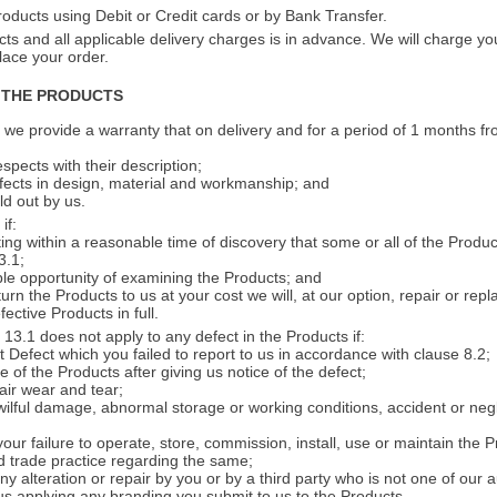
oducts using Debit or Credit cards or by Bank Transfer.
s and all applicable delivery charges is in advance. We will charge your
ace your order.
 THE PRODUCTS
 we provide a warranty that on delivery and for a period of 1 months fr
espects with their description;
efects in design, material and workmanship; and
ld out by us.
if:
iting within a reasonable time of discovery that some or all of the Produ
3.1;
le opportunity of examining the Products; and
turn the Products to us at your cost we will, at our option, repair or rep
fective Products in full.
13.1 does not apply to any defect in the Products if:
t Defect which you failed to report to us in accordance with clause 8.2;
 of the Products after giving us notice of the defect;
fair wear and tear;
 wilful damage, abnormal storage or working conditions, accident or neg
your failure to operate, store, commission, install, use or maintain the 
od trade practice regarding the same;
ny alteration or repair by you or by a third party who is not one of our 
 us applying any branding you submit to us to the Products.