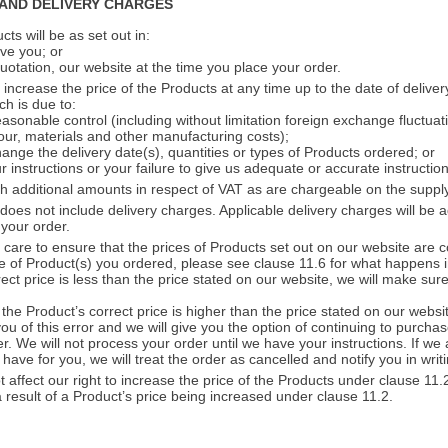
 AND DELIVERY CHARGES
ts will be as set out in:
ve you; or
quotation, our website at the time you place your order.
increase the price of the Products at any time up to the date of delivery
ch is due to:
asonable control (including without limitation foreign exchange fluctuat
our, materials and other manufacturing costs);
ange the delivery date(s), quantities or types of Products ordered; or
 instructions or your failure to give us adequate or accurate instruction
h additional amounts in respect of VAT as are chargeable on the supply
does not include delivery charges. Applicable delivery charges will be 
 your order.
care to ensure that the prices of Products set out on our website are c
ce of Product(s) you ordered, please see clause 11.6 for what happens i
ect price is less than the price stated on our website, we will make su
f the Product’s correct price is higher than the price stated on our websi
ou of this error and we will give you the option of continuing to purchas
er. We will not process your order until we have your instructions. If we
have for you, we will treat the order as cancelled and notify you in writi
t affect our right to increase the price of the Products under clause 11
a result of a Product’s price being increased under clause 11.2.