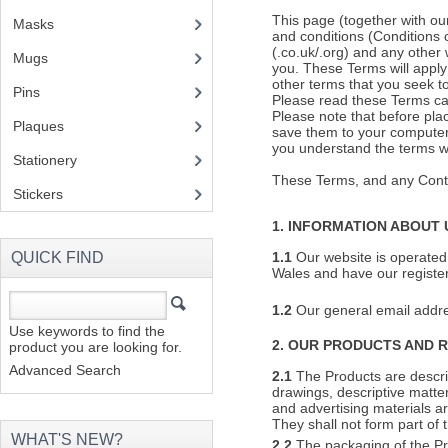
This page (together with ou
Masks
and conditions (Conditions 
(.co.uk/.org) and any other
Mugs
(1)
you. These Terms will apply
other terms that you seek to
Pins
(1)
Please read these Terms ca
Please note that before pla
Plaques
(2)
save them to your computer 
you understand the terms whi
Stationery
(2)
These Terms, and any Contr
Stickers
(2)
1. INFORMATION ABOUT 
QUICK FIND
1.1
Our website is operated
Wales and have our registe
1.2
Our general email addr
Use keywords to find the
2. OUR PRODUCTS AND 
product you are looking for.
Advanced Search
2.1
The Products are describ
drawings, descriptive matte
and advertising materials a
They shall not form part of 
WHAT'S NEW?
2.2
The packaging of the Pr