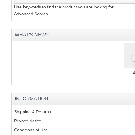
Use keywords to find the product you are looking for.
Advanced Search
WHAT'S NEW?
INFORMATION
Shipping & Returns
Privacy Notice
Conditions of Use