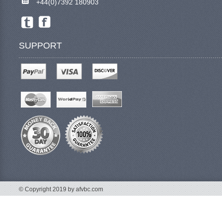
+44(0)7392 180903
SUPPORT
© Copyright 2019 by afvbc.com