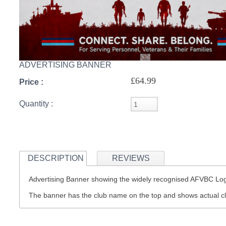
ADVERTISING BANNER
£64.99
Price :
Quantity :
DESCRIPTION
REVIEWS
Advertising Banner showing the widely recognised AFVBC L
The banner has the club name on the top and shows actual c