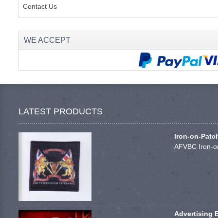
Contact Us
WE ACCEPT
LATEST PRODUCTS
Iron-on-Patc
AFVBC Iron-on
Advertising 