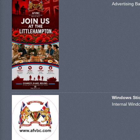
Advertising Ba
Windows Stick
Internal Windo