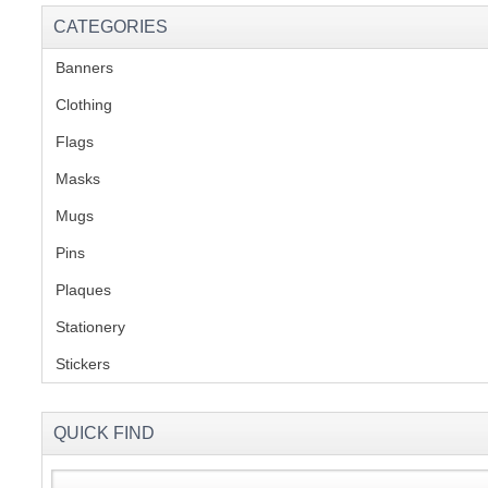
CATEGORIES
Banners
(1)
Clothing
(2)
Flags
(1)
Masks
Mugs
(1)
Pins
(1)
Plaques
(2)
Stationery
(2)
Stickers
(2)
QUICK FIND