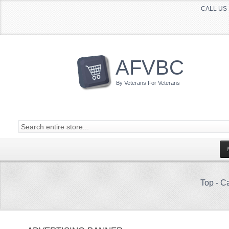
CALL US 
AFVBC
By Veterans For Veterans
Top
-
Ca