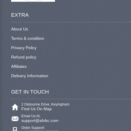
EXTRA
About Us
Terms & condition
Privacy Policy
Refund policy
Affiliates
Delivery Information
GET IN TOUCH
2 Osbourne Drive, Keyingham
Find Us On Map
Email Us At:
support@afvbc.com
Order Support: